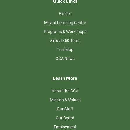
Quick Links
Events
Millard Learning Centre
Programs & Workshops
Virtual 360 Tours
Trail Map
GCA News
Learn More
About the GCA
Mission & Values
Our Staff
Our Board
Employment