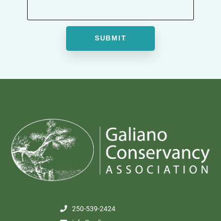
250-539-2424