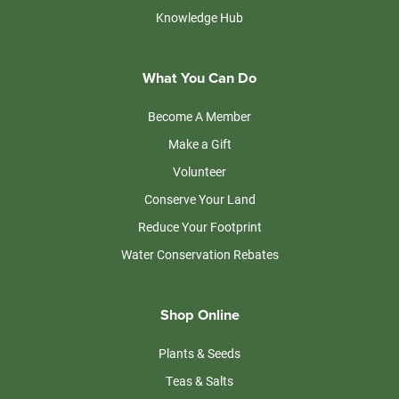
Knowledge Hub
What You Can Do
Become A Member
Make a Gift
Volunteer
Conserve Your Land
Reduce Your Footprint
Water Conservation Rebates
Shop Online
Plants & Seeds
Teas & Salts