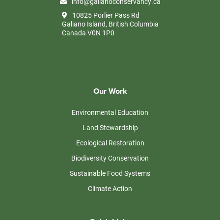
info@galianoconservancy.ca
10825 Porlier Pass Rd
Galiano Island, British Columbia
Canada V0N 1P0
Our Work
Environmental Education
Land Stewardship
Ecological Restoration
Biodiversity Conservation
Sustainable Food Systems
Climate Action