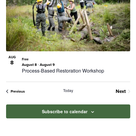
Navig
in
Photo
View
AUG
Free
8
-
August 8
August 9
Process-Based Restoration Workshop
Today
Next
Events
Previous
Events
Subscribe to calendar