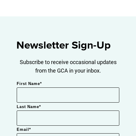
Newsletter Sign-Up
Subscribe to receive occasional updates
from the GCA in your inbox.
First Name
*
Last Name
*
Email
*