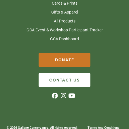
Cards & Prints
Gifts & Apparel
All Products
GCA Event & Workshop Participant Tracker
GCA Dashboard
DONATE
CONTACT US
© 2026 Galiano Conservancy. All rights reserved.
Terms And Conditions