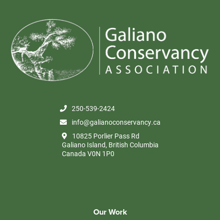
250-539-2424
info@galianoconservancy.ca
10825 Porlier Pass Rd
Galiano Island, British Columbia
Canada V0N 1P0
Our Work