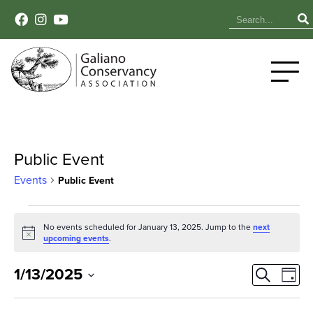
Public Event
Events
Public Event
Events
No events scheduled for January 13, 2025. Jump to the
next
Notice
for
upcoming events
.
January
Event
Ev
1/13/2025
Search
Day
Select
Vi
13,
Sear
date.