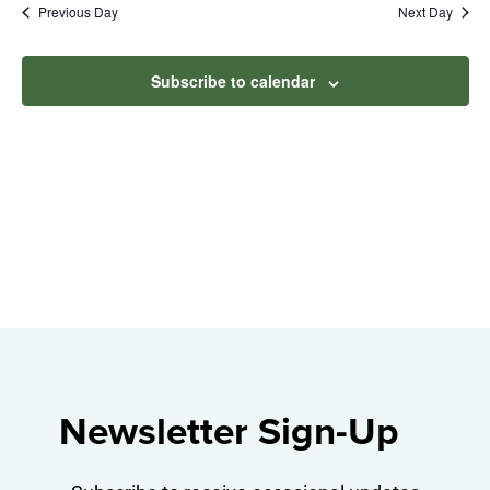
Na
Previous Day
Next Day
2025
and
View
Subscribe to calendar
Navig
Newsletter Sign-Up