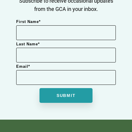
Subscribe to receive occasional updates
from the GCA in your inbox.
First Name
*
Last Name
*
Email
*