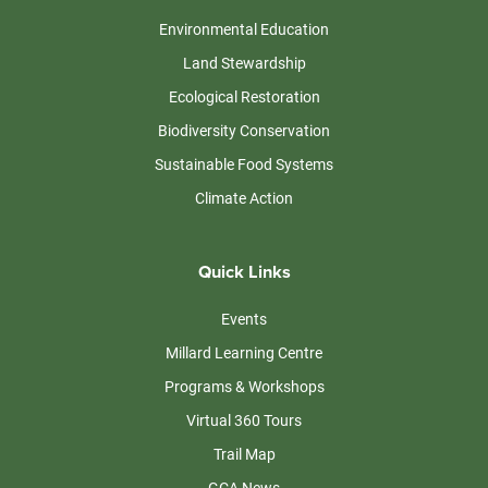
Environmental Education
Land Stewardship
Ecological Restoration
Biodiversity Conservation
Sustainable Food Systems
Climate Action
Quick Links
Events
Millard Learning Centre
Programs & Workshops
Virtual 360 Tours
Trail Map
GCA News