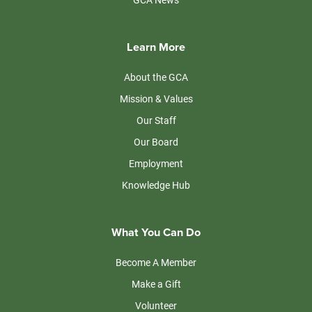
Learn More
About the GCA
Mission & Values
Our Staff
Our Board
Employment
Knowledge Hub
What You Can Do
Become A Member
Make a Gift
Volunteer