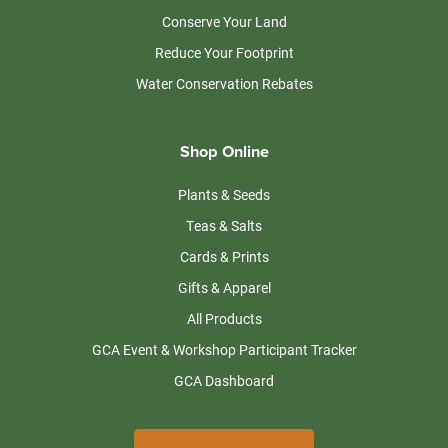
Conserve Your Land
Reduce Your Footprint
Water Conservation Rebates
Shop Online
Plants & Seeds
Teas & Salts
Cards & Prints
Gifts & Apparel
All Products
GCA Event & Workshop Participant Tracker
GCA Dashboard