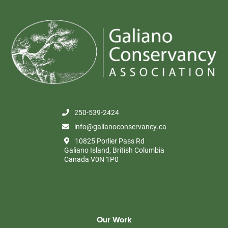
250-539-2424
info@galianoconservancy.ca
10825 Porlier Pass Rd
Galiano Island, British Columbia
Canada V0N 1P0
Our Work