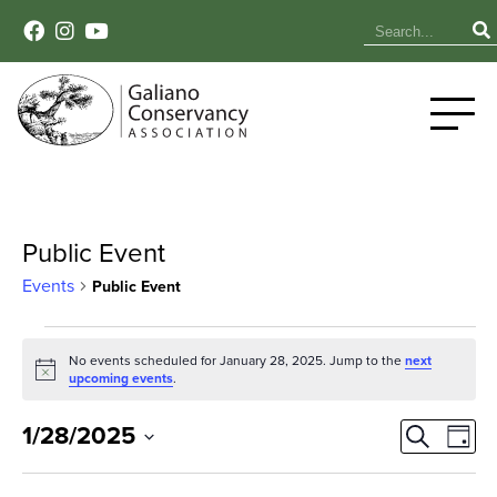
Public Event
Events
Public Event
Events
No events scheduled for January 28, 2025. Jump to the
next
Notice
for
upcoming events
.
January
Event
Ev
1/28/2025
Search
Day
Select
Vi
28,
Sear
date.