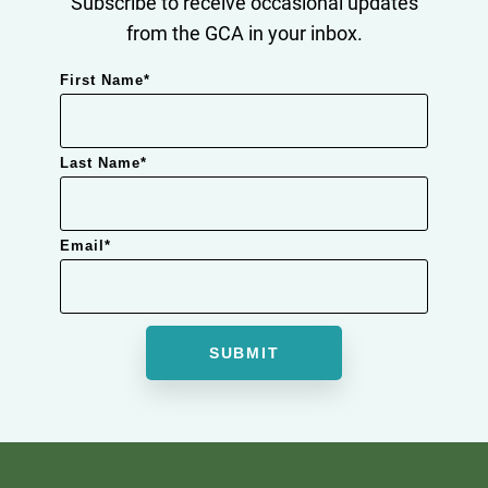
Subscribe to receive occasional updates
from the GCA in your inbox.
First Name
*
Last Name
*
Email
*