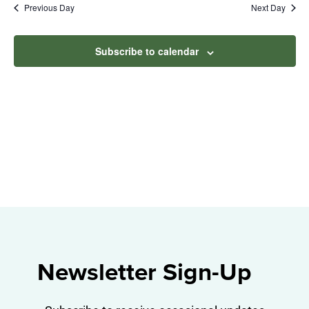
Na
Previous Day
Next Day
2025
and
View
Subscribe to calendar
Navig
Newsletter Sign-Up