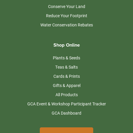
Conserve Your Land
Reduce Your Footprint
Water Conservation Rebates
Shop Online
Plants & Seeds
Teas & Salts
Cards & Prints
Gifts & Apparel
All Products
GCA Event & Workshop Participant Tracker
GCA Dashboard