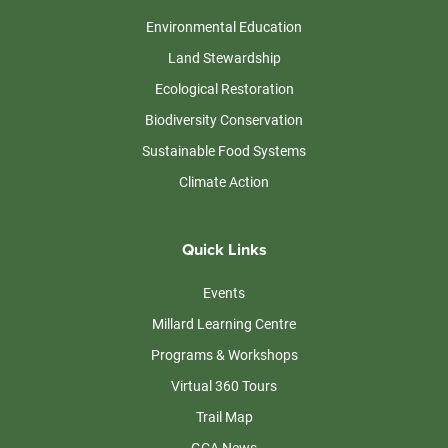
Environmental Education
Land Stewardship
Ecological Restoration
Biodiversity Conservation
Sustainable Food Systems
Climate Action
Quick Links
Events
Millard Learning Centre
Programs & Workshops
Virtual 360 Tours
Trail Map
GCA News