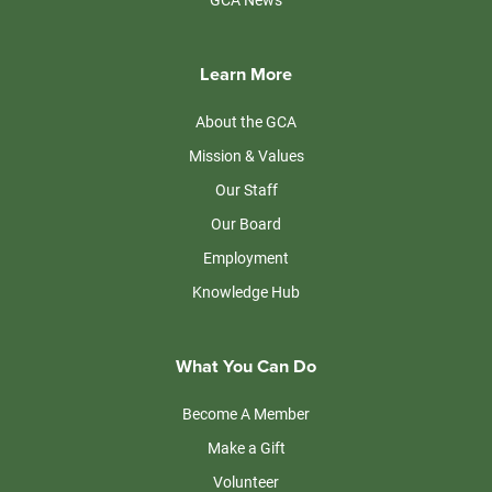
Learn More
About the GCA
Mission & Values
Our Staff
Our Board
Employment
Knowledge Hub
What You Can Do
Become A Member
Make a Gift
Volunteer