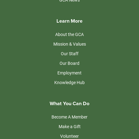
Learn More
About the GCA
Mission & Values
Our Staff
Our Board
Employment
Knowledge Hub
What You Can Do
Become A Member
Make a Gift
Volunteer