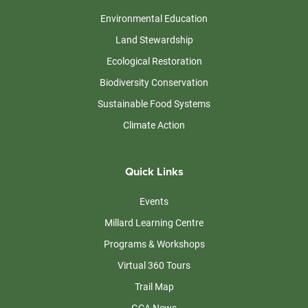
Environmental Education
Land Stewardship
Ecological Restoration
Biodiversity Conservation
Sustainable Food Systems
Climate Action
Quick Links
Events
Millard Learning Centre
Programs & Workshops
Virtual 360 Tours
Trail Map
GCA News