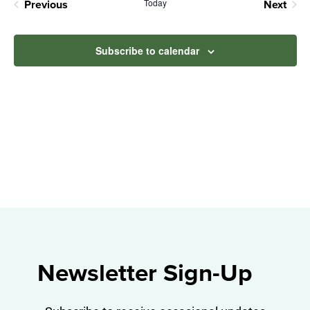
Na
Today
Previous
Next
and
Events
Events
View
Subscribe to calendar
Navig
Newsletter Sign-Up