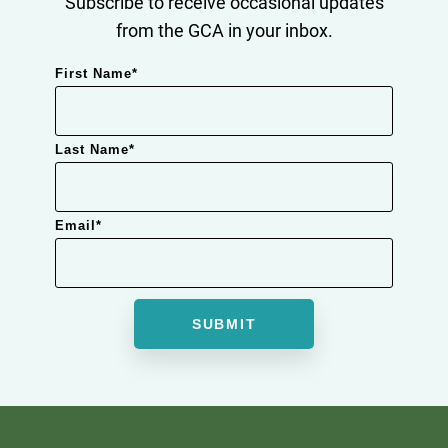
Subscribe to receive occasional updates
from the GCA in your inbox.
First Name
*
Last Name
*
Email
*