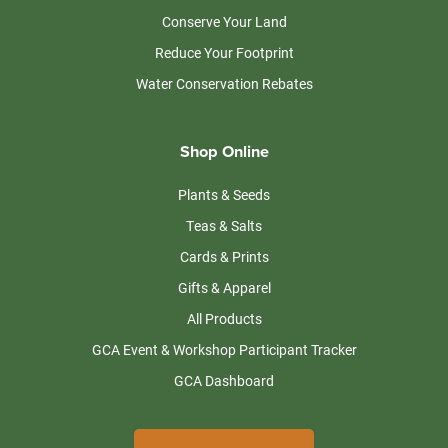
Conserve Your Land
Reduce Your Footprint
Water Conservation Rebates
Shop Online
Plants & Seeds
Teas & Salts
Cards & Prints
Gifts & Apparel
All Products
GCA Event & Workshop Participant Tracker
GCA Dashboard