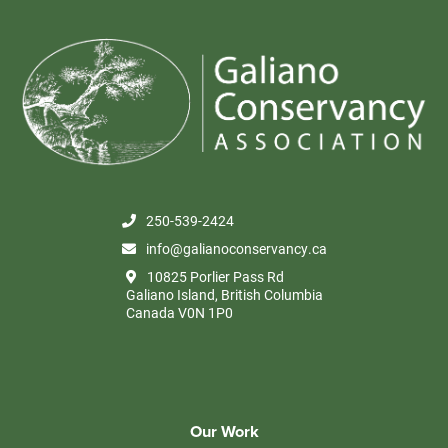
250-539-2424
info@galianoconservancy.ca
10825 Porlier Pass Rd
Galiano Island, British Columbia
Canada V0N 1P0
Our Work