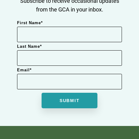
Subscribe to receive occasional updates
from the GCA in your inbox.
First Name
*
Last Name
*
Email
*