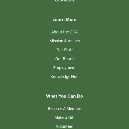
Learn More
About the GCA
Mission & Values
Our Staff
Our Board
Employment
Knowledge Hub
What You Can Do
Become A Member
Make a Gift
Volunteer