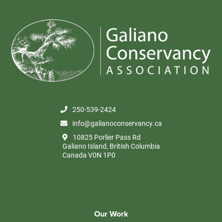
250-539-2424
info@galianoconservancy.ca
10825 Porlier Pass Rd
Galiano Island, British Columbia
Canada V0N 1P0
Our Work