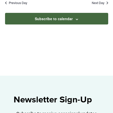
Na
Previous Day
Next Day
2026
and
View
Subscribe to calendar
Navig
Newsletter Sign-Up