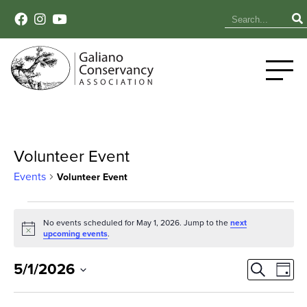
Volunteer Event
Events
Volunteer Event
Events
No events scheduled for May 1, 2026. Jump to the
next
Notice
for
upcoming events
.
May
Event
Ev
5/1/2026
Search
Day
Select
Vi
1,
Sear
date.