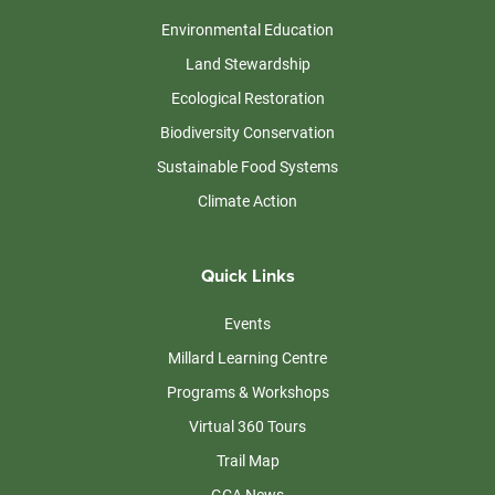
Environmental Education
Land Stewardship
Ecological Restoration
Biodiversity Conservation
Sustainable Food Systems
Climate Action
Quick Links
Events
Millard Learning Centre
Programs & Workshops
Virtual 360 Tours
Trail Map
GCA News