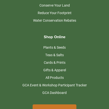
Conserve Your Land
Reduce Your Footprint
Water Conservation Rebates
Shop Online
Plants & Seeds
Teas & Salts
Cards & Prints
Gifts & Apparel
All Products
GCA Event & Workshop Participant Tracker
GCA Dashboard