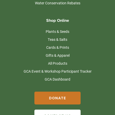
Water Conservation Rebates
Shop Online
Plants & Seeds
Teas & Salts
Cards & Prints
Gifts & Apparel
All Products
GCA Event & Workshop Participant Tracker
GCA Dashboard
DONATE