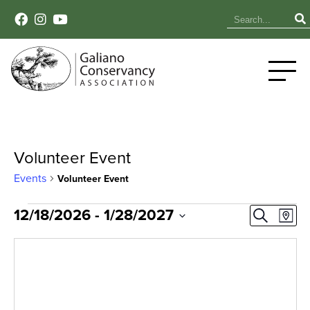
Volunteer Event
Events
Volunteer Event
Events
Event
Ev
12/18/2026
 - 
1/28/2027
Search
Map
Select
Vi
Sear
date.
Na
and
View