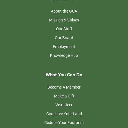
About the GCA
Mission & Values
Our Staff
Our Board
Employment
Knowledge Hub
What You Can Do
Become A Member
Make a Gift
Volunteer
Conserve Your Land
Reduce Your Footprint