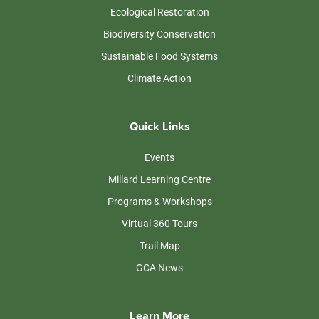
Ecological Restoration
Biodiversity Conservation
Sustainable Food Systems
Climate Action
Quick Links
Events
Millard Learning Centre
Programs & Workshops
Virtual 360 Tours
Trail Map
GCA News
Learn More