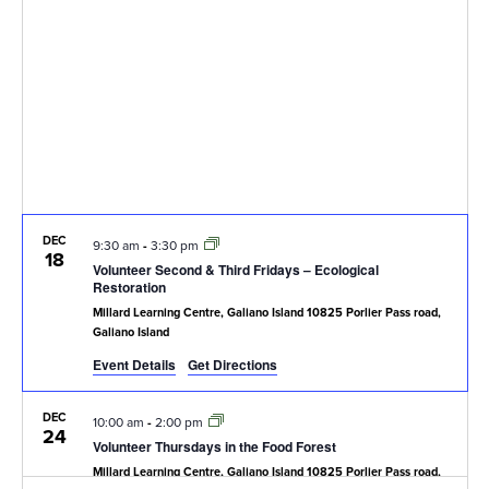
Navig
DEC
9:30 am
-
3:30 pm
18
Volunteer Second & Third Fridays – Ecological
Restoration
Millard Learning Centre, Galiano Island
10825 Porlier Pass road,
Galiano Island
Event Details
Get Directions
DEC
10:00 am
-
2:00 pm
24
Volunteer Thursdays in the Food Forest
Millard Learning Centre, Galiano Island
10825 Porlier Pass road,