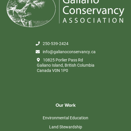
JAN
10:00 am
-
2:00 pm
28
Volunteer Thursdays in the Food Forest
Millard Learning Centre, Galiano Island
10825 Porlier Pass road,
Galiano Island
250-539-2424
info@galianoconservancy.ca
10825 Porlier Pass Rd
Galiano Island, British Columbia
Canada V0N 1P0
Our Work
Environmental Education
Land Stewardship