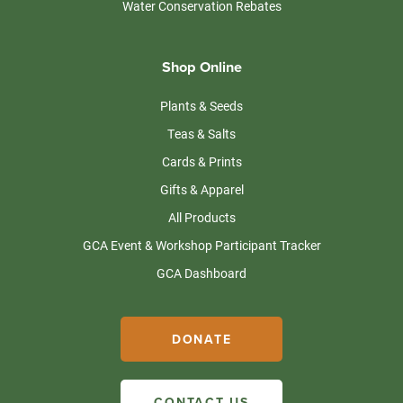
Water Conservation Rebates
Shop Online
Plants & Seeds
Teas & Salts
Cards & Prints
Gifts & Apparel
All Products
GCA Event & Workshop Participant Tracker
GCA Dashboard
DONATE
CONTACT US