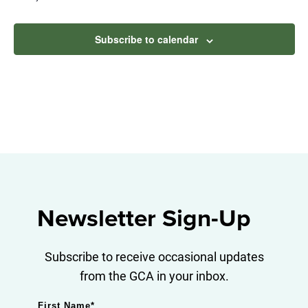
Subscribe to calendar
Newsletter Sign-Up
Subscribe to receive occasional updates
from the GCA in your inbox.
First Name
*