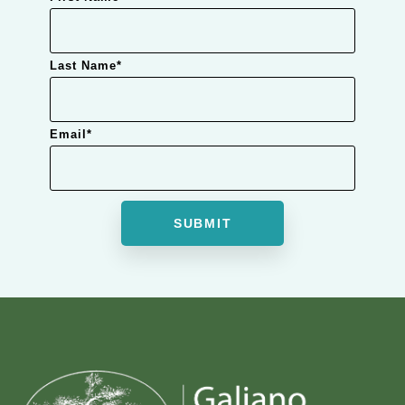
Last Name
*
Email
*