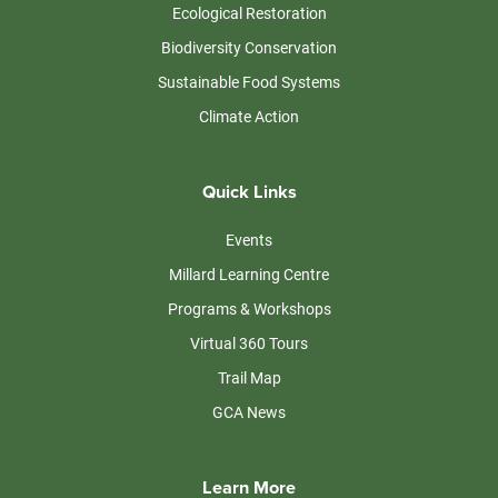
Ecological Restoration
Biodiversity Conservation
Sustainable Food Systems
Climate Action
Quick Links
Events
Millard Learning Centre
Programs & Workshops
Virtual 360 Tours
Trail Map
GCA News
Learn More