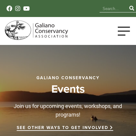
GALIANO CONSERVANCY
Events
Join us for upcoming events, workshops, and
programs!
SEE OTHER WAYS TO GET INVOLVED