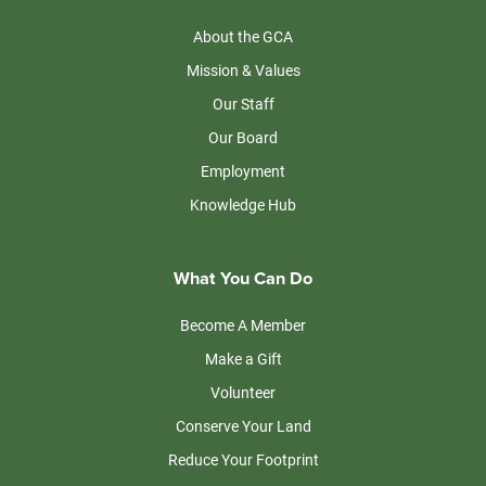
About the GCA
Mission & Values
Our Staff
Our Board
Employment
Knowledge Hub
What You Can Do
Become A Member
Make a Gift
Volunteer
Conserve Your Land
Reduce Your Footprint