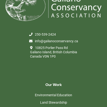
250-539-2424
info@galianoconservancy.ca
10825 Porlier Pass Rd
Galiano Island, British Columbia
Canada V0N 1P0
Our Work
Environmental Education
Land Stewardship