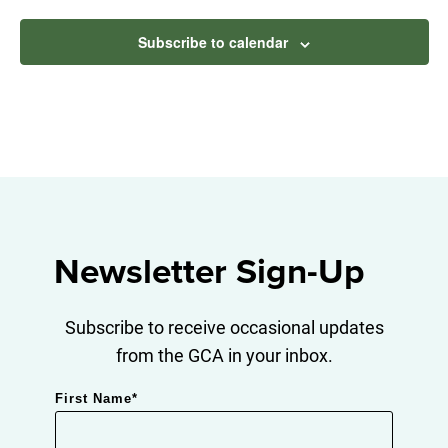
Subscribe to calendar
Newsletter Sign-Up
Subscribe to receive occasional updates
from the GCA in your inbox.
First Name
*