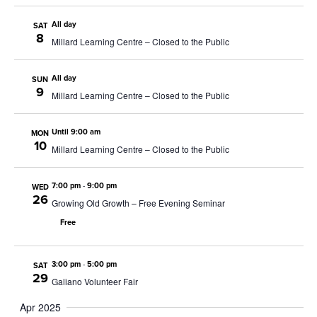
All day
SAT
8
Millard Learning Centre – Closed to the Public
All day
SUN
9
Millard Learning Centre – Closed to the Public
Until 9:00 am
MON
10
Millard Learning Centre – Closed to the Public
7:00 pm
-
9:00 pm
WED
26
Growing Old Growth – Free Evening Seminar
Free
3:00 pm
-
5:00 pm
SAT
29
Galiano Volunteer Fair
Apr 2025