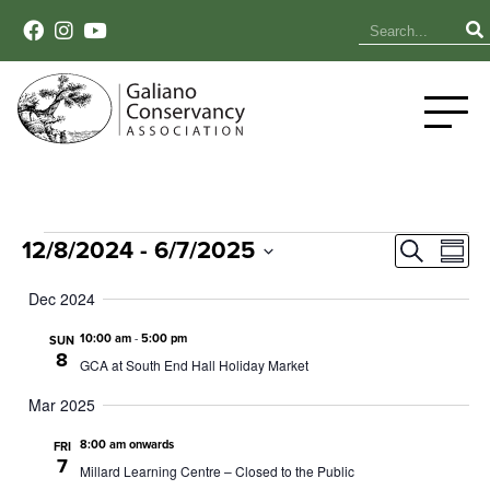
Events
Event
Ev
12/8/2024
 - 
6/7/2025
Search
Summ
Select
Vi
Sear
date.
Dec 2024
Na
and
10:00 am
-
5:00 pm
SUN
8
GCA at South End Hall Holiday Market
View
Mar 2025
Navig
8:00 am onwards
FRI
7
Millard Learning Centre – Closed to the Public