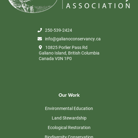
250-539-2424
info@galianoconservancy.ca
10825 Porlier Pass Rd
Galiano Island, British Columbia
Canada V0N 1P0
Our Work
Environmental Education
Land Stewardship
Ecological Restoration
Biodiversity Conservation