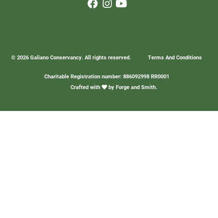
© 2026 Galiano Conservancy. All rights reserved.
Terms And Conditions
Charitable Registration number: 886092998 RR0001
Crafted with
by
Forge and Smith
.