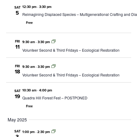
12:30 pm
-
3:30 pm
SAT
5
Reimagining Displaced Species – Multigenerational Crafting and D
Free
FRI
9:30 am
-
3:30 pm
11
Volunteer Second & Third Fridays – Ecological Restoration
FRI
9:30 am
-
3:30 pm
18
Volunteer Second & Third Fridays – Ecological Restoration
10:30 am
-
4:00 pm
SAT
19
Quadra Hill Forest Fest – POSTPONED
Free
May 2025
SAT
1:00 pm
-
2:30 pm
3