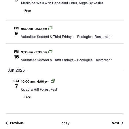
Medicine Walk with Penelakut Elder, Augie Sylvester
Free
FRI
9:30 am
-
3:30 pm
9
Volunteer Second & Third Fridays – Ecological Restoration
FRI
9:30 am
-
3:30 pm
16
Volunteer Second & Third Fridays – Ecological Restoration
Jun 2025
SAT
10:00 am
-
4:00 pm
7
Quadra Hill Forest Fest
Free
Today
Events
Event
Previous
Next