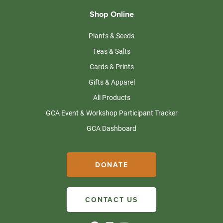
Shop Online
Plants & Seeds
Teas & Salts
Cards & Prints
Gifts & Apparel
All Products
GCA Event & Workshop Participant Tracker
GCA Dashboard
DONATE
CONTACT US