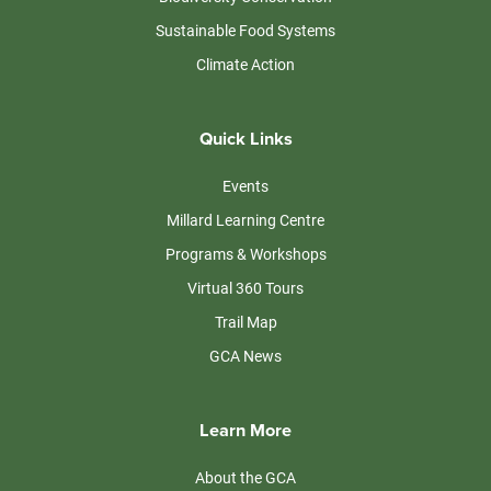
Sustainable Food Systems
Climate Action
Quick Links
Events
Millard Learning Centre
Programs & Workshops
Virtual 360 Tours
Trail Map
GCA News
Learn More
About the GCA