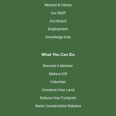
Mission & Values
Our Staff
Our Board
Employment
Knowledge Hub
What You Can Do
Become A Member
Make a Gift
Volunteer
Conserve Your Land
Reduce Your Footprint
Water Conservation Rebates