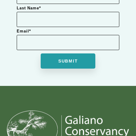
Last Name
*
Email
*