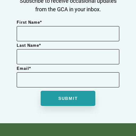
Subscribe to receive occasional updates
from the GCA in your inbox.
First Name
*
Last Name
*
Email
*