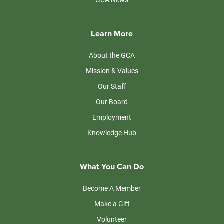
Learn More
About the GCA
Mission & Values
Our Staff
Our Board
Employment
Knowledge Hub
What You Can Do
Become A Member
Make a Gift
Volunteer