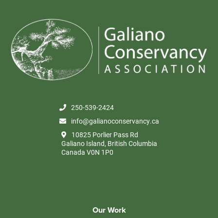
250-539-2424
info@galianoconservancy.ca
10825 Porlier Pass Rd
Galiano Island, British Columbia
Canada V0N 1P0
Our Work