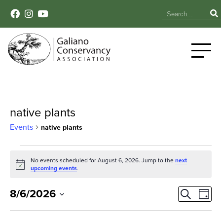
native plants
Events
native plants
Events
No events scheduled for August 6, 2026. Jump to the
next
Notice
for
upcoming events
.
August
Event
Ev
8/6/2026
Search
Day
Select
Vi
6,
Sear
date.