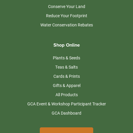
Conserve Your Land
Reduce Your Footprint
Water Conservation Rebates
Shop Online
Plants & Seeds
Teas & Salts
Cards & Prints
Gifts & Apparel
All Products
GCA Event & Workshop Participant Tracker
GCA Dashboard