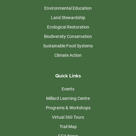
Environmental Education
Land Stewardship
Ecological Restoration
Biodiversity Conservation
Sustainable Food Systems
Climate Action
Quick Links
Events
Millard Learning Centre
Programs & Workshops
Virtual 360 Tours
Trail Map
GCA News