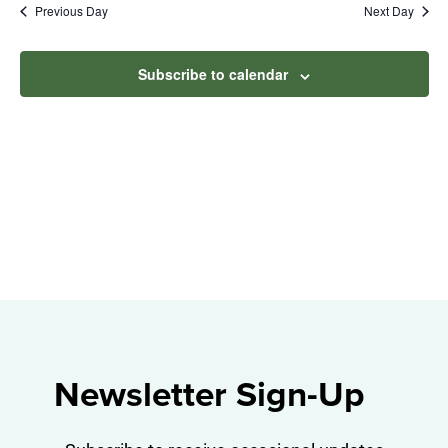
Na
Previous Day
Next Day
2026
and
View
Subscribe to calendar
Navig
Newsletter Sign-Up