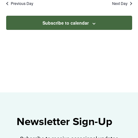
Na
Previous Day
Next Day
2024
and
View
Subscribe to calendar
Navig
Newsletter Sign-Up