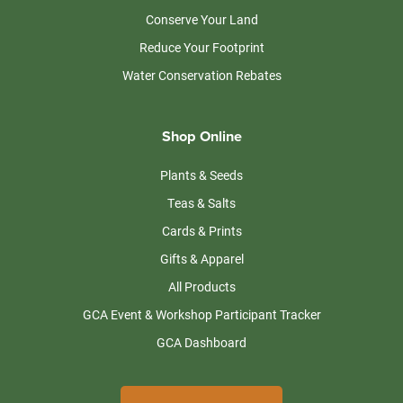
Conserve Your Land
Reduce Your Footprint
Water Conservation Rebates
Shop Online
Plants & Seeds
Teas & Salts
Cards & Prints
Gifts & Apparel
All Products
GCA Event & Workshop Participant Tracker
GCA Dashboard