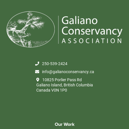
250-539-2424
info@galianoconservancy.ca
10825 Porlier Pass Rd
Galiano Island, British Columbia
Canada V0N 1P0
Our Work