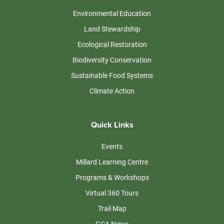
Environmental Education
Land Stewardship
Ecological Restoration
Biodiversity Conservation
Sustainable Food Systems
Climate Action
Quick Links
Events
Millard Learning Centre
Programs & Workshops
Virtual 360 Tours
Trail Map
GCA News