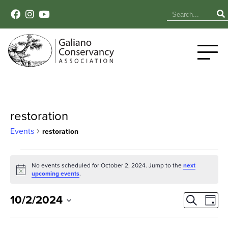
restoration
Events
restoration
Events
No events scheduled for October 2, 2024. Jump to the
next
Notice
for
upcoming events
.
October
Event
Ev
10/2/2024
Search
Day
Select
Vi
2,
Sear
date.