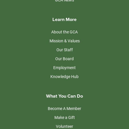
Learn More
About the GCA
Mission & Values
Our Staff
Our Board
Employment
Knowledge Hub
What You Can Do
Become A Member
Make a Gift
Volunteer