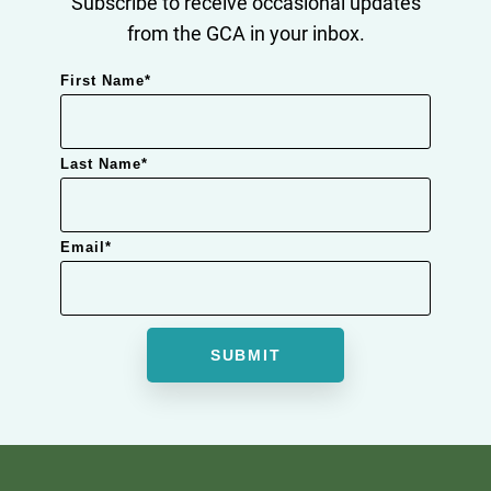
Subscribe to receive occasional updates
from the GCA in your inbox.
First Name
*
Last Name
*
Email
*