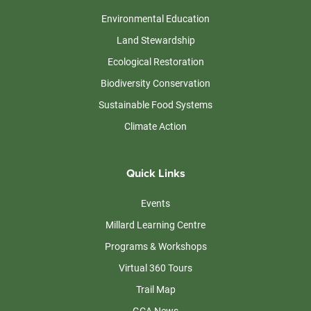
Environmental Education
Land Stewardship
Ecological Restoration
Biodiversity Conservation
Sustainable Food Systems
Climate Action
Quick Links
Events
Millard Learning Centre
Programs & Workshops
Virtual 360 Tours
Trail Map
GCA News