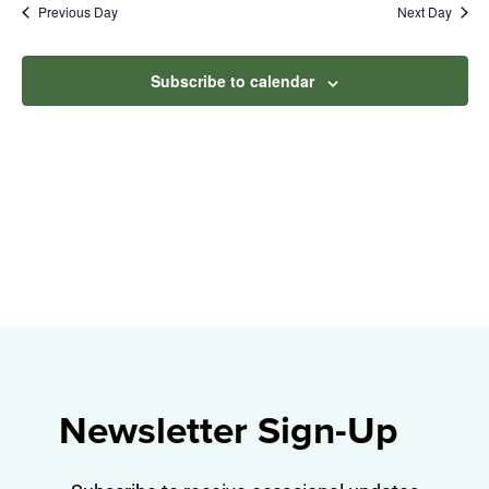
Na
Previous Day
Next Day
2025
and
View
Subscribe to calendar
Navig
Newsletter Sign-Up