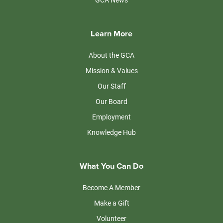
Learn More
About the GCA
Mission & Values
Our Staff
Our Board
Employment
Knowledge Hub
What You Can Do
Become A Member
Make a Gift
Volunteer