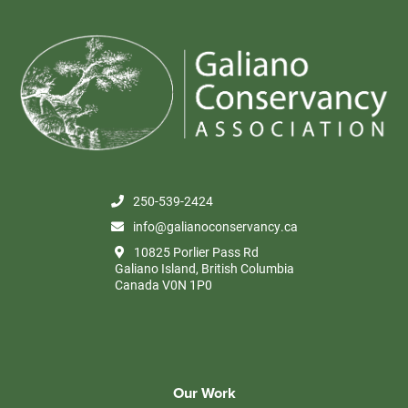
250-539-2424
info@galianoconservancy.ca
10825 Porlier Pass Rd
Galiano Island, British Columbia
Canada V0N 1P0
Our Work