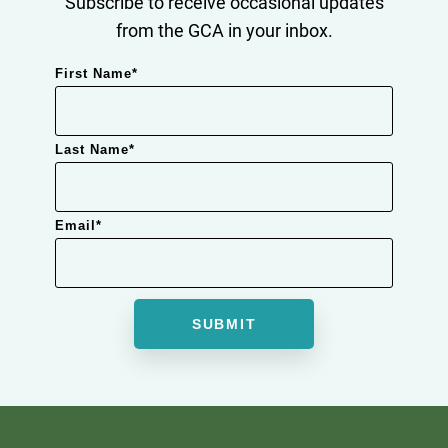
Subscribe to receive occasional updates
from the GCA in your inbox.
First Name
*
Last Name
*
Email
*