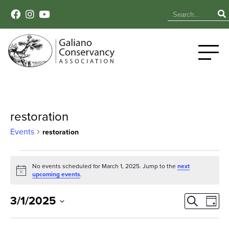
restoration
Events
restoration
Events
No events scheduled for March 1, 2025. Jump to the
next
Notice
for
upcoming events
.
March
Event
Ev
3/1/2025
Search
Day
Select
Vi
1,
Sear
date.