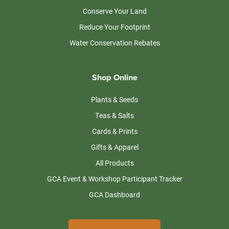
Conserve Your Land
Reduce Your Footprint
Water Conservation Rebates
Shop Online
Plants & Seeds
Teas & Salts
Cards & Prints
Gifts & Apparel
All Products
GCA Event & Workshop Participant Tracker
GCA Dashboard