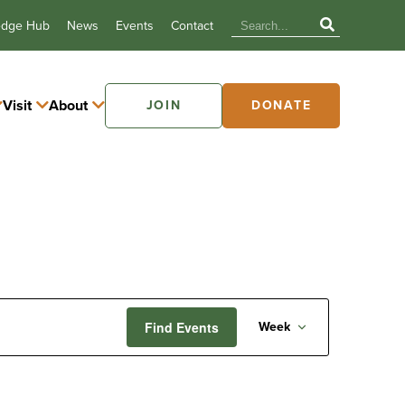
edge Hub
News
Events
Contact
Visit
About
JOIN
DONATE
Event
Find Events
Week
Views
Navigatio