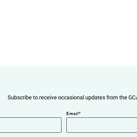
Subscribe to receive occasional updates from the GCA
Email
*