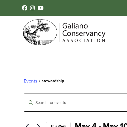
Events
stewardship
Events
Enter
Keyword.
Search
Search
for
Events
May 4
 - 
May 1
by
This Week