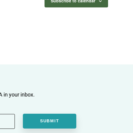
Subscribe to calendar
 in your inbox.