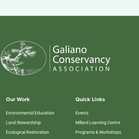
Our Work
Quick Links
Environmental Education
Events
Land Stewardship
Millard Learning Centre
Ecological Restoration
Programs & Workshops