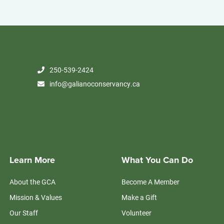
250-539-2424
info@galianoconservancy.ca
Learn More
What You Can Do
About the GCA
Become A Member
Mission & Values
Make a Gift
Our Staff
Volunteer