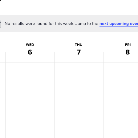
No results were found for this week. Jump to the
next upcoming eve
Notice
WED
THU
FRI
6
7
8
Wednesday,
Thursday,
Friday,
No
No
No
events
events
events
May
May
May
on
on
on
6,
7,
8,
this
this
this
day.
day.
day.
2026
2026
2026