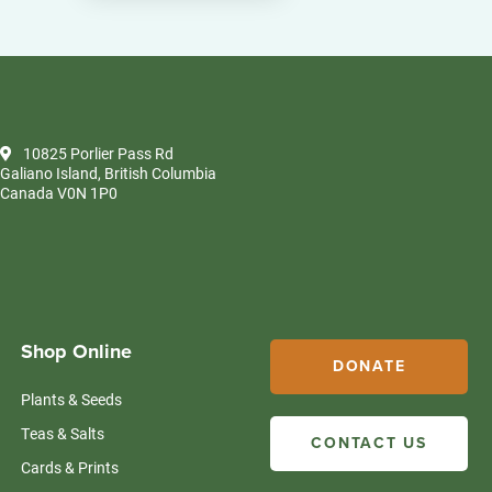
10825 Porlier Pass Rd
Galiano Island, British Columbia
Canada V0N 1P0
Shop Online
DONATE
Plants & Seeds
Teas & Salts
CONTACT US
Cards & Prints