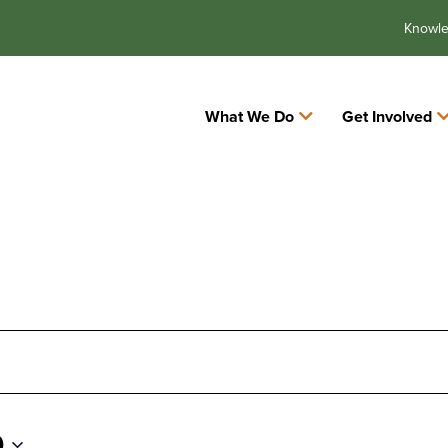
Knowl
What We Do
Get Involved
0