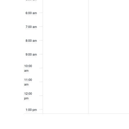
6:00 am
7:00 am
8:00 am
9:00 am
10:00
am
11:00
am
12:00
pm
1:00 pm
2:00 pm