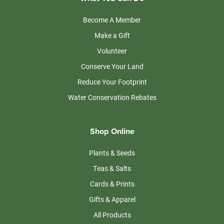
Become A Member
Make a Gift
Volunteer
Conserve Your Land
Reduce Your Footprint
Water Conservation Rebates
Shop Online
Plants & Seeds
Teas & Salts
Cards & Prints
Gifts & Apparel
All Products