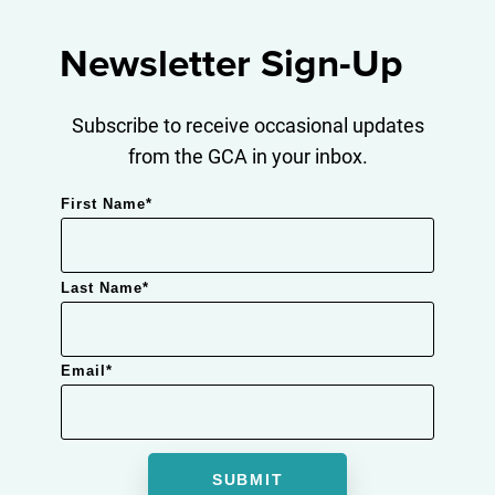
Newsletter Sign-Up
Subscribe to receive occasional updates
from the GCA in your inbox.
First Name
*
Last Name
*
Email
*