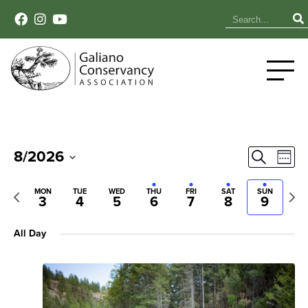
Event
Ev
8/2026
Search
Week
Select
Vi
Sear
date.
Previous
Next
MON
TUE
WED
THU
FRI
SAT
SUN
Na
3
4
5
6
7
8
9
week
wee
and
All Day
View
Navig