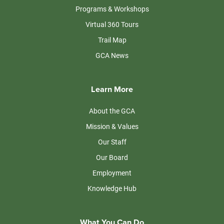
Programs & Workshops
Virtual 360 Tours
Trail Map
GCA News
Learn More
About the GCA
Mission & Values
Our Staff
Our Board
Employment
Knowledge Hub
What You Can Do