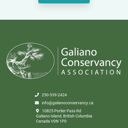
250-539-2424
info@galianoconservancy.ca
10825 Porlier Pass Rd
Galiano Island, British Columbia
Canada V0N 1P0