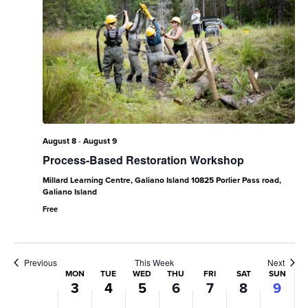
Monday,
Tuesday,
Wednesday,
Thursday,
Friday,
Saturday,
Sund
No
No
No
No
No
:00
events
events
events
events
events
August
August
August
August
August
August
Augu
1:00 am
on
on
on
on
on
3,
4,
5,
6,
7,
8,
9,
this
this
this
this
this
2:00 am
2026
2026
2026
2026
2026
2026
2026
day.
day.
day.
day.
day.
3:00 am
August 8
-
August 9
Process-Based Restoration Workshop
4:00 am
Millard Learning Centre, Galiano Island
10825 Porlier Pass road,
5:00 am
Galiano Island
Free
6:00 am
7:00 am
Previous
This Week
Next
Week
MON
TUE
WED
THU
FRI
SAT
SUN
3
4
5
6
7
8
9
8:00 am