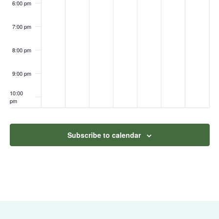
6:00 pm
7:00 pm
8:00 pm
9:00 pm
10:00
pm
11:00
pm
:00
Subscribe to calendar