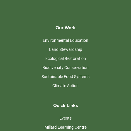
Our Work
Environmental Education
Land Stewardship
Ecological Restoration
Biodiversity Conservation
Sustainable Food Systems
Climate Action
Quick Links
Events
Millard Learning Centre