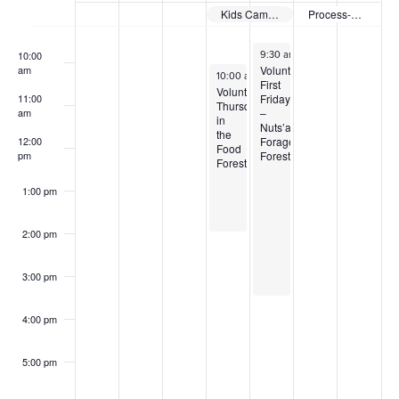
of
Kids Campout
Process-Based Restoration Workshop
9:00 am
Events
August 7, 2026
10:00
9:30 am
-
3:30 pm
Volunteer
am
August 6, 2026
10:00 am
-
2:00 pm
First
Volunteer
Friday
11:00
Thursdays
–
am
in
Nuts’a’maat
the
Forage
12:00
Food
Forest
pm
Forest
1:00 pm
2:00 pm
3:00 pm
4:00 pm
5:00 pm