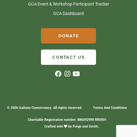
GCA Event & Workshop Participant Tracker
GCA Dashboard
DONATE
CONTACT US
© 2026 Galiano Conservancy. All rights reserved.
Terms And Conditions
Charitable Registration number: 886092998 RR0001
Crafted with
by
Forge and Smith
.