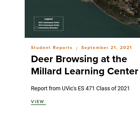
Student Reports
September 21, 2021
|
Deer Browsing at the
Millard Learning Center
Report from UVic's ES 471 Class of 2021
VIEW