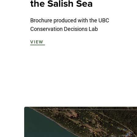
the Salish Sea
Brochure produced with the UBC
Conservation Decisions Lab
VIEW