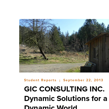
Student Reports
September 22, 2013
|
GIC CONSULTING INC.
Dynamic Solutions for a
Dynamic World