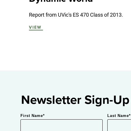
Report from UVic's ES 470 Class of 2013.
VIEW
Newsletter Sign-Up
First Name
*
Last Name
*