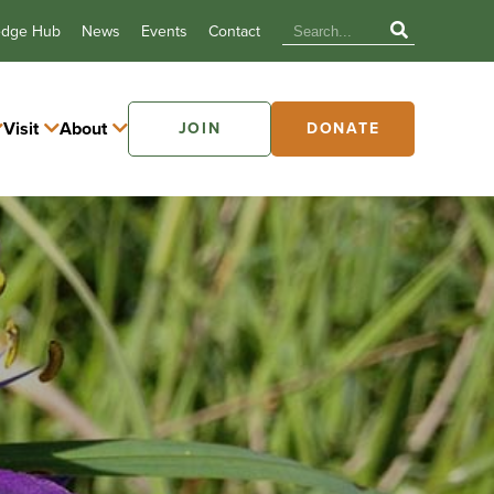
edge Hub
News
Events
Contact
Visit
About
JOIN
DONATE