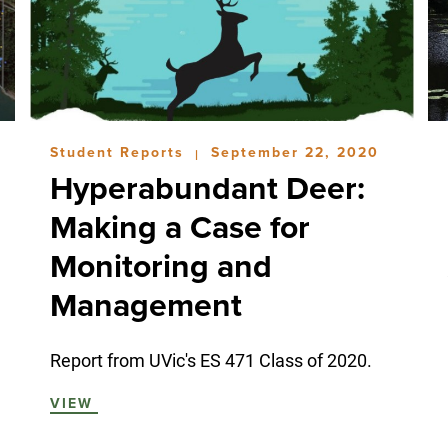
Student Reports
September 22, 2020
|
Hyperabundant Deer:
Making a Case for
Monitoring and
Management
Report from UVic's ES 471 Class of 2020.
VIEW