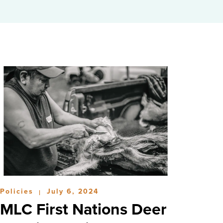
Policies
July 6, 2024
|
MLC First Nations Deer