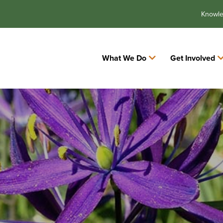
Knowl
What We Do
Get Involved