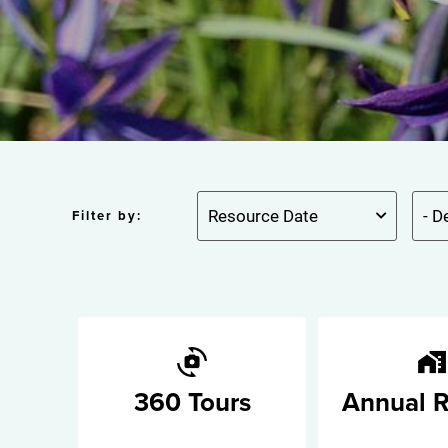
Filter by:
360 Tours
Annual R