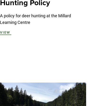
Hunting Policy
A policy for deer hunting at the Millard
Learning Centre
VIEW