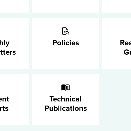
hly
Policies
Re
tters
G
ent
Technical
rts
Publications