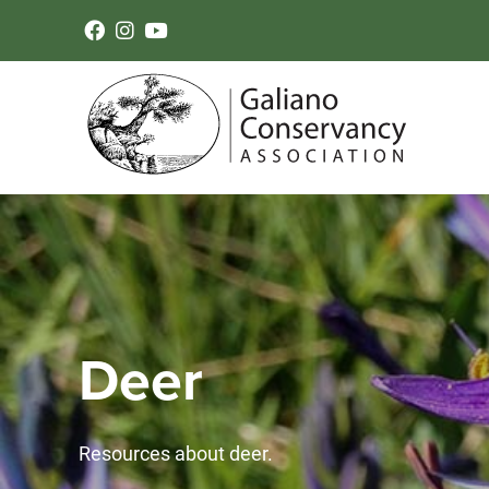
Deer
Resources about deer.