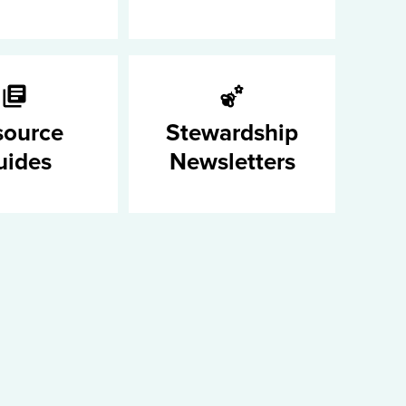
source
Stewardship
uides
Newsletters