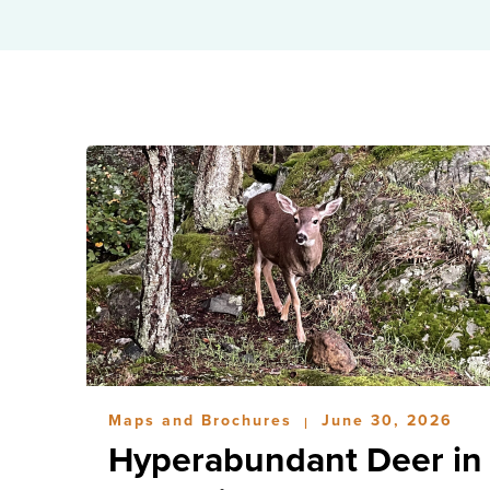
Maps and Brochures
June 30, 2026
|
Hyperabundant Deer in