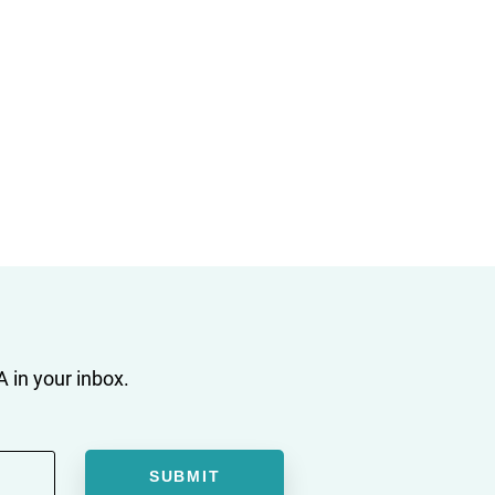
 in your inbox.