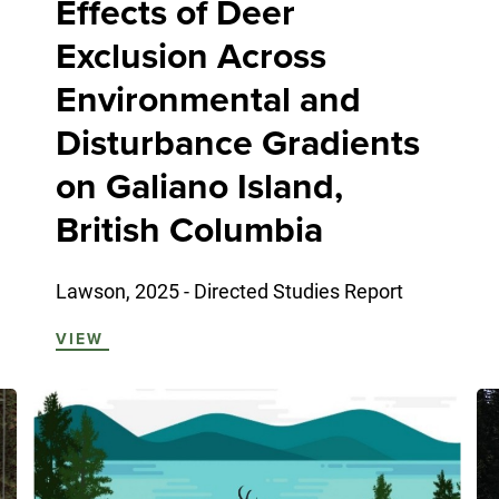
Effects of Deer
Exclusion Across
Environmental and
Disturbance Gradients
on Galiano Island,
British Columbia
Lawson, 2025 - Directed Studies Report
VIEW