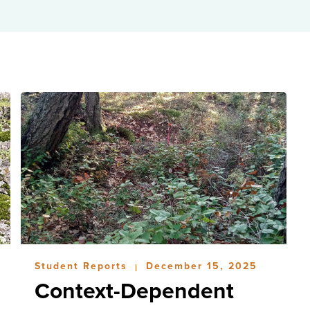
Student Reports
December 15, 2025
|
Context-Dependent