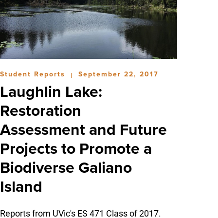
Student Reports
September 22, 2017
|
Laughlin Lake:
Restoration
Assessment and Future
Projects to Promote a
Biodiverse Galiano
Island
Reports from UVic's ES 471 Class of 2017.