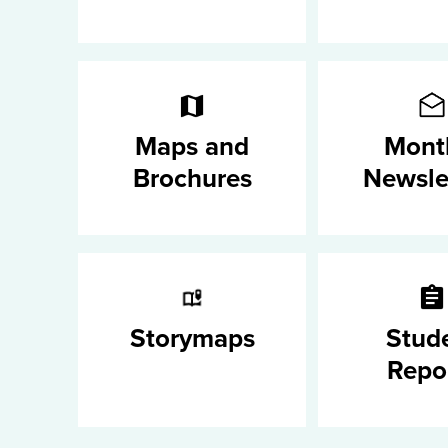
Maps and
Mont
Brochures
Newsle
Storymaps
Stud
Repo