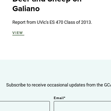
Galiano
Report from UVic's ES 470 Class of 2013.
VIEW
Subscribe to receive occasional updates from the GCA
Email
*