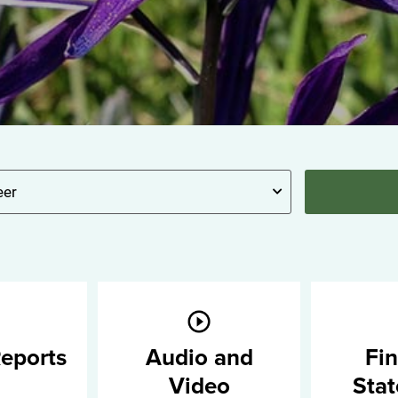
eports
Audio and
Fin
Video
Sta