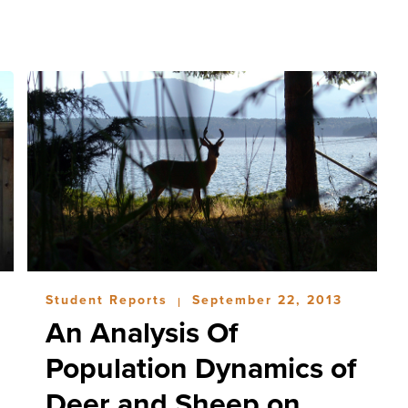
Student Reports
September 22, 2013
|
An Analysis Of
Population Dynamics of
Deer and Sheep on