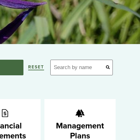
RESET
ancial
Management
tements
Plans