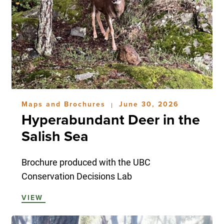
Maps and Brochures
June 30, 2026
|
Hyperabundant Deer in the
Salish Sea
Brochure produced with the UBC
Conservation Decisions Lab
VIEW