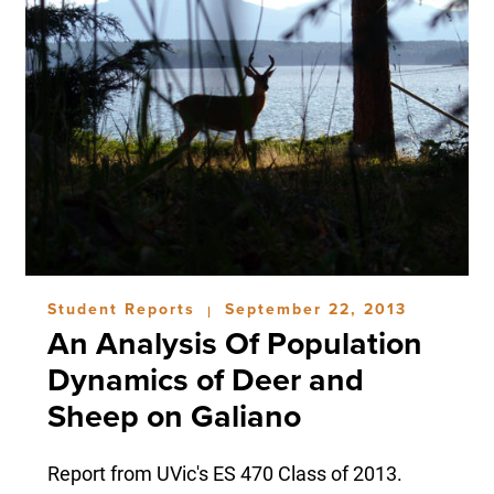
Student Reports
September 22, 2013
|
An Analysis Of Population
Dynamics of Deer and
Sheep on Galiano
Report from UVic's ES 470 Class of 2013.