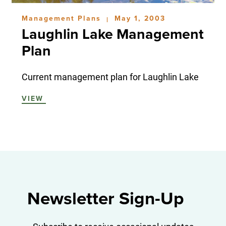
Management Plans
May 1, 2003
|
Laughlin Lake Management
Plan
Current management plan for Laughlin Lake
VIEW
Newsletter Sign-Up