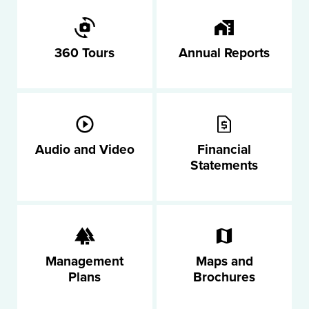
360 Tours
Annual Reports
Audio and Video
Financial
Statements
Management
Maps and
Plans
Brochures