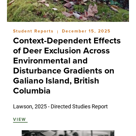
Student Reports
December 15, 2025
|
Context-Dependent Effects
of Deer Exclusion Across
Environmental and
Disturbance Gradients on
Galiano Island, British
Columbia
Lawson, 2025 - Directed Studies Report
VIEW