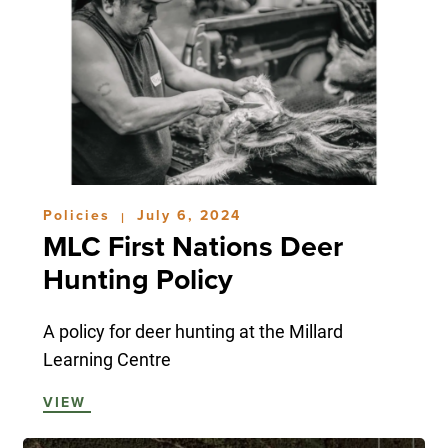
Policies
July 6, 2024
|
MLC First Nations Deer
Hunting Policy
A policy for deer hunting at the Millard
Learning Centre
VIEW