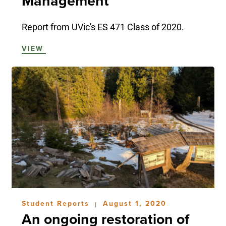
Management
Report from UVic's ES 471 Class of 2020.
VIEW
Student Reports
August 1, 2020
|
An ongoing restoration of