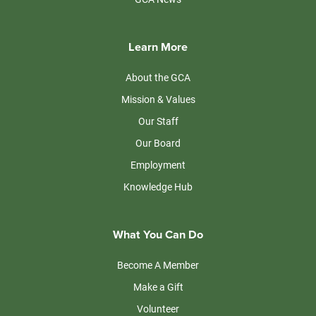
Learn More
About the GCA
Mission & Values
Our Staff
Our Board
Employment
Knowledge Hub
What You Can Do
Become A Member
Make a Gift
Volunteer