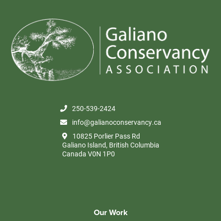
250-539-2424
info@galianoconservancy.ca
10825 Porlier Pass Rd
Galiano Island, British Columbia
Canada V0N 1P0
Our Work