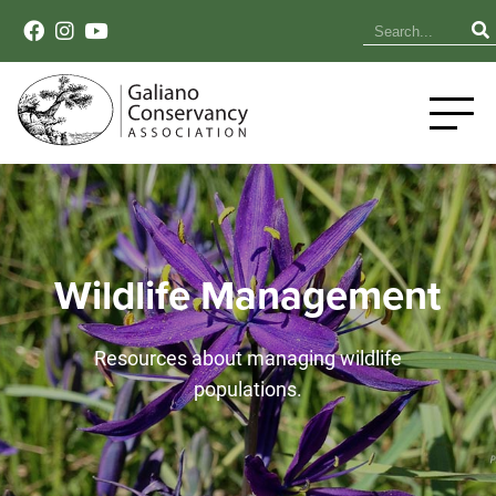
Wildlife Management
Resources about managing wildlife
populations.