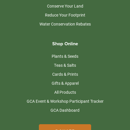
Conserve Your Land
Reduce Your Footprint
Water Conservation Rebates
Shop Online
Plants & Seeds
Teas & Salts
Cards & Prints
Gifts & Apparel
All Products
GCA Event & Workshop Participant Tracker
GCA Dashboard