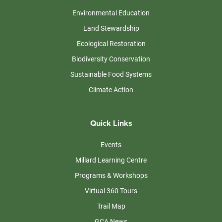
Environmental Education
Land Stewardship
Ecological Restoration
Biodiversity Conservation
Sustainable Food Systems
Climate Action
Quick Links
Events
Millard Learning Centre
Programs & Workshops
Virtual 360 Tours
Trail Map
GCA News