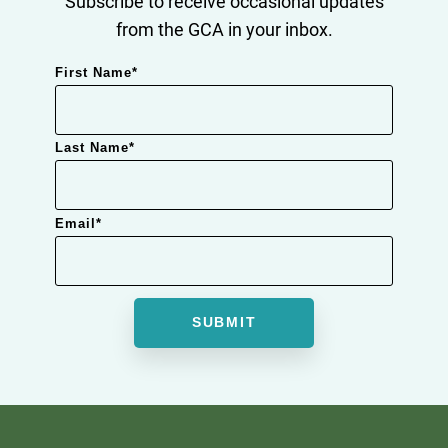
Subscribe to receive occasional updates
from the GCA in your inbox.
First Name
*
Last Name
*
Email
*