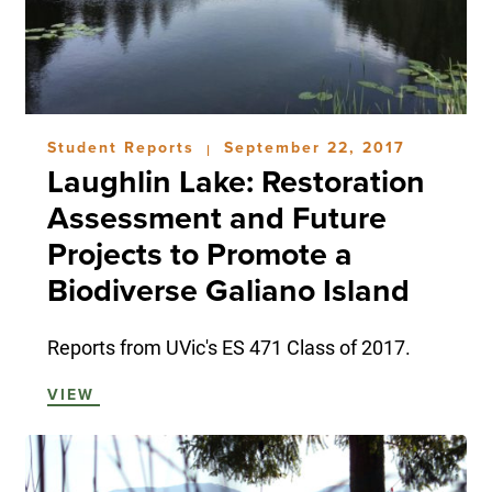
Student Reports
September 22, 2017
|
Laughlin Lake: Restoration
Assessment and Future
Projects to Promote a
Biodiverse Galiano Island
Reports from UVic's ES 471 Class of 2017.
VIEW