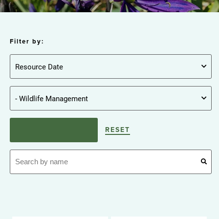
Filter by:
RESET