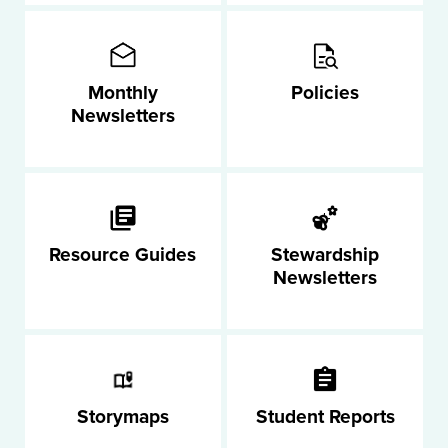
Monthly
Policies
Newsletters
Resource Guides
Stewardship
Newsletters
Storymaps
Student Reports