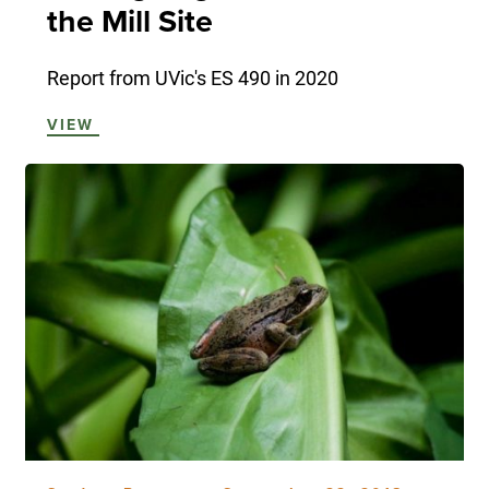
the Mill Site
Report from UVic's ES 490 in 2020
VIEW