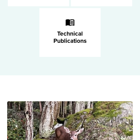
Technical
Publications