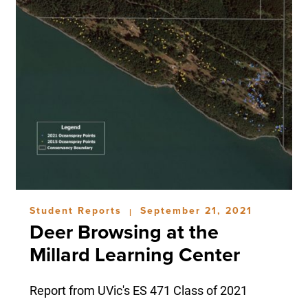
Student Reports
September 21, 2021
|
Deer Browsing at the
Millard Learning Center
Report from UVic's ES 471 Class of 2021