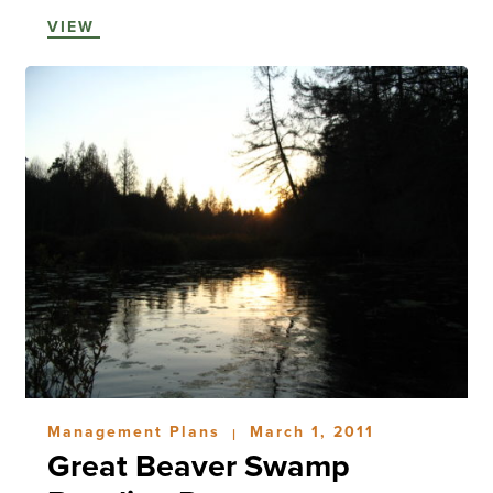
VIEW
Management Plans
March 1, 2011
|
Great Beaver Swamp