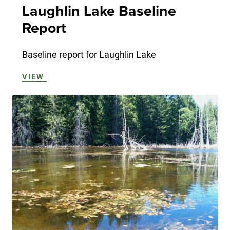
Laughlin Lake Baseline
Report
Baseline report for Laughlin Lake
VIEW