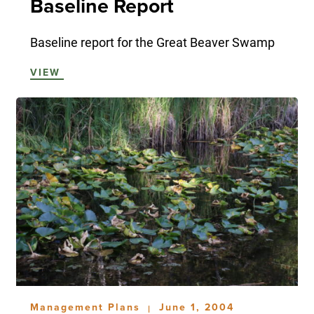
Baseline Report
Baseline report for the Great Beaver Swamp
VIEW
Management Plans
June 1, 2004
|