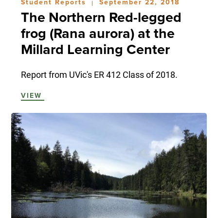
Student Reports
September 22, 2018
|
The Northern Red-legged
frog (Rana aurora) at the
Millard Learning Center
Report from UVic's ER 412 Class of 2018.
VIEW