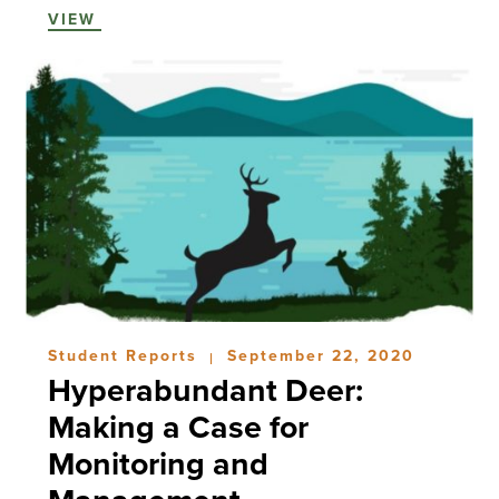
VIEW
Student Reports
September 22, 2020
|
Hyperabundant Deer:
Making a Case for
Monitoring and