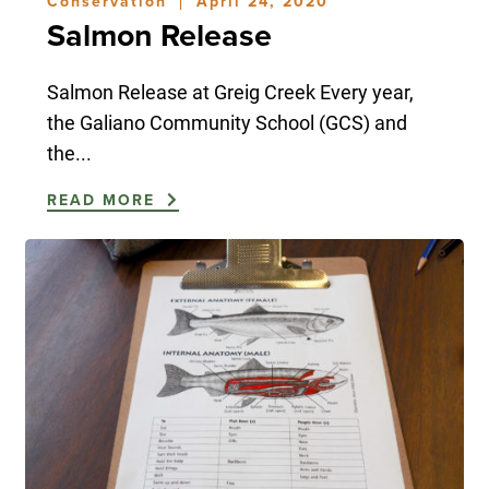
Conservation
April 24, 2020
|
Salmon Release
Salmon Release at Greig Creek Every year,
the Galiano Community School (GCS) and
the...
READ MORE