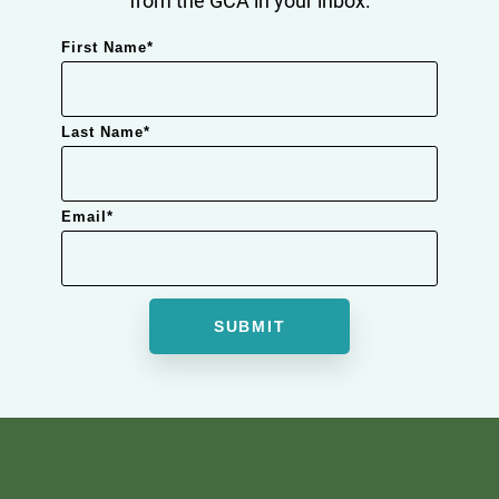
First Name
*
Last Name
*
Email
*