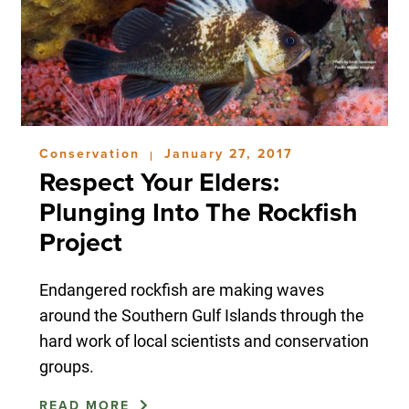
Conservation
January 27, 2017
|
Respect Your Elders:
Plunging Into The Rockfish
Project
Endangered rockfish are making waves
around the Southern Gulf Islands through the
hard work of local scientists and conservation
groups.
READ MORE