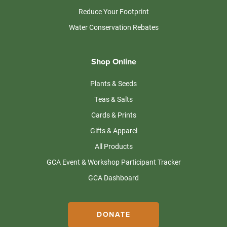
Reduce Your Footprint
Water Conservation Rebates
Shop Online
Plants & Seeds
Teas & Salts
Cards & Prints
Gifts & Apparel
All Products
GCA Event & Workshop Participant Tracker
GCA Dashboard
DONATE