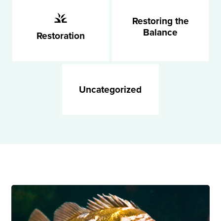
Restoring the
Balance
Restoration
Uncategorized