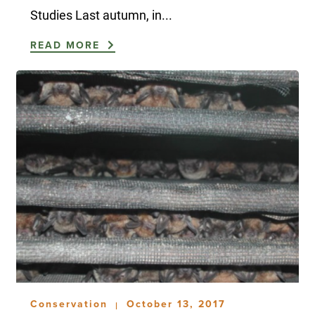
Studies Last autumn, in...
READ MORE
Conservation
October 13, 2017
|