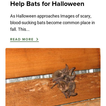
Help Bats for Halloween
As Halloween approaches Images of scary,
blood-sucking bats become common place in
fall. This...
READ MORE