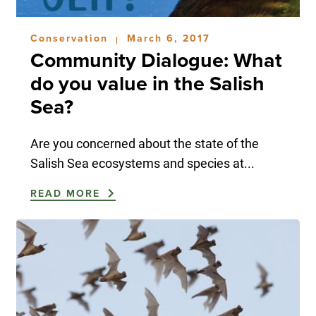
Conservation
March 6, 2017
|
Community Dialogue: What
do you value in the Salish
Sea?
Are you concerned about the state of the
Salish Sea ecosystems and species at...
READ MORE