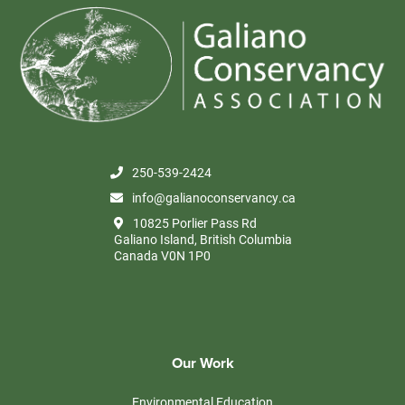
250-539-2424
info@galianoconservancy.ca
10825 Porlier Pass Rd
Galiano Island, British Columbia
Canada V0N 1P0
Our Work
Environmental Education