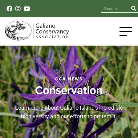
GCA NEWS
Conservation
Learn more about Galiano Island's incredible
biodiversity and our efforts to protect it.