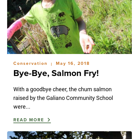
Conservation
May 16, 2018
|
Bye-Bye, Salmon Fry!
With a goodbye cheer, the chum salmon
raised by the Galiano Community School
were...
READ MORE