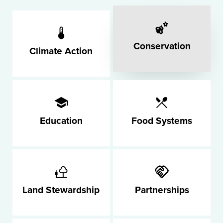
Conservation
Climate Action
Education
Food Systems
Land Stewardship
Partnerships