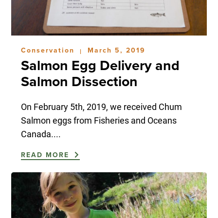
Conservation
March 5, 2019
|
Salmon Egg Delivery and
Salmon Dissection
On February 5th, 2019, we received Chum
Salmon eggs from Fisheries and Oceans
Canada....
READ MORE