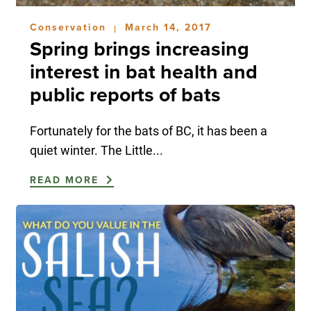
Conservation
March 14, 2017
|
Spring brings increasing
interest in bat health and
public reports of bats
Fortunately for the bats of BC, it has been a
quiet winter. The Little...
READ MORE