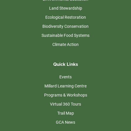
Land Stewardship
Ecological Restoration
Biodiversity Conservation
Sustainable Food Systems
Climate Action
Quick Links
Events
Millard Learning Centre
Programs & Workshops
Virtual 360 Tours
Trail Map
GCA News