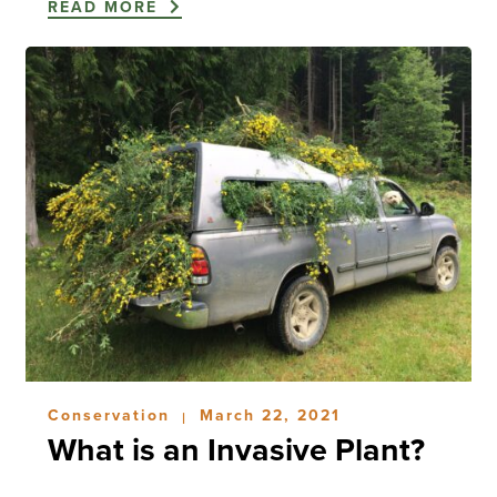
READ MORE
Conservation
March 22, 2021
|
What is an Invasive Plant?