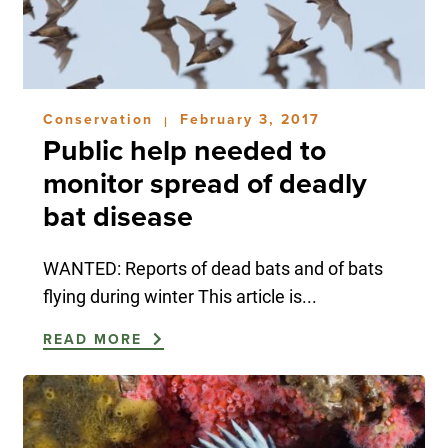
Conservation
February 3, 2017
|
Public help needed to
monitor spread of deadly
bat disease
WANTED: Reports of dead bats and of bats
flying during winter This article is...
READ MORE