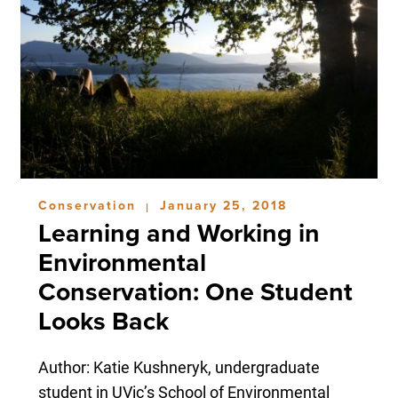
Conservation
January 25, 2018
|
Learning and Working in
Environmental
Conservation: One Student
Looks Back
Author: Katie Kushneryk, undergraduate
student in UVic’s School of Environmental