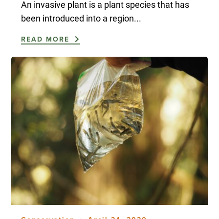
An invasive plant is a plant species that has
been introduced into a region...
READ MORE