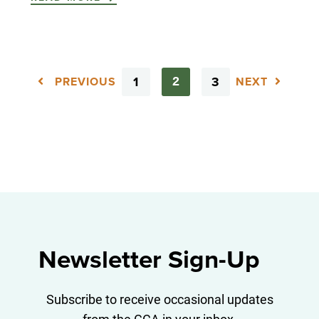
1
3
2
PREVIOUS
NEXT
Newsletter Sign-Up
Subscribe to receive occasional updates
from the GCA in your inbox.