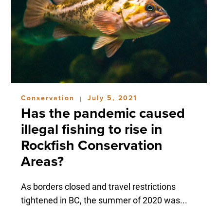
Conservation
July 5, 2021
|
Has the pandemic caused
illegal fishing to rise in
Rockfish Conservation
Areas?
As borders closed and travel restrictions
tightened in BC, the summer of 2020 was...