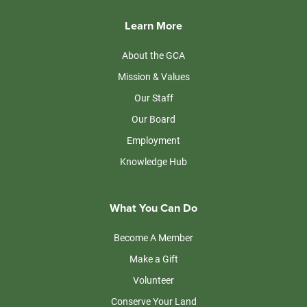
Learn More
About the GCA
Mission & Values
Our Staff
Our Board
Employment
Knowledge Hub
What You Can Do
Become A Member
Make a Gift
Volunteer
Conserve Your Land