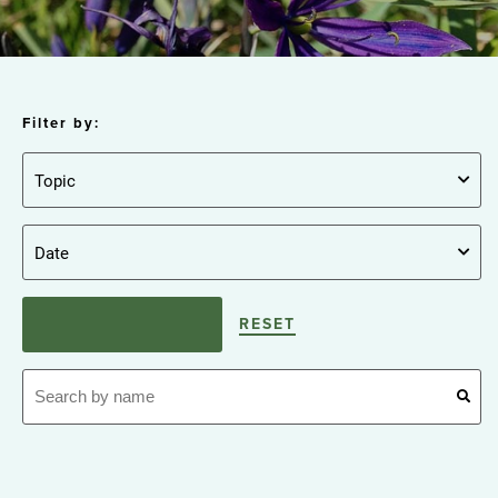
Filter by:
RESET