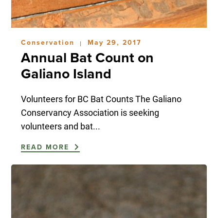
Conservation
May 29, 2017
|
Annual Bat Count on
Galiano Island
Volunteers for BC Bat Counts The Galiano
Conservancy Association is seeking
volunteers and bat...
READ MORE