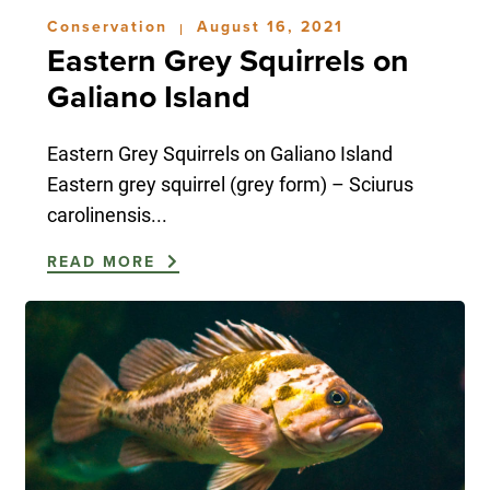
Conservation
August 16, 2021
|
Eastern Grey Squirrels on
Galiano Island
Eastern Grey Squirrels on Galiano Island
Eastern grey squirrel (grey form) – Sciurus
carolinensis...
READ MORE