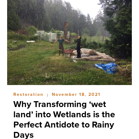
Restoration
November 18, 2021
|
Why Transforming ‘wet
land’ into Wetlands is the
Perfect Antidote to Rainy
Days