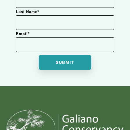
Last Name
*
Email
*