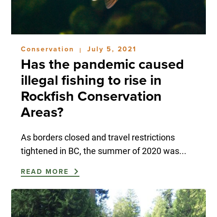
Conservation
July 5, 2021
|
Has the pandemic caused
illegal fishing to rise in
Rockfish Conservation
Areas?
As borders closed and travel restrictions
tightened in BC, the summer of 2020 was...
READ MORE