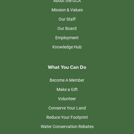
About the GCA
Mission & Values
Our Staff
Our Board
Employment
Knowledge Hub
What You Can Do
Become A Member
Make a Gift
Volunteer
Conserve Your Land
Reduce Your Footprint
Water Conservation Rebates