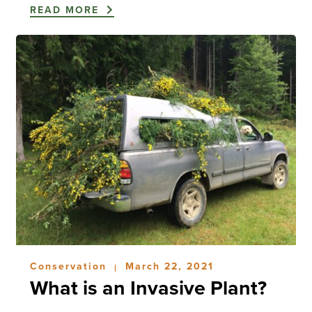
READ MORE
Conservation
March 22, 2021
|
What is an Invasive Plant?