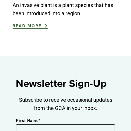
An invasive plant is a plant species that has
been introduced into a region...
READ MORE
Newsletter Sign-Up
Subscribe to receive occasional updates
from the GCA in your inbox.
First Name
*