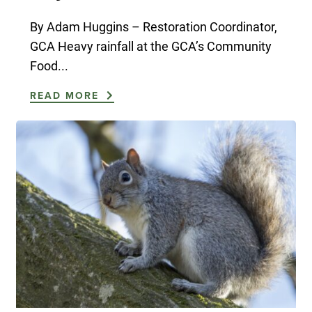
By Adam Huggins – Restoration Coordinator,
GCA Heavy rainfall at the GCA’s Community
Food...
READ MORE