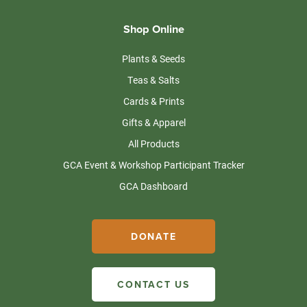
Shop Online
Plants & Seeds
Teas & Salts
Cards & Prints
Gifts & Apparel
All Products
GCA Event & Workshop Participant Tracker
GCA Dashboard
DONATE
CONTACT US