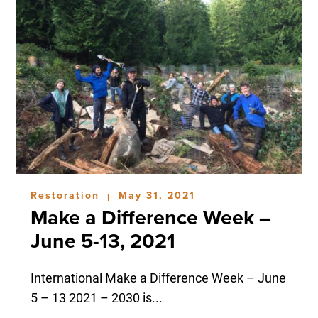
Restoration
May 31, 2021
|
Make a Difference Week –
June 5-13, 2021
International Make a Difference Week – June
5 – 13 2021 – 2030 is...