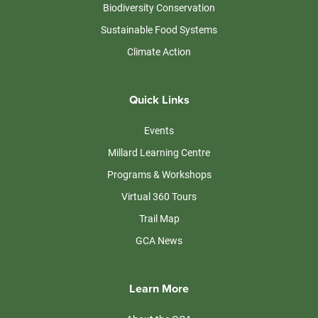
Biodiversity Conservation
Sustainable Food Systems
Climate Action
Quick Links
Events
Millard Learning Centre
Programs & Workshops
Virtual 360 Tours
Trail Map
GCA News
Learn More