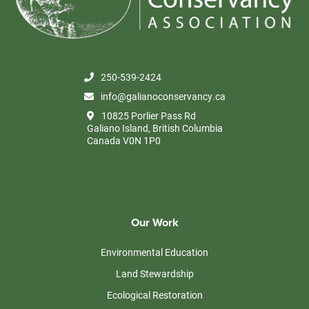
250-539-2424
info@galianoconservancy.ca
10825 Porlier Pass Rd
Galiano Island, British Columbia
Canada V0N 1P0
Our Work
Environmental Education
Land Stewardship
Ecological Restoration