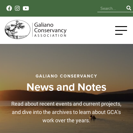
GALIANO CONSERVANCY
News and Notes
Read about recent events and current projects,
and dive into the archives to learn about GCA’s
work over the years.