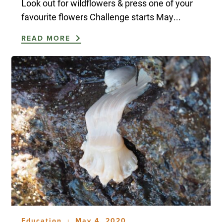
Look out for wildflowers & press one of your
favourite flowers Challenge starts May...
READ MORE
Education
May 4, 2020