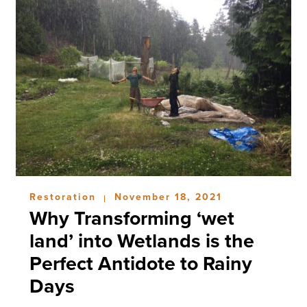
Restoration
November 18, 2021
|
Why Transforming ‘wet
land’ into Wetlands is the
Perfect Antidote to Rainy
Days