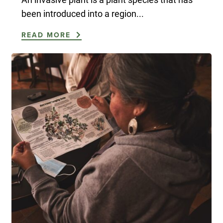
been introduced into a region...
READ MORE