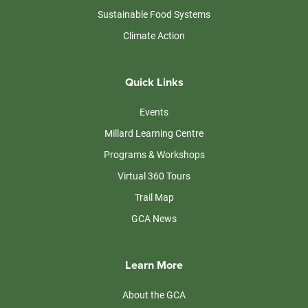
Sustainable Food Systems
Climate Action
Quick Links
Events
Millard Learning Centre
Programs & Workshops
Virtual 360 Tours
Trail Map
GCA News
Learn More
About the GCA