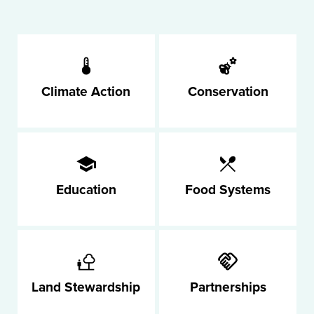
Climate Action
Conservation
Education
Food Systems
Land Stewardship
Partnerships