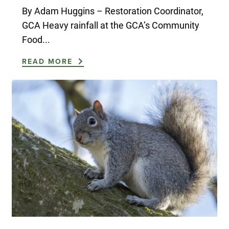
By Adam Huggins – Restoration Coordinator,
GCA Heavy rainfall at the GCA’s Community
Food...
READ MORE