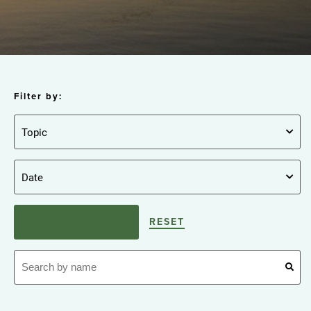
Filter by:
RESET