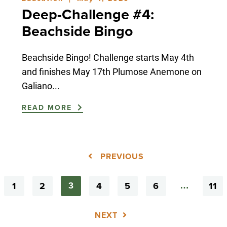
|
Deep-Challenge #4:
Beachside Bingo
Beachside Bingo! Challenge starts May 4th
and finishes May 17th Plumose Anemone on
Galiano...
READ MORE
PREVIOUS
1
2
4
5
6
11
3
…
NEXT