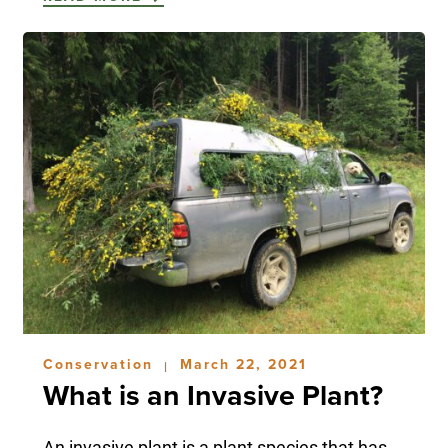
Conservation
March 22, 2021
|
What is an Invasive Plant?
An invasive plant is a plant species that has