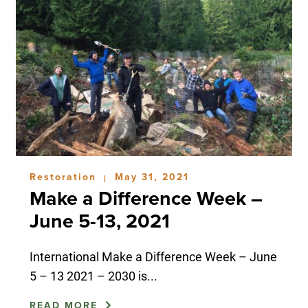
Restoration
May 31, 2021
|
Make a Difference Week –
June 5-13, 2021
International Make a Difference Week – June
5 – 13 2021 – 2030 is...
READ MORE