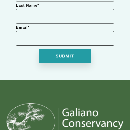
Last Name
*
Email
*