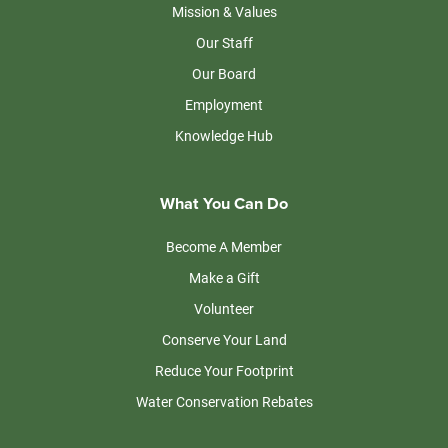
Mission & Values
Our Staff
Our Board
Employment
Knowledge Hub
What You Can Do
Become A Member
Make a Gift
Volunteer
Conserve Your Land
Reduce Your Footprint
Water Conservation Rebates