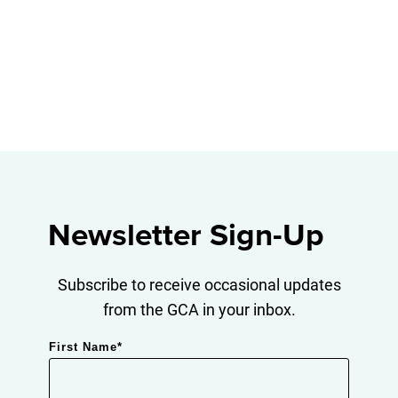
Newsletter Sign-Up
Subscribe to receive occasional updates
from the GCA in your inbox.
First Name
*