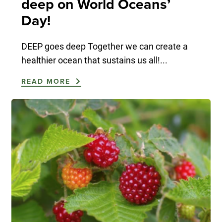
deep on World Oceans’
Day!
DEEP goes deep Together we can create a
healthier ocean that sustains us all!...
READ MORE