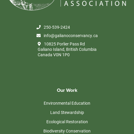
250-539-2424
info@galianoconservancy.ca
10825 Porlier Pass Rd
Galiano Island, British Columbia
Canada V0N 1P0
Our Work
Environmental Education
Land Stewardship
Ecological Restoration
Biodiversity Conservation