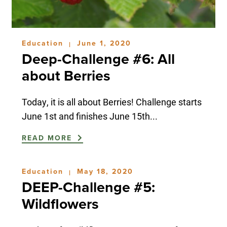
Education
June 1, 2020
|
Deep-Challenge #6: All
about Berries
Today, it is all about Berries! Challenge starts
June 1st and finishes June 15th...
READ MORE
Education
May 18, 2020
|
DEEP-Challenge #5:
Wildflowers