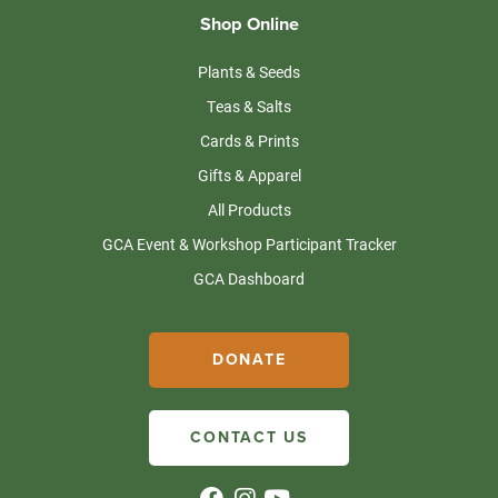
Shop Online
Plants & Seeds
Teas & Salts
Cards & Prints
Gifts & Apparel
All Products
GCA Event & Workshop Participant Tracker
GCA Dashboard
DONATE
CONTACT US