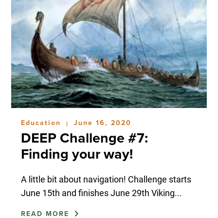
Education
June 16, 2020
|
DEEP Challenge #7:
Finding your way!
A little bit about navigation! Challenge starts
June 15th and finishes June 29th Viking...
READ MORE