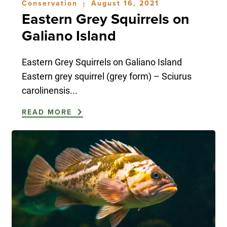
Conservation
August 16, 2021
|
Eastern Grey Squirrels on
Galiano Island
Eastern Grey Squirrels on Galiano Island
Eastern grey squirrel (grey form) – Sciurus
carolinensis...
READ MORE