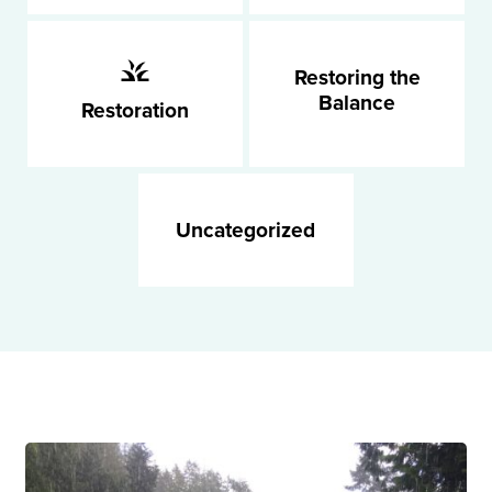
Restoring the
Balance
Restoration
Uncategorized