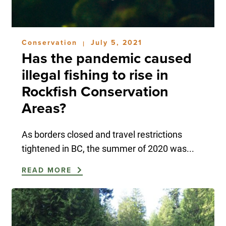
Conservation
July 5, 2021
|
Has the pandemic caused
illegal fishing to rise in
Rockfish Conservation
Areas?
As borders closed and travel restrictions
tightened in BC, the summer of 2020 was...
READ MORE