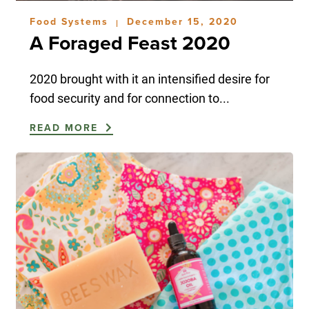
Food Systems
December 15, 2020
|
A Foraged Feast 2020
2020 brought with it an intensified desire for
food security and for connection to...
READ MORE