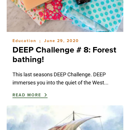
Education
June 29, 2020
|
DEEP Challenge # 8: Forest
bathing!
This last seasons DEEP Challenge. DEEP
immerses you into the quiet of the West...
READ MORE