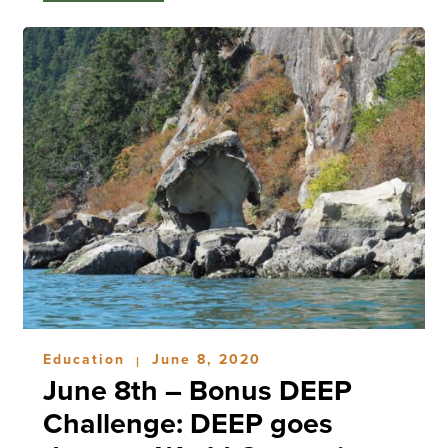
Education
June 8, 2020
|
June 8th – Bonus DEEP
Challenge: DEEP goes