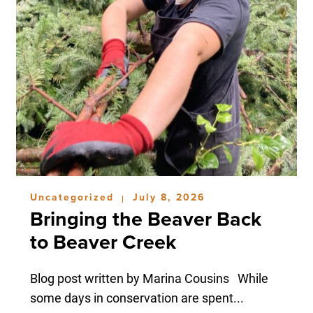
Uncategorized
July 8, 2026
|
Bringing the Beaver Back
to Beaver Creek
Blog post written by Marina Cousins While
some days in conservation are spent...