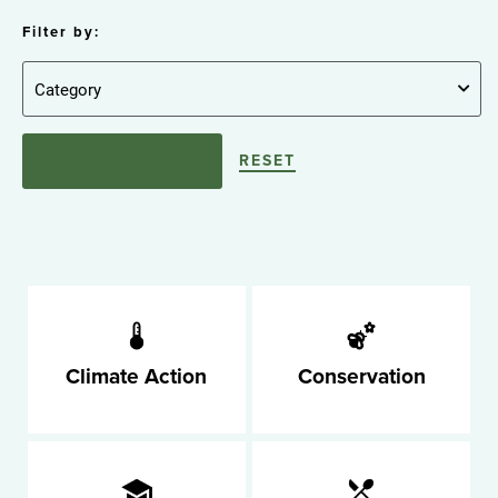
Filter by:
RESET
Climate Action
Conservation