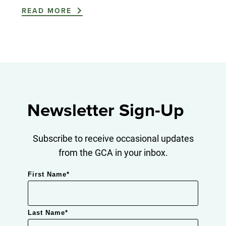
READ MORE
Newsletter Sign-Up
Subscribe to receive occasional updates
from the GCA in your inbox.
First Name
*
Last Name
*