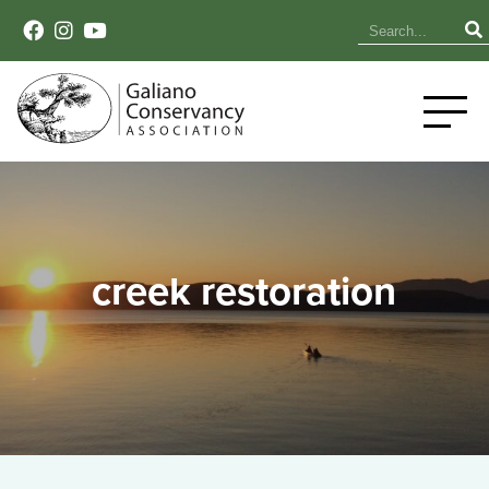
creek restoration