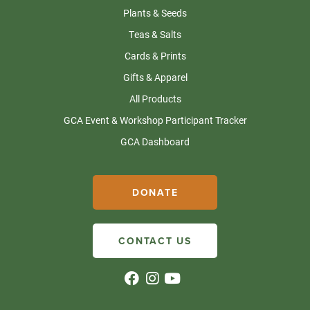
Plants & Seeds
Teas & Salts
Cards & Prints
Gifts & Apparel
All Products
GCA Event & Workshop Participant Tracker
GCA Dashboard
DONATE
CONTACT US