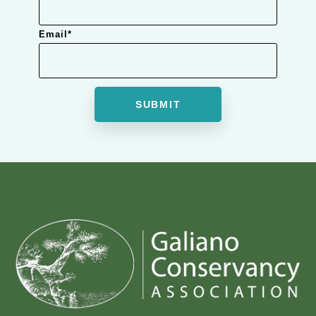
Email
*