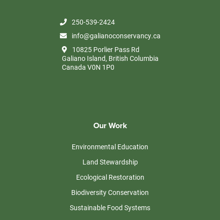
250-539-2424
info@galianoconservancy.ca
10825 Porlier Pass Rd
Galiano Island, British Columbia
Canada V0N 1P0
Our Work
Environmental Education
Land Stewardship
Ecological Restoration
Biodiversity Conservation
Sustainable Food Systems