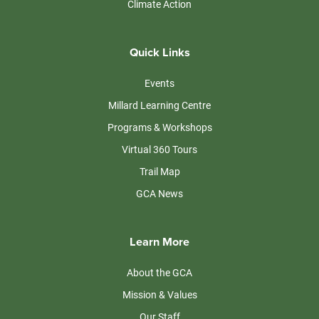
Climate Action
Quick Links
Events
Millard Learning Centre
Programs & Workshops
Virtual 360 Tours
Trail Map
GCA News
Learn More
About the GCA
Mission & Values
Our Staff