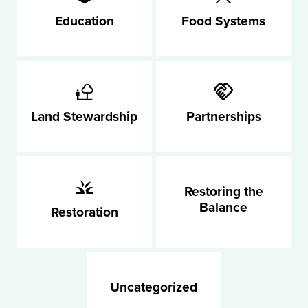
Education
Food Systems
Land Stewardship
Partnerships
Restoring the
Balance
Restoration
Uncategorized