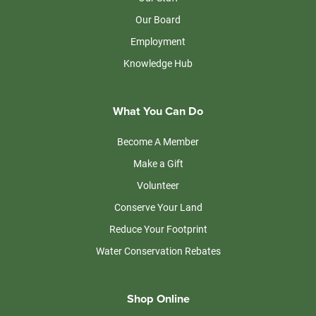
Our Board
Employment
Knowledge Hub
What You Can Do
Become A Member
Make a Gift
Volunteer
Conserve Your Land
Reduce Your Footprint
Water Conservation Rebates
Shop Online