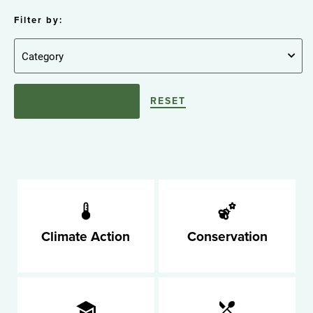
Filter by:
RESET
Climate Action
Conservation