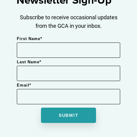
Newsletter Sign-Up
Subscribe to receive occasional updates
from the GCA in your inbox.
First Name
*
Last Name
*
Email
*