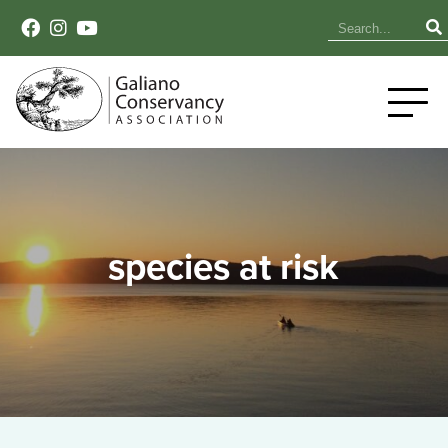
species at risk