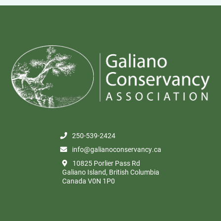
250-539-2424
info@galianoconservancy.ca
10825 Porlier Pass Rd
Galiano Island, British Columbia
Canada V0N 1P0