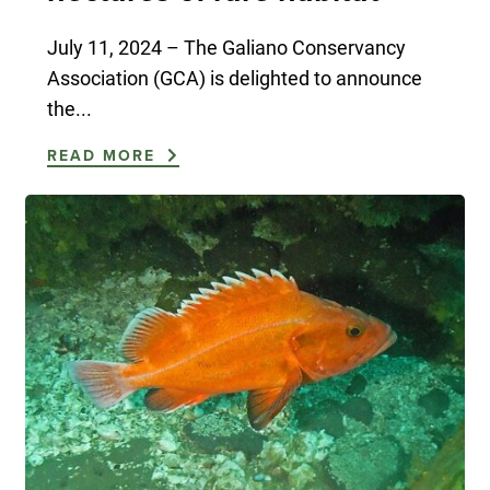
July 11, 2024 – The Galiano Conservancy
Association (GCA) is delighted to announce
the...
READ MORE