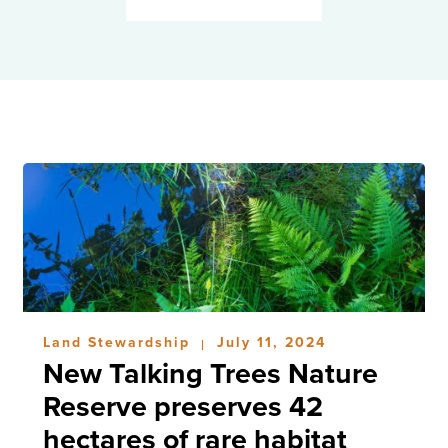
Land Stewardship
July 11, 2024
|
New Talking Trees Nature
Reserve preserves 42
hectares of rare habitat