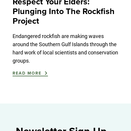
Respect Your Elders:
Plunging Into The Rockfish
Project
Endangered rockfish are making waves
around the Southern Gulf Islands through the
hard work of local scientists and conservation
groups.
READ MORE