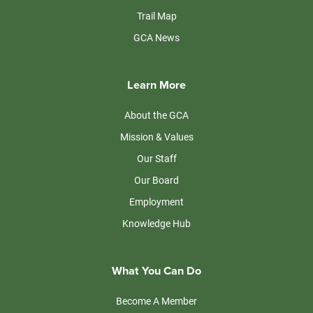
Trail Map
GCA News
Learn More
About the GCA
Mission & Values
Our Staff
Our Board
Employment
Knowledge Hub
What You Can Do
Become A Member