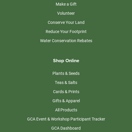
Make a Gift
Volunteer
Conserve Your Land
Reduce Your Footprint
Water Conservation Rebates
Shop Online
Plants & Seeds
Teas & Salts
Cards & Prints
Gifts & Apparel
All Products
GCA Event & Workshop Participant Tracker
GCA Dashboard