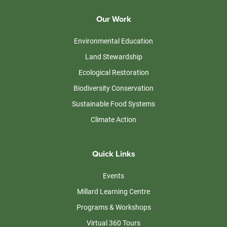
Our Work
Environmental Education
Land Stewardship
Ecological Restoration
Biodiversity Conservation
Sustainable Food Systems
Climate Action
Quick Links
Events
Millard Learning Centre
Programs & Workshops
Virtual 360 Tours