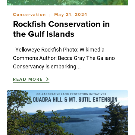
Conservation
May 21, 2024
|
Rockfish Conservation in
the Gulf Islands
Yelloweye Rockfish Photo: Wikimedia
Commons Author: Becca Gray The Galiano
Conservancy is embarking...
READ MORE