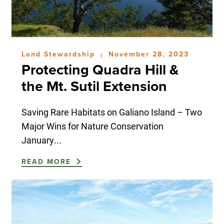
Land Stewardship
November 28, 2023
|
Protecting Quadra Hill &
the Mt. Sutil Extension
Saving Rare Habitats on Galiano Island – Two
Major Wins for Nature Conservation
January...
READ MORE