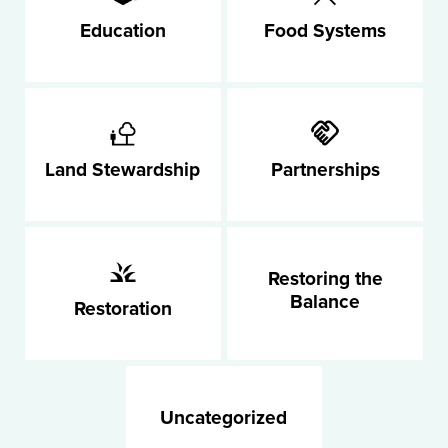
Education
Food Systems
Land Stewardship
Partnerships
Restoring the
Balance
Restoration
Uncategorized