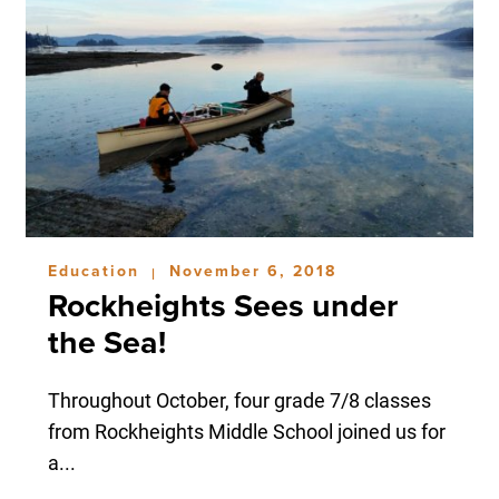
Education
November 6, 2018
|
Rockheights Sees under
the Sea!
Throughout October, four grade 7/8 classes
from Rockheights Middle School joined us for
a...