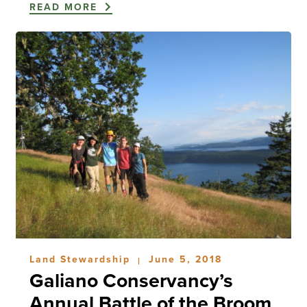
READ MORE
Land Stewardship
June 5, 2018
|
Galiano Conservancy’s
Annual Battle of the Broom