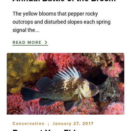
The yellow blooms that pepper rocky
outcrops and disturbed slopes each spring
signal the...
READ MORE
Conservation
January 27, 2017
|