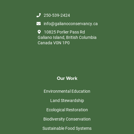
250-539-2424
info@galianoconservancy.ca
10825 Porlier Pass Rd
Galiano Island, British Columbia
Canada V0N 1P0
Our Work
Environmental Education
Land Stewardship
Ecological Restoration
Biodiversity Conservation
Sustainable Food Systems