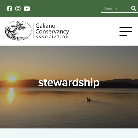
stewardship