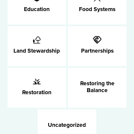
Education
Food Systems
Land Stewardship
Partnerships
Restoring the
Balance
Restoration
Uncategorized