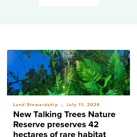
Land Stewardship
July 11, 2024
|
New Talking Trees Nature
Reserve preserves 42
hectares of rare habitat