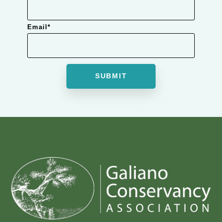
Email
*