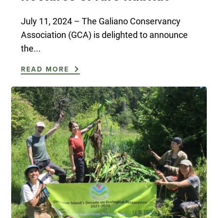
July 11, 2024 – The Galiano Conservancy
Association (GCA) is delighted to announce
the...
READ MORE