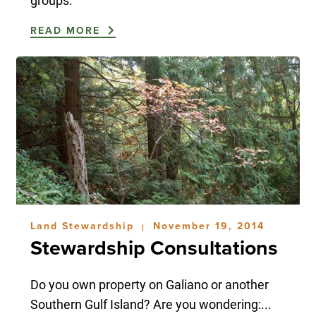
groups.
READ MORE
Land Stewardship
November 19, 2014
|
Stewardship Consultations
Do you own property on Galiano or another
Southern Gulf Island? Are you wondering:...