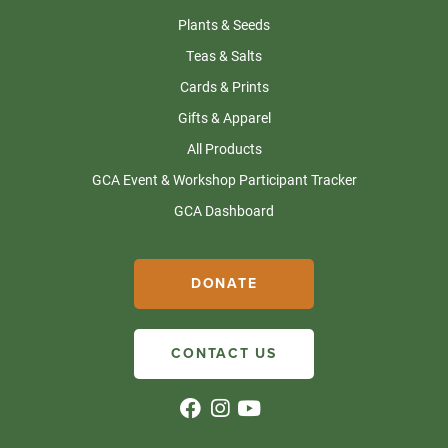
Plants & Seeds
Teas & Salts
Cards & Prints
Gifts & Apparel
All Products
GCA Event & Workshop Participant Tracker
GCA Dashboard
DONATE
CONTACT US