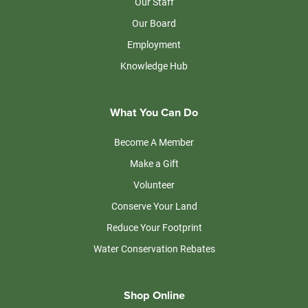
Our Staff
Our Board
Employment
Knowledge Hub
What You Can Do
Become A Member
Make a Gift
Volunteer
Conserve Your Land
Reduce Your Footprint
Water Conservation Rebates
Shop Online