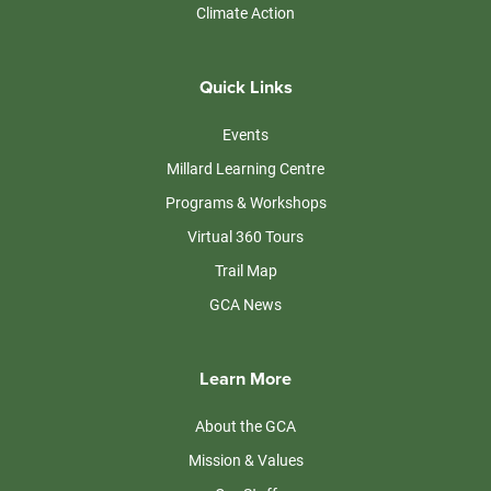
Climate Action
Quick Links
Events
Millard Learning Centre
Programs & Workshops
Virtual 360 Tours
Trail Map
GCA News
Learn More
About the GCA
Mission & Values