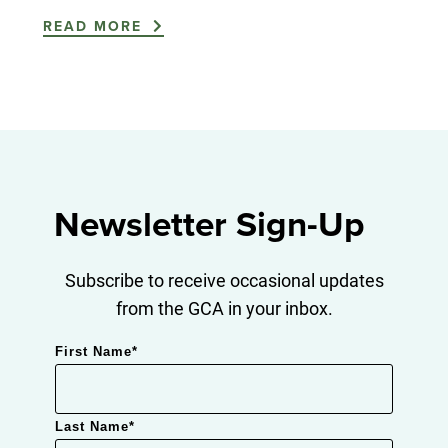
READ MORE
Newsletter Sign-Up
Subscribe to receive occasional updates
from the GCA in your inbox.
First Name
*
Last Name
*