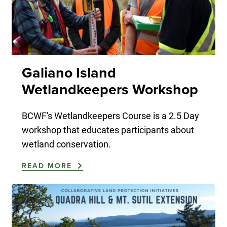
Galiano Island
Wetlandkeepers Workshop
BCWF's Wetlandkeepers Course is a 2.5 Day
workshop that educates participants about
wetland conservation.
READ MORE