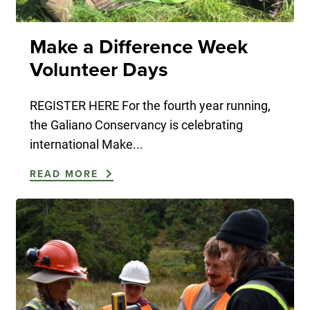
Make a Difference Week
Volunteer Days
REGISTER HERE For the fourth year running,
the Galiano Conservancy is celebrating
international Make...
READ MORE