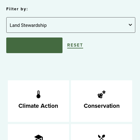
Filter by:
RESET
Climate Action
Conservation