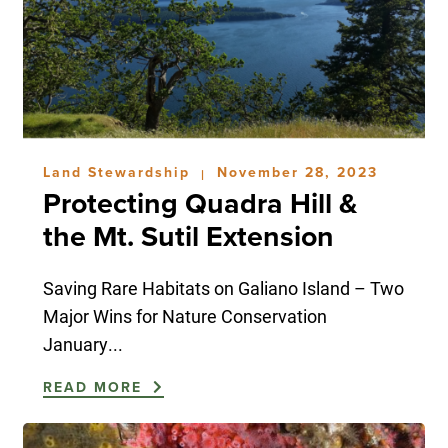
Land Stewardship
November 28, 2023
|
Protecting Quadra Hill &
the Mt. Sutil Extension
Saving Rare Habitats on Galiano Island – Two
Major Wins for Nature Conservation
January...
READ MORE