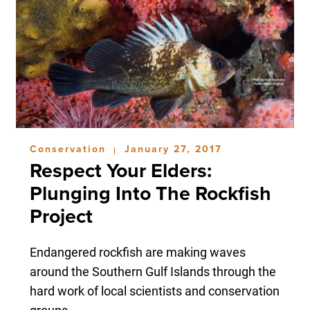
Conservation
January 27, 2017
|
Respect Your Elders:
Plunging Into The Rockfish
Project
Endangered rockfish are making waves
around the Southern Gulf Islands through the
hard work of local scientists and conservation