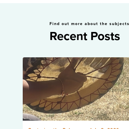
Find out more about the subjects
Recent Posts