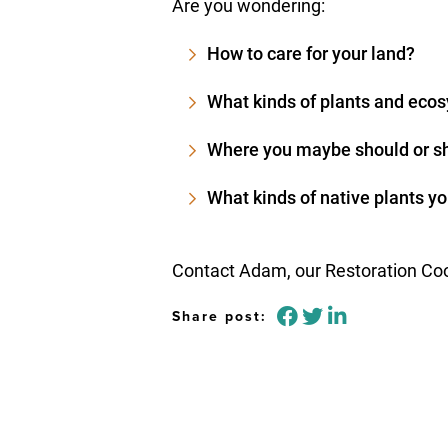
Are you wondering:
How to care for your land?
What kinds of plants and ecos
Where you maybe should or sh
What kinds of native plants yo
Contact Adam, our Restoration Coor
Share post: