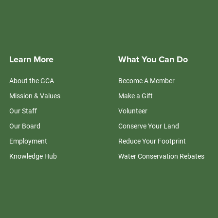
Learn More
What You Can Do
About the GCA
Become A Member
Mission & Values
Make a Gift
Our Staff
Volunteer
Our Board
Conserve Your Land
Employment
Reduce Your Footprint
Knowledge Hub
Water Conservation Rebates