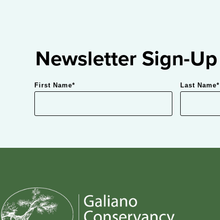
Newsletter Sign-Up
First Name
*
Last Name
*