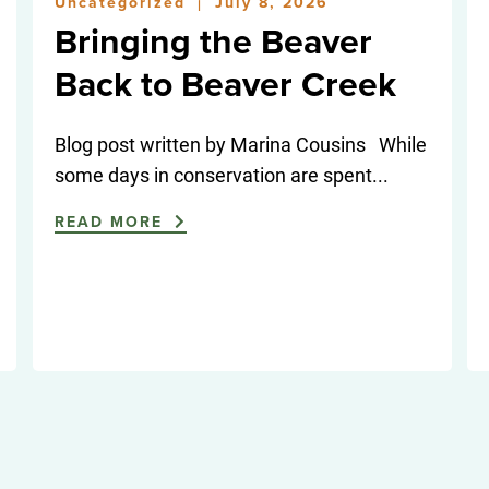
Uncategorized
July 8, 2026
|
Bringing the Beaver
Back to Beaver Creek
Blog post written by Marina Cousins While
some days in conservation are spent...
READ MORE