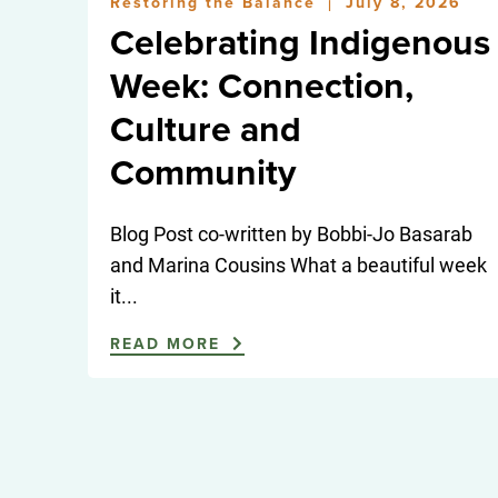
Restoring the Balance
July 8, 2026
|
Celebrating Indigenous
Week: Connection,
Culture and
Community
Blog Post co-written by Bobbi-Jo Basarab
and Marina Cousins What a beautiful week
it...
READ MORE