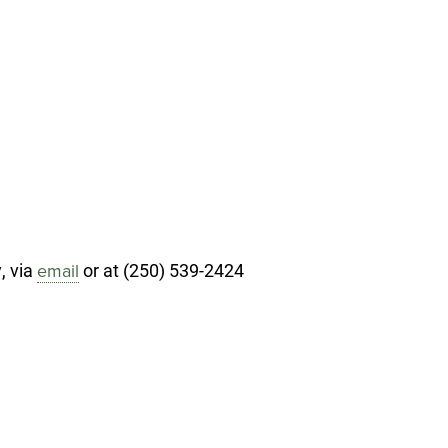
, via
or at (250) 539-2424
email