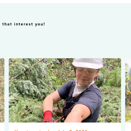
 that interest you!