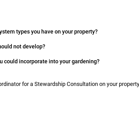
ystem types you have on your property?
ould not develop?
u could incorporate into your gardening?
dinator for a Stewardship Consultation on your property