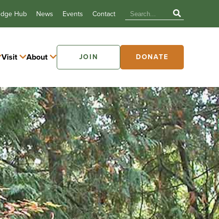
edge Hub
News
Events
Contact
Visit
About
JOIN
DONATE