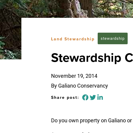
stewardship
Land Stewardship
Stewardship C
November 19, 2014
By Galiano Conservancy
Share post:
Do you own property on Galiano or