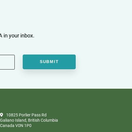
 in your inbox.
10825 Porlier Pass Rd
Galiano Island, British Columbia
Canada V0N 1P0