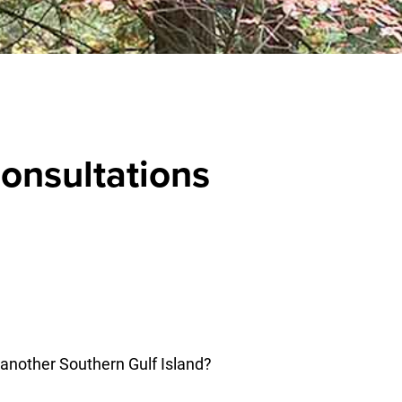
onsultations
 another Southern Gulf Island?