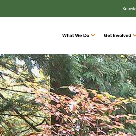
Knowl
What We Do
Get Involved