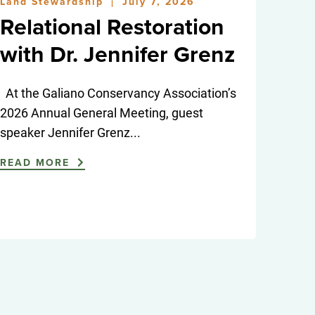
Land Stewardship
July 7, 2026
|
Relational Restoration
with Dr. Jennifer Grenz
At the Galiano Conservancy Association’s
2026 Annual General Meeting, guest
speaker Jennifer Grenz...
READ MORE