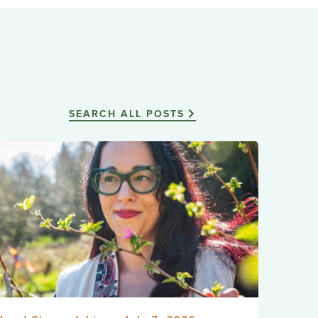
SEARCH ALL POSTS