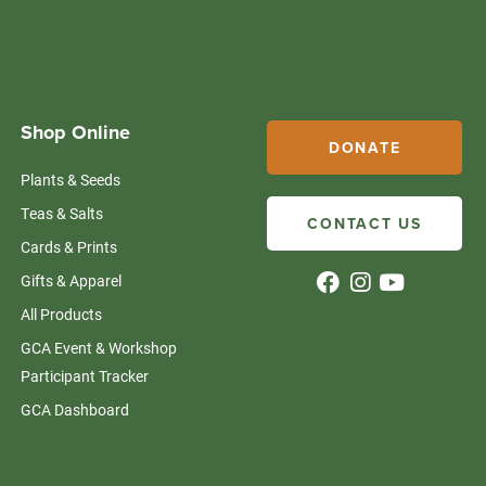
Shop Online
DONATE
Plants & Seeds
Teas & Salts
CONTACT US
Cards & Prints
Gifts & Apparel
All Products
GCA Event & Workshop
Participant Tracker
GCA Dashboard