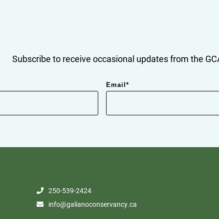
Subscribe to receive occasional updates from the GCA
Email
*
250-539-2424
info@galianoconservancy.ca