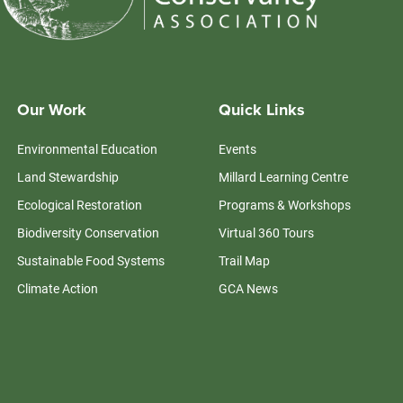
Our Work
Quick Links
Environmental Education
Events
Land Stewardship
Millard Learning Centre
Ecological Restoration
Programs & Workshops
Biodiversity Conservation
Virtual 360 Tours
Sustainable Food Systems
Trail Map
Climate Action
GCA News