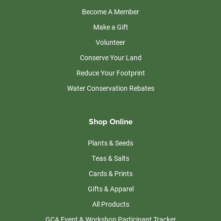
Become A Member
Make a Gift
Volunteer
Conserve Your Land
Reduce Your Footprint
Water Conservation Rebates
Shop Online
Plants & Seeds
Teas & Salts
Cards & Prints
Gifts & Apparel
All Products
GCA Event & Workshop Participant Tracker