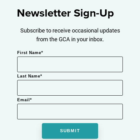
Newsletter Sign-Up
Subscribe to receive occasional updates
from the GCA in your inbox.
First Name
*
Last Name
*
Email
*