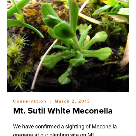
Conservation
March 2, 2013
|
Mt. Sutil White Meconella
We have confirmed a sighting of Meconella
oregana at our planting site on Mt....