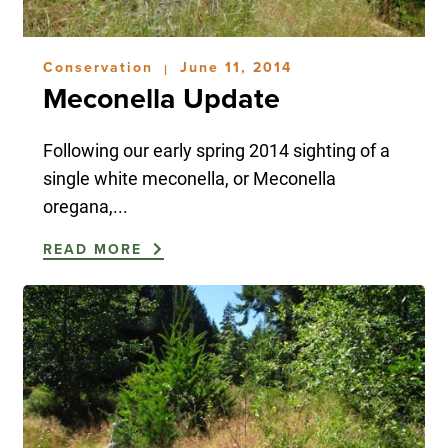
Conservation
June 11, 2014
|
Meconella Update
Following our early spring 2014 sighting of a
single white meconella, or Meconella
oregana,...
READ MORE