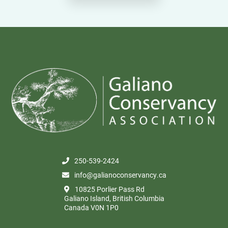
250-539-2424
info@galianoconservancy.ca
10825 Porlier Pass Rd
Galiano Island, British Columbia
Canada V0N 1P0