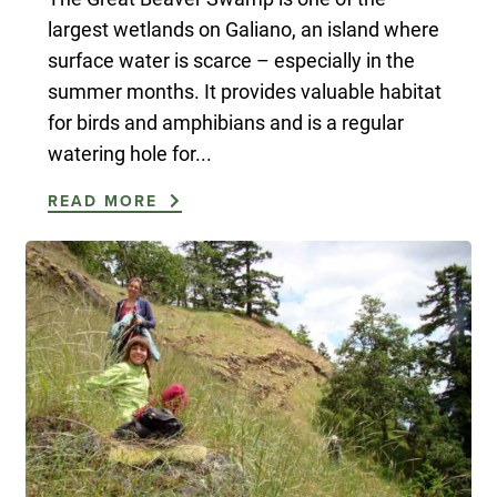
largest wetlands on Galiano, an island where
surface water is scarce – especially in the
summer months. It provides valuable habitat
for birds and amphibians and is a regular
watering hole for...
READ MORE