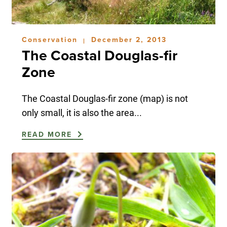
Conservation
December 2, 2013
|
The Coastal Douglas-fir
Zone
The Coastal Douglas-fir zone (map) is not
only small, it is also the area...
READ MORE