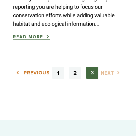
reporting you are helping to focus our
conservation efforts while adding valuable
habitat and ecological information...
READ MORE
1
2
NEXT
3
PREVIOUS