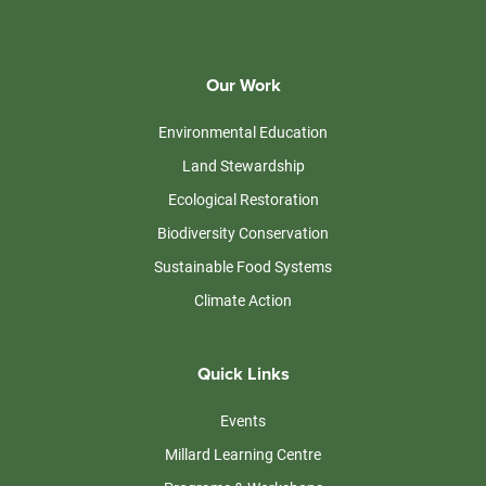
Our Work
Environmental Education
Land Stewardship
Ecological Restoration
Biodiversity Conservation
Sustainable Food Systems
Climate Action
Quick Links
Events
Millard Learning Centre