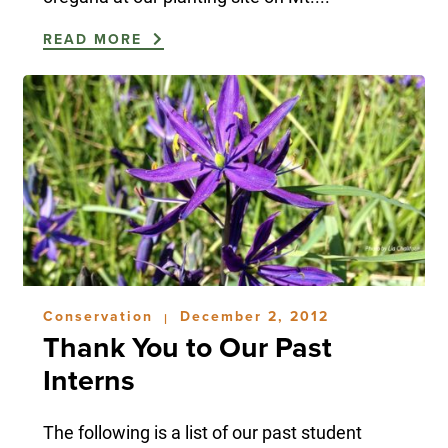
READ MORE
Conservation
December 2, 2012
|
Thank You to Our Past
Interns
The following is a list of our past student