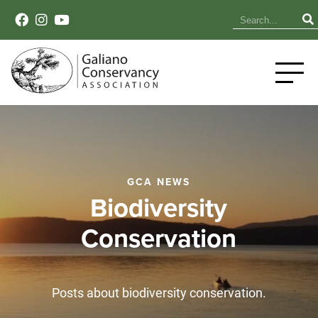
GCA NEWS
Biodiversity
Conservation
Posts about biodiversity conservation.