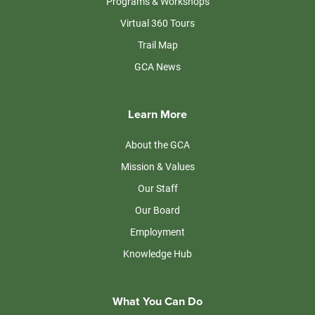
Programs & Workshops
Virtual 360 Tours
Trail Map
GCA News
Learn More
About the GCA
Mission & Values
Our Staff
Our Board
Employment
Knowledge Hub
What You Can Do