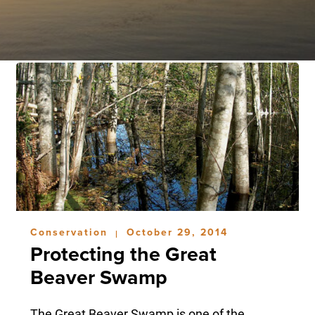
Conservation
October 29, 2014
|
Protecting the Great
Beaver Swamp
The Great Beaver Swamp is one of the