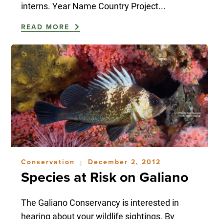
interns. Year Name Country Project...
READ MORE
Conservation
December 2, 2012
|
Species at Risk on Galiano
The Galiano Conservancy is interested in
hearing about your wildlife sightings. By