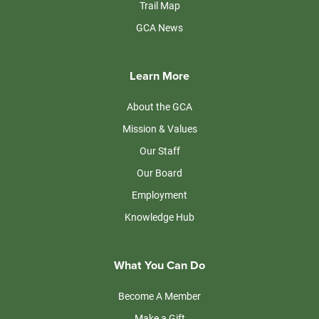
Trail Map
GCA News
Learn More
About the GCA
Mission & Values
Our Staff
Our Board
Employment
Knowledge Hub
What You Can Do
Become A Member
Make a Gift