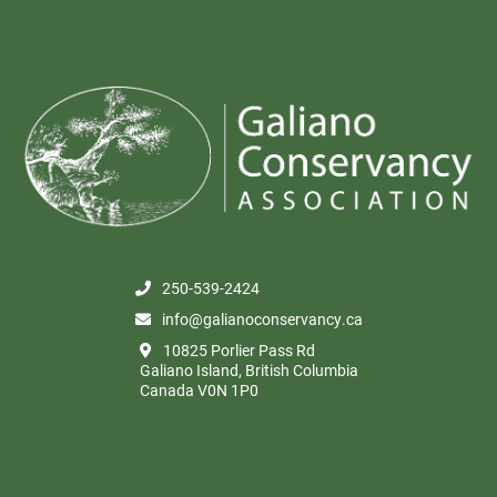
250-539-2424
info@galianoconservancy.ca
10825 Porlier Pass Rd
Galiano Island, British Columbia
Canada V0N 1P0