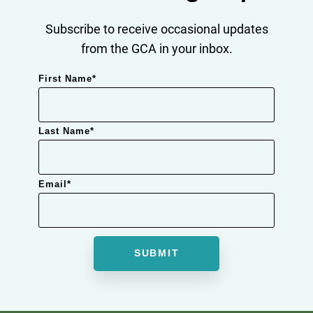
Subscribe to receive occasional updates
from the GCA in your inbox.
First Name
*
Last Name
*
Email
*