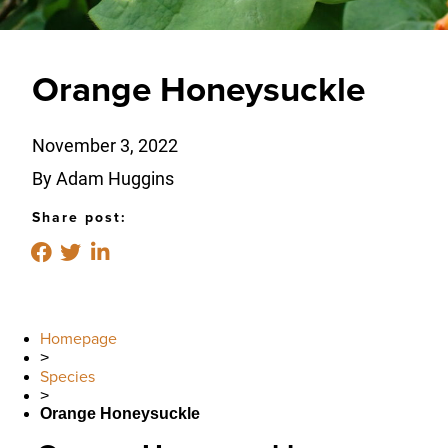
Orange Honeysuckle
November 3, 2022
By Adam Huggins
Share post:
Homepage
>
Species
>
Orange Honeysuckle