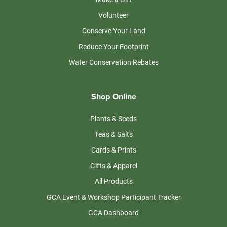
Volunteer
Conserve Your Land
Reduce Your Footprint
Water Conservation Rebates
Shop Online
Plants & Seeds
Teas & Salts
Cards & Prints
Gifts & Apparel
All Products
GCA Event & Workshop Participant Tracker
GCA Dashboard