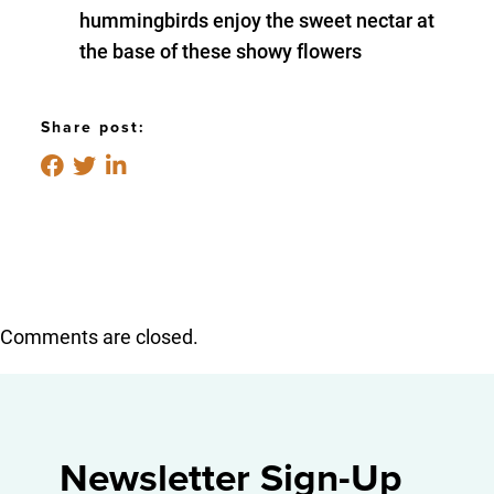
hummingbirds enjoy the sweet nectar at
the base of these showy flowers
Share post:
Comments are closed.
Newsletter Sign-Up