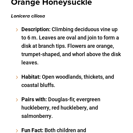
Orange Honeysuckle
Lonicera ciliosa
Description:
Climbing deciduous vine up
to 6 m. Leaves are oval and join to form a
disk at branch tips. Flowers are orange,
trumpet-shaped, and whorl above the disk
leaves.
Habitat:
Open woodlands, thickets, and
coastal bluffs.
Pairs with:
Douglas-fir, evergreen
huckleberry, red hucklebery, and
salmonberry.
Fun Fact:
Both children and