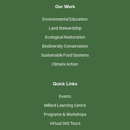
Our Work
Environmental Education
Land Stewardship
Ecological Restoration
Biodiversity Conservation
Sustainable Food Systems
Climate Action
Quick Links
Events
Millard Learning Centre
Programs & Workshops
Virtual 360 Tours