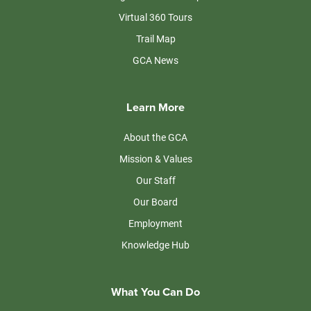
Virtual 360 Tours
Trail Map
GCA News
Learn More
About the GCA
Mission & Values
Our Staff
Our Board
Employment
Knowledge Hub
What You Can Do