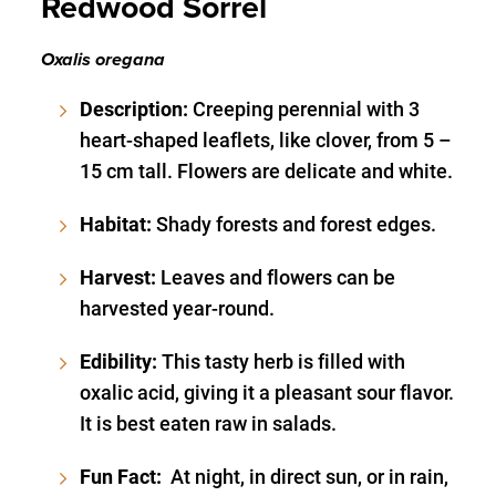
Redwood Sorrel
Oxalis oregana
Description:
Creeping perennial with 3
heart-shaped leaflets, like clover, from 5 –
15 cm tall. Flowers are delicate and white.
Habitat:
Shady forests and forest edges.
Harvest:
Leaves and flowers can be
harvested year-round.
Edibility:
This tasty herb is filled with
oxalic acid, giving it a pleasant sour flavor.
It is best eaten raw in salads.
Fun Fact:
At night, in direct sun, or in rain,