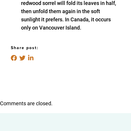
redwood sorrel will fold its leaves in half,
then unfold them again in the soft
sunlight it prefers. In Canada, it occurs
only on Vancouver Island.
Share post:
Comments are closed.