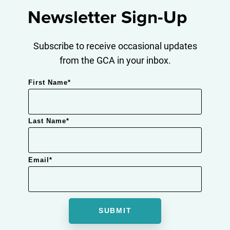
Newsletter Sign-Up
Subscribe to receive occasional updates
from the GCA in your inbox.
First Name
*
Last Name
*
Email
*