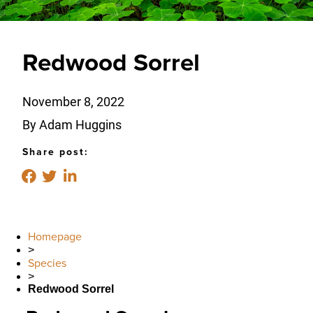
Redwood Sorrel
November 8, 2022
By Adam Huggins
Share post:
Homepage
>
Species
>
Redwood Sorrel