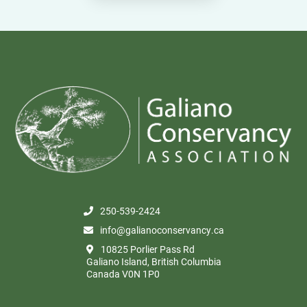
250-539-2424
info@galianoconservancy.ca
10825 Porlier Pass Rd
Galiano Island, British Columbia
Canada V0N 1P0