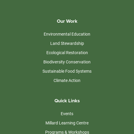
Our Work
Environmental Education
Land Stewardship
Ecological Restoration
Biodiversity Conservation
Sustainable Food Systems
Climate Action
Quick Links
Events
Millard Learning Centre
Programs & Workshops