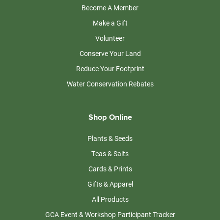
Become A Member
Make a Gift
Volunteer
Conserve Your Land
Reduce Your Footprint
Water Conservation Rebates
Shop Online
Plants & Seeds
Teas & Salts
Cards & Prints
Gifts & Apparel
All Products
GCA Event & Workshop Participant Tracker