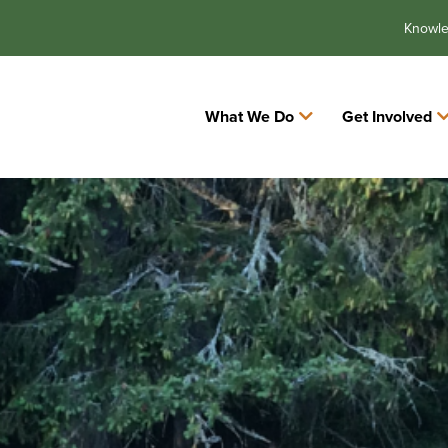
Knowl
What We Do
Get Involved