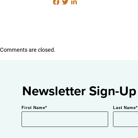
Comments are closed.
Newsletter Sign-Up
First Name
*
Last Name
*