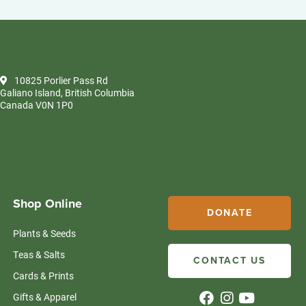
10825 Porlier Pass Rd
Galiano Island, British Columbia
Canada V0N 1P0
Shop Online
DONATE
Plants & Seeds
Teas & Salts
CONTACT US
Cards & Prints
Gifts & Apparel