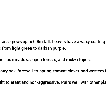
rass, grows up to 0.8m tall. Leaves have a waxy coating
 from light green to darkish purple.
uch as meadows, open forests, and rocky slopes.
rry oak, farewell-to-spring, tomcat clover, and western 
ght tolerant and non-aggressive. Pairs well with other pl