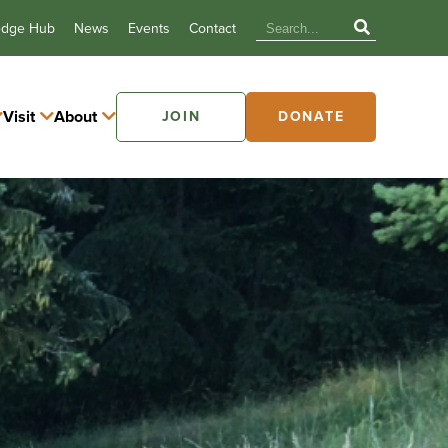
edge Hub
News
Events
Contact
Visit
About
JOIN
DONATE