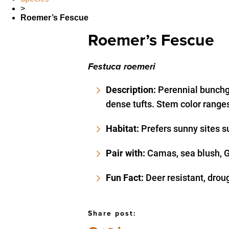
>
Roemer’s Fescue
Roemer’s Fescue
Festuca roemeri
Description:
Perennial bunchg
dense tufts. Stem color ranges
Habitat:
Prefers sunny sites s
Pair with:
Camas, sea blush, Ga
Fun Fact:
Deer resistant, drou
Share post: