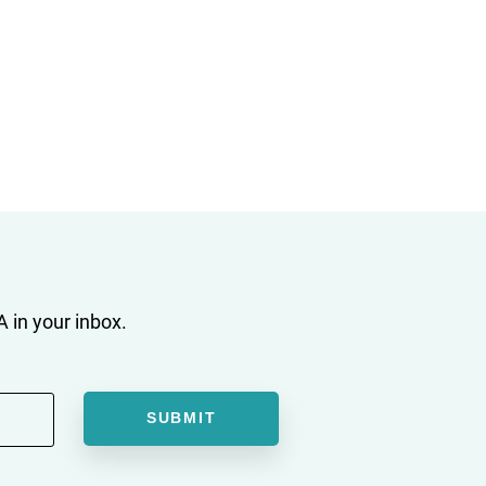
 in your inbox.