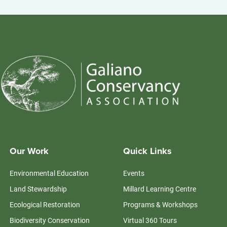
Our Work
Quick Links
Environmental Education
Events
Land Stewardship
Millard Learning Centre
Ecological Restoration
Programs & Workshops
Biodiversity Conservation
Virtual 360 Tours