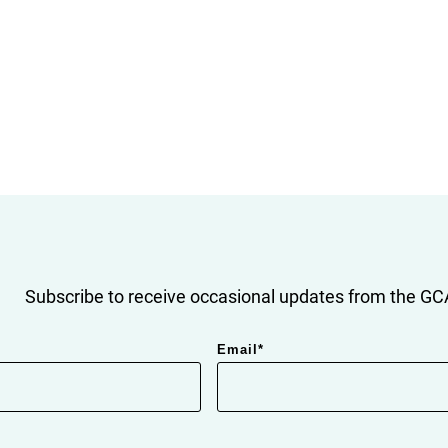
Subscribe to receive occasional updates from the GCA
Email
*