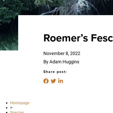
Roemer’s Fes
November 8, 2022
By Adam Huggins
Share post:
Homepage
>
Species