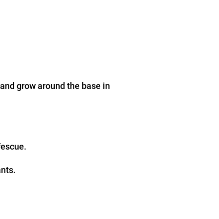
 and grow around the base in
fescue.
ants.