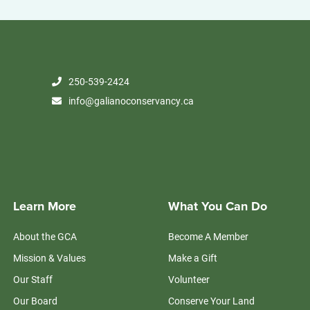
250-539-2424
info@galianoconservancy.ca
Learn More
What You Can Do
About the GCA
Become A Member
Mission & Values
Make a Gift
Our Staff
Volunteer
Our Board
Conserve Your Land