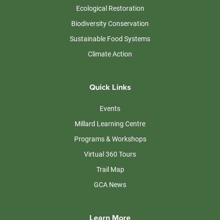
Ecological Restoration
Biodiversity Conservation
Sustainable Food Systems
Climate Action
Quick Links
Events
Millard Learning Centre
Programs & Workshops
Virtual 360 Tours
Trail Map
GCA News
Learn More