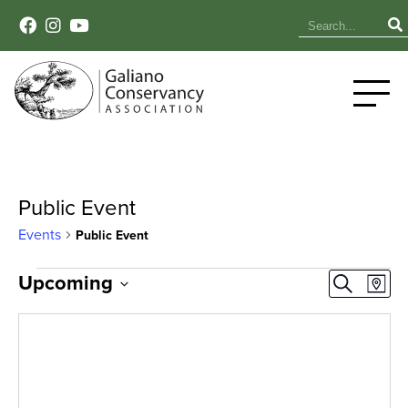
Public Event
Events
Public Event
Events
Event
Ev
Upcoming
Search
Map
Select
Vi
Sear
date.
Na
and
View