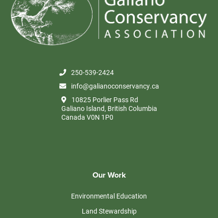
250-539-2424
info@galianoconservancy.ca
10825 Porlier Pass Rd
Galiano Island, British Columbia
Canada V0N 1P0
Our Work
Environmental Education
Land Stewardship