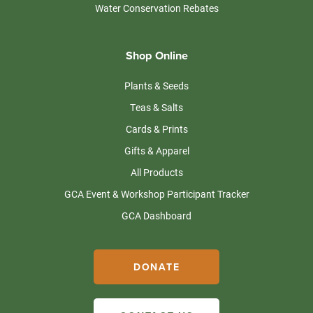
Water Conservation Rebates
Shop Online
Plants & Seeds
Teas & Salts
Cards & Prints
Gifts & Apparel
All Products
GCA Event & Workshop Participant Tracker
GCA Dashboard
DONATE