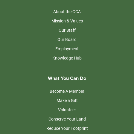
About the GCA
Mission & Values
Our Staff
Our Board
Employment
Knowledge Hub
What You Can Do
Become A Member
Make a Gift
Volunteer
Conserve Your Land
Reduce Your Footprint