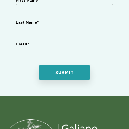
First Name
*
Last Name
*
Email
*