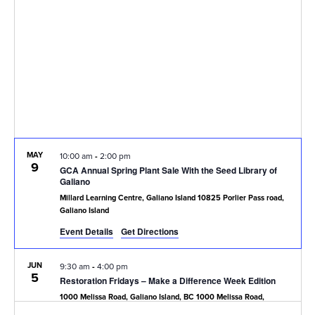
Navig
MAY
10:00 am
-
2:00 pm
9
GCA Annual Spring Plant Sale With the Seed Library of
Galiano
Millard Learning Centre, Galiano Island
10825 Porlier Pass road,
Galiano Island
Event Details
Get Directions
JUN
9:30 am
-
4:00 pm
5
Restoration Fridays – Make a Difference Week Edition
1000 Melissa Road, Galiano Island, BC
1000 Melissa Road,
Galiano Island