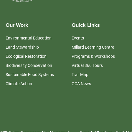
Our Work
Quick Links
Environmental Education
Events
Land Stewardship
Millard Learning Centre
Ecological Restoration
Programs & Workshops
Biodiversity Conservation
Virtual 360 Tours
Sustainable Food Systems
Trail Map
Climate Action
GCA News