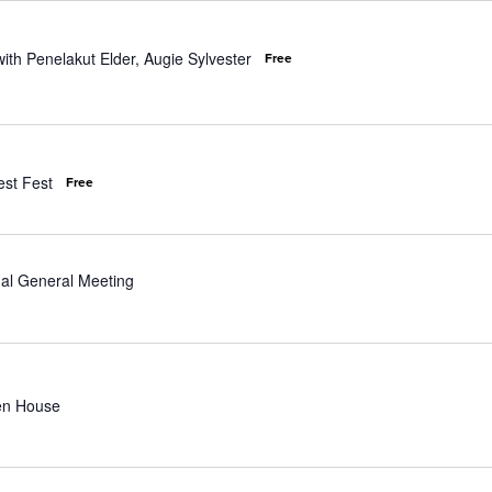
ith Penelakut Elder, Augie Sylvester
Free
est Fest
Free
al General Meeting
en House