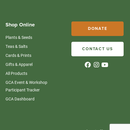
Shop Online
DONATE
Plants & Seeds
Teas & Salts
CONTACT US
Cards & Prints
Gifts & Apparel
All Products
GCA Event & Workshop
Participant Tracker
GCA Dashboard