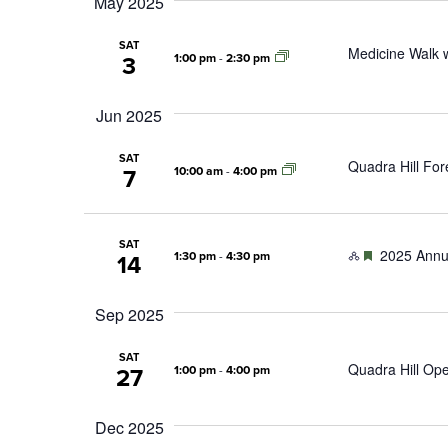
May 2025
SAT
Medicine Walk w
1:00 pm
-
2:30 pm
3
Jun 2025
SAT
Quadra Hill For
10:00 am
-
4:00 pm
7
SAT
Featured
2025 Annu
1:30 pm
-
4:30 pm
14
Sep 2025
SAT
Quadra Hill Op
1:00 pm
-
4:00 pm
27
Dec 2025