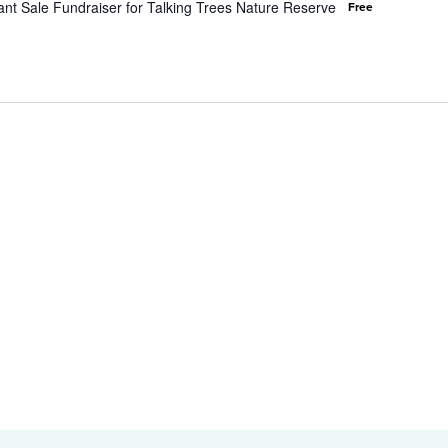
nt Sale Fundraiser for Talking Trees Nature Reserve
Free