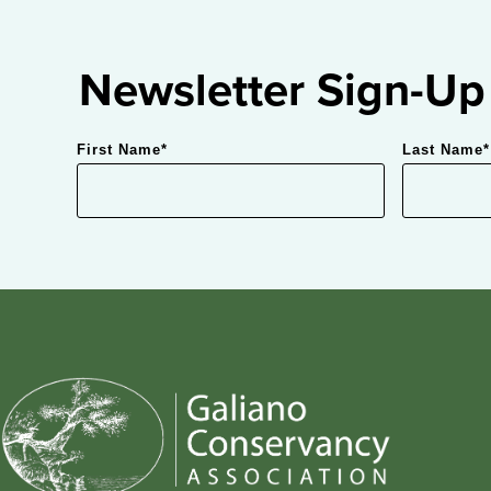
Newsletter Sign-Up
First Name
*
Last Name
*