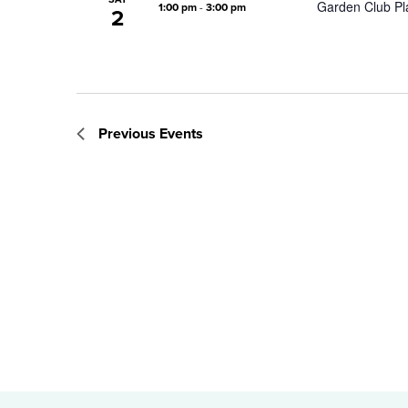
Garden Club Pla
1:00 pm
-
3:00 pm
2
Previous
Events