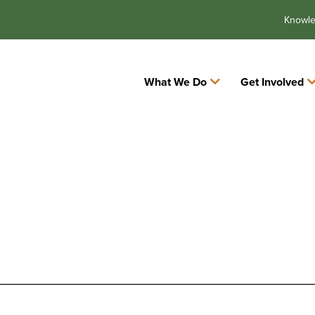
Knowl
What We Do
Get Involved