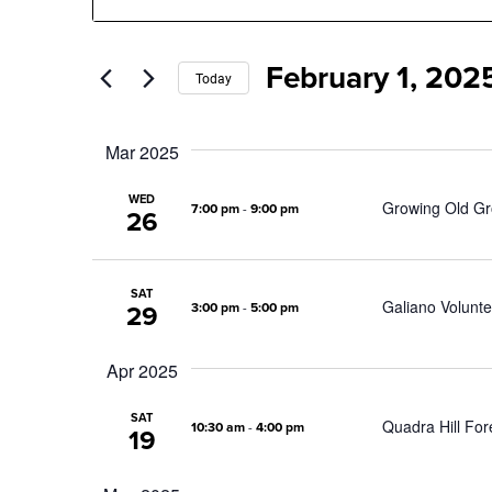
Search
Search
for
Events
February 1, 202
by
and
Today
Keyword.
Select
date.
Views
Mar 2025
Navigation
WED
Growing Old Gr
7:00 pm
-
9:00 pm
26
SAT
Galiano Volunte
3:00 pm
-
5:00 pm
29
Apr 2025
SAT
Quadra Hill F
10:30 am
-
4:00 pm
19