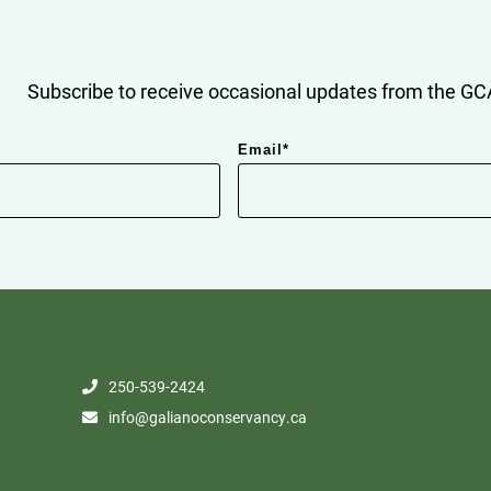
Subscribe to receive occasional updates from the GCA
Email
*
250-539-2424
info@galianoconservancy.ca