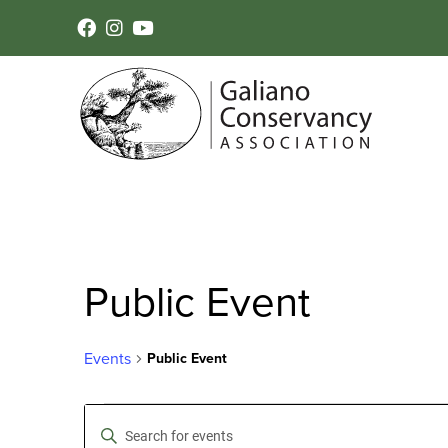
Public Event
Events
Public Event
Events
Events
Enter
Keyword.