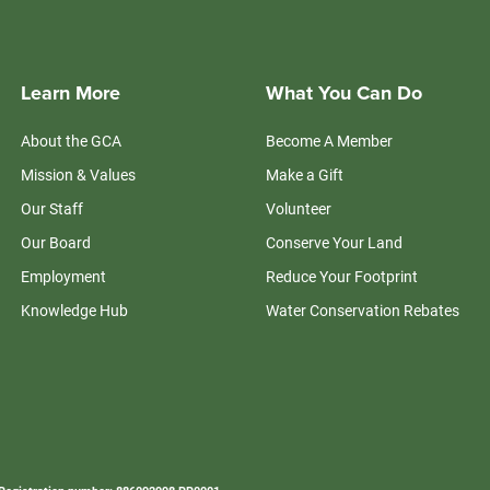
Learn More
What You Can Do
About the GCA
Become A Member
Mission & Values
Make a Gift
Our Staff
Volunteer
Our Board
Conserve Your Land
Employment
Reduce Your Footprint
Knowledge Hub
Water Conservation Rebates