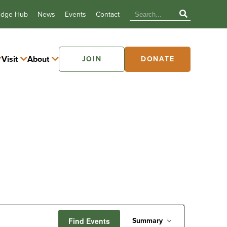
edge Hub
News
Events
Contact
Visit
About
JOIN
DONATE
Event
Find Events
Summary