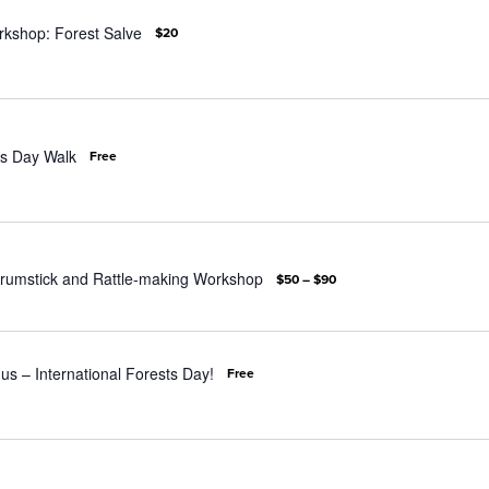
rkshop: Forest Salve
$20
s Day Walk
Free
rumstick and Rattle-making Workshop
$50 – $90
 us – International Forests Day!
Free