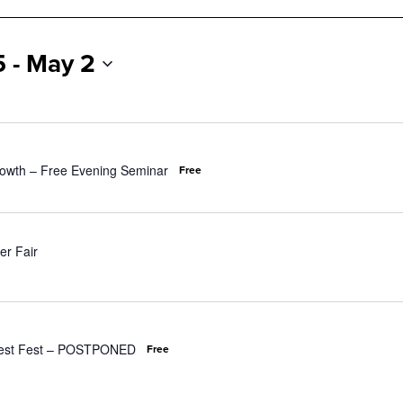
5
 - 
May 2
owth – Free Evening Seminar
Free
er Fair
orest Fest – POSTPONED
Free