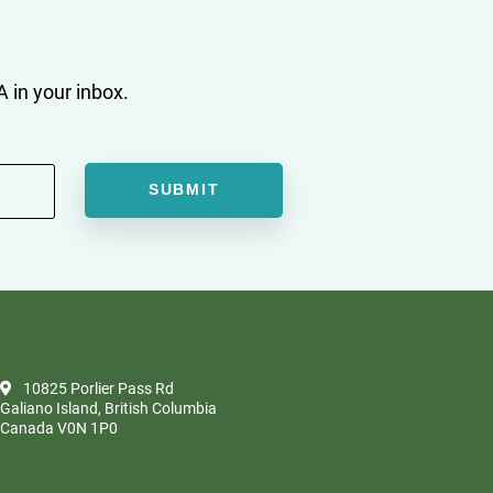
 in your inbox.
10825 Porlier Pass Rd
Galiano Island, British Columbia
Canada V0N 1P0