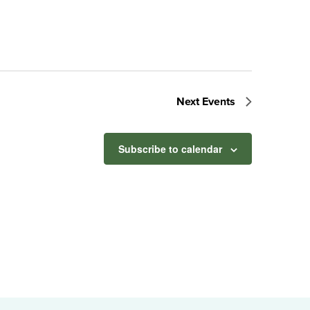
Next
Events
Subscribe to calendar