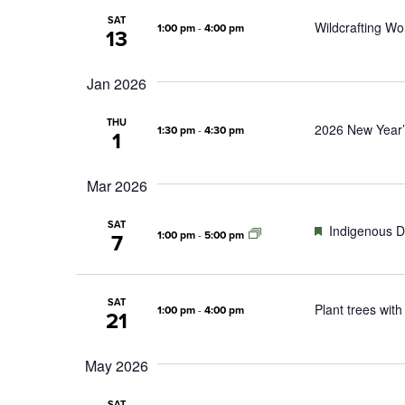
SAT
Wildcrafting Wo
1:00 pm
-
4:00 pm
13
Jan 2026
THU
2026 New Year’
1:30 pm
-
4:30 pm
1
Mar 2026
SAT
Featured
Indigenous D
1:00 pm
-
5:00 pm
7
SAT
Plant trees with
1:00 pm
-
4:00 pm
21
May 2026
SAT