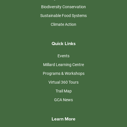
Biodiversity Conservation
Sustainable Food Systems
Climate Action
Quick Links
Events
Millard Learning Centre
Programs & Workshops
Virtual 360 Tours
Trail Map
GCA News
Learn More