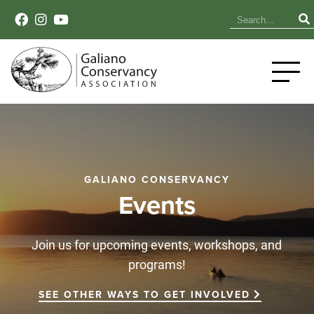
GALIANO CONSERVANCY
Events
Join us for upcoming events, workshops, and
programs!
SEE OTHER WAYS TO GET INVOLVED