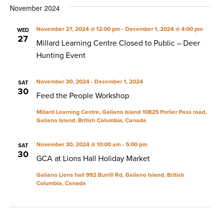
November 2024
November 27, 2024 @ 12:00 pm
-
December 1, 2024 @ 4:00 pm
WED
27
Millard Learning Centre Closed to Public – Deer
Hunting Event
November 30, 2024
-
December 1, 2024
SAT
30
Feed the People Workshop
Millard Learning Centre, Galiano Island
10825 Porlier Pass road,
Galiano Island, British Columbia, Canada
November 30, 2024 @ 10:00 am
-
5:00 pm
SAT
30
GCA at Lions Hall Holiday Market
Galiano Lions hall
992 Burrill Rd, Galiano Island, British
Columbia, Canada