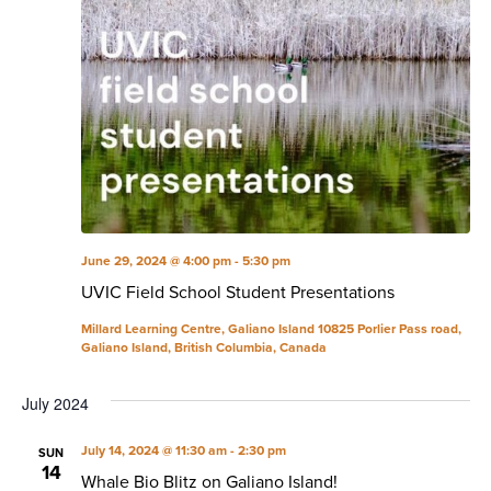
June 29, 2024 @ 4:00 pm
-
5:30 pm
UVIC Field School Student Presentations
Millard Learning Centre, Galiano Island
10825 Porlier Pass road,
Galiano Island, British Columbia, Canada
July 2024
July 14, 2024 @ 11:30 am
-
2:30 pm
SUN
14
Whale Bio Blitz on Galiano Island!