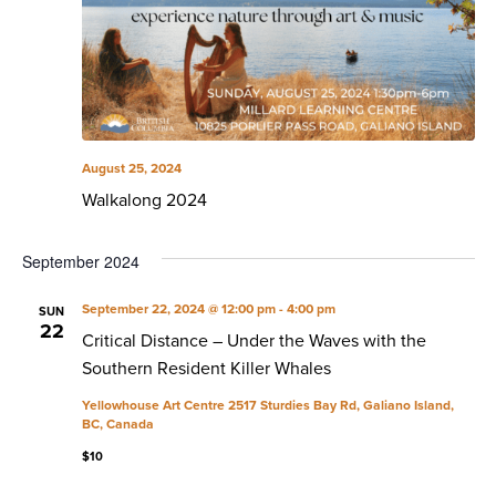
August 25, 2024
Walkalong 2024
September 2024
September 22, 2024 @ 12:00 pm
-
4:00 pm
SUN
22
Critical Distance – Under the Waves with the
Southern Resident Killer Whales
Yellowhouse Art Centre
2517 Sturdies Bay Rd, Galiano Island,
BC, Canada
$10