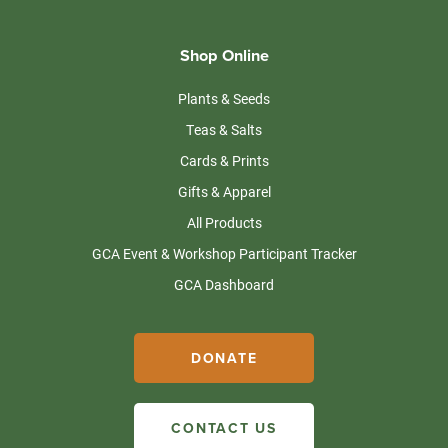
Shop Online
Plants & Seeds
Teas & Salts
Cards & Prints
Gifts & Apparel
All Products
GCA Event & Workshop Participant Tracker
GCA Dashboard
DONATE
CONTACT US