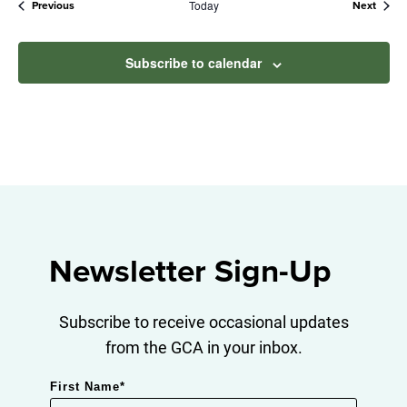
Today
Events
Event
Previous
Next
Subscribe to calendar
Newsletter Sign-Up
Subscribe to receive occasional updates
from the GCA in your inbox.
First Name
*