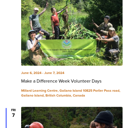
June 6, 2024
-
June 7, 2024
Make a Difference Week Volunteer Days
Millard Learning Centre, Galiano Island
10825 Porlier Pass road,
Galiano Island, British Columbia, Canada
FRI
7