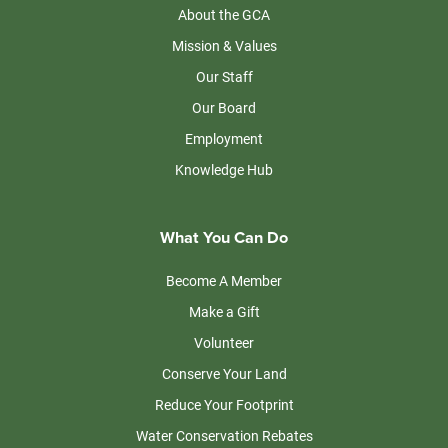
About the GCA
Mission & Values
Our Staff
Our Board
Employment
Knowledge Hub
What You Can Do
Become A Member
Make a Gift
Volunteer
Conserve Your Land
Reduce Your Footprint
Water Conservation Rebates