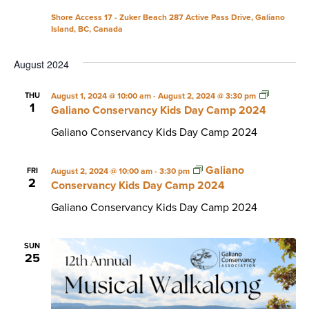
Shore Access 17 - Zuker Beach
287 Active Pass Drive, Galiano
Island, BC, Canada
August 2024
THU
August 1, 2024 @ 10:00 am
-
August 2, 2024 @ 3:30 pm
1
Galiano Conservancy Kids Day Camp 2024
Galiano Conservancy Kids Day Camp 2024
Galiano
FRI
August 2, 2024 @ 10:00 am
-
3:30 pm
2
Conservancy Kids Day Camp 2024
Galiano Conservancy Kids Day Camp 2024
SUN
25