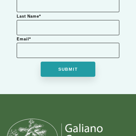
Last Name
*
Email
*