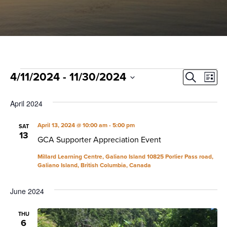
Events
Event
Ev
4/11/2024
 - 
11/30/2024
Search
List
Select
Vi
Sear
date.
April 2024
Na
and
April 13, 2024 @ 10:00 am
-
5:00 pm
SAT
13
View
GCA Supporter Appreciation Event
Navig
Millard Learning Centre, Galiano Island
10825 Porlier Pass road,
Galiano Island, British Columbia, Canada
June 2024
THU
6