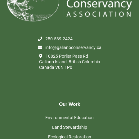
250-539-2424
info@galianoconservancy.ca
10825 Porlier Pass Rd
Galiano Island, British Columbia
Canada V0N 1P0
Our Work
Environmental Education
Land Stewardship
Ecological Restoration