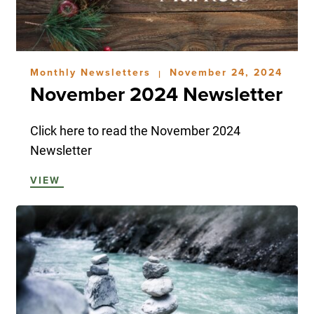
Monthly Newsletters
November 24, 2024
|
November 2024 Newsletter
Click here to read the November 2024
Newsletter
VIEW