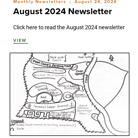
Monthly Newsletters
August 24, 2024
|
August 2024 Newsletter
Click here to read the August 2024 newsletter
VIEW