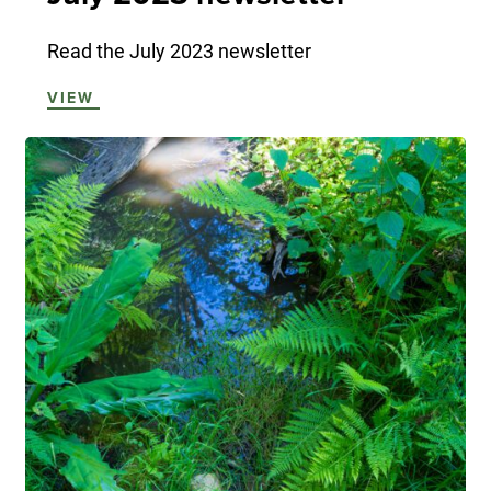
Read the July 2023 newsletter
VIEW