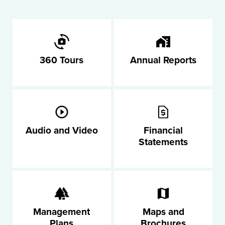
360 Tours
Annual Reports
Audio and Video
Financial
Statements
Management
Maps and
Plans
Brochures