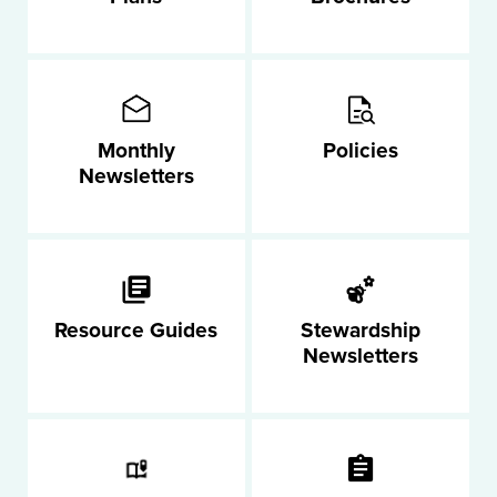
Monthly
Policies
Newsletters
Resource Guides
Stewardship
Newsletters