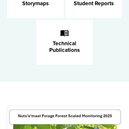
Storymaps
Student Reports
Technical
Publications