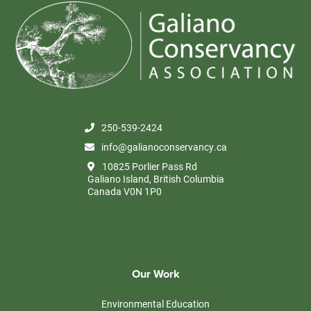
250-539-2424
info@galianoconservancy.ca
10825 Porlier Pass Rd
Galiano Island, British Columbia
Canada V0N 1P0
Our Work
Environmental Education