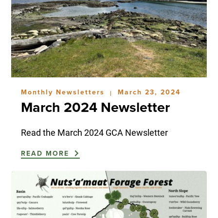
Monthly Newsletters
March 23, 2024
|
March 2024 Newsletter
Read the March 2024 GCA Newsletter
READ MORE