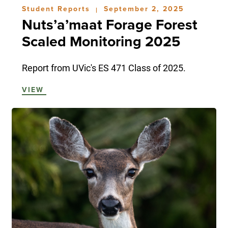
Student Reports
September 2, 2025
|
Nuts’a’maat Forage Forest
Scaled Monitoring 2025
Report from UVic's ES 471 Class of 2025.
VIEW