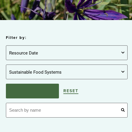
Filter by:
RESET