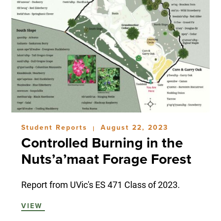
Student Reports
August 22, 2023
|
Controlled Burning in the
Nuts’a’maat Forage Forest
Report from UVic's ES 471 Class of 2023.
VIEW