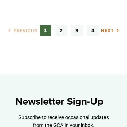
PREVIOUS
2
3
4
1
NEXT
Newsletter Sign-Up
Subscribe to receive occasional updates
from the GCA in your inbox.