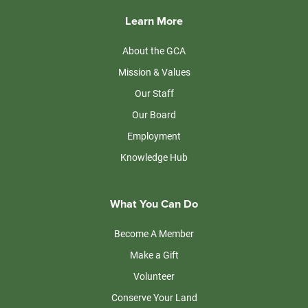
Learn More
About the GCA
Mission & Values
Our Staff
Our Board
Employment
Knowledge Hub
What You Can Do
Become A Member
Make a Gift
Volunteer
Conserve Your Land