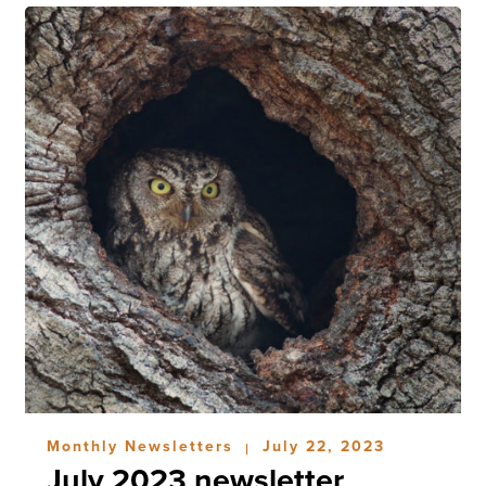
Monthly Newsletters
July 22, 2023
|
July 2023 newsletter