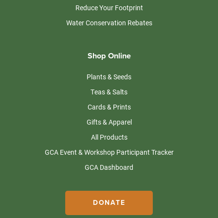
Reduce Your Footprint
Water Conservation Rebates
Shop Online
Plants & Seeds
Teas & Salts
Cards & Prints
Gifts & Apparel
All Products
GCA Event & Workshop Participant Tracker
GCA Dashboard
DONATE