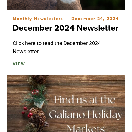
Monthly Newsletters
December 24, 2024
|
December 2024 Newsletter
Click here to read the December 2024
Newsletter
VIEW