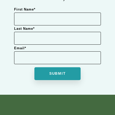
First Name
*
Last Name
*
Email
*