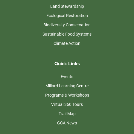
Land Stewardship
Ecological Restoration
Biodiversity Conservation
Sustainable Food Systems
Climate Action
Quick Links
Events
Millard Learning Centre
Programs & Workshops
Virtual 360 Tours
Trail Map
GCA News