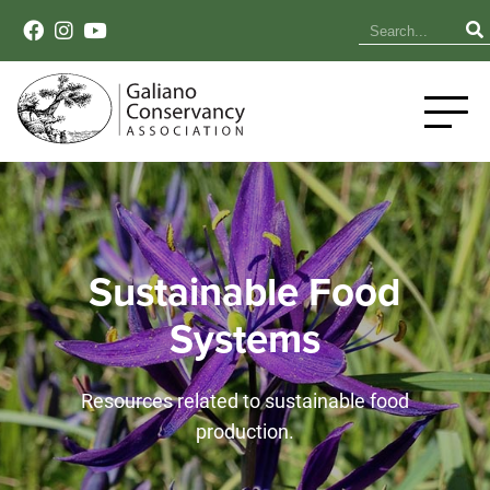
Sustainable Food
Systems
Resources related to sustainable food
production.