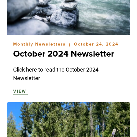
Monthly Newsletters
October 24, 2024
|
October 2024 Newsletter
Click here to read the October 2024
Newsletter
VIEW