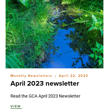
Monthly Newsletters
April 22, 2023
|
April 2023 newsletter
Read the GCA April 2023 Newsletter
VIEW