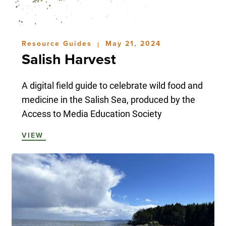
Resource Guides
May 21, 2024
|
Salish Harvest
A digital field guide to celebrate wild food and
medicine in the Salish Sea, produced by the
Access to Media Education Society
VIEW