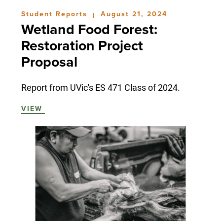
Student Reports
August 21, 2024
|
Wetland Food Forest:
Restoration Project
Proposal
Report from UVic's ES 471 Class of 2024.
VIEW