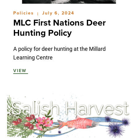
Policies
July 6, 2024
|
MLC First Nations Deer
Hunting Policy
A policy for deer hunting at the Millard
Learning Centre
VIEW