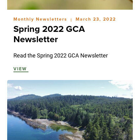
Monthly Newsletters
March 23, 2022
|
Spring 2022 GCA
Newsletter
Read the Spring 2022 GCA Newsletter
VIEW