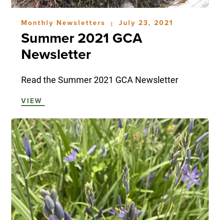
Monthly Newsletters
July 23, 2021
|
Summer 2021 GCA
Newsletter
Read the Summer 2021 GCA Newsletter
VIEW