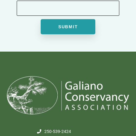
250-539-2424