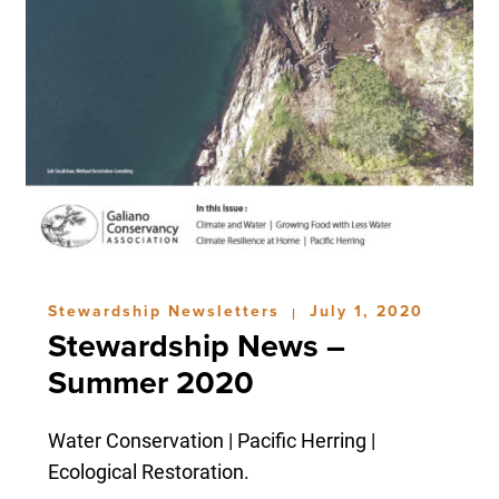
Stewardship Newsletters
July 1, 2020
|
Stewardship News –
Summer 2020
Water Conservation | Pacific Herring |
Ecological Restoration.