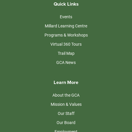
Quick Links
Events
Millard Learning Centre
Programs & Workshops
Virtual 360 Tours
Trail Map
GCA News
Learn More
About the GCA
Mission & Values
Our Staff
Our Board
Employment