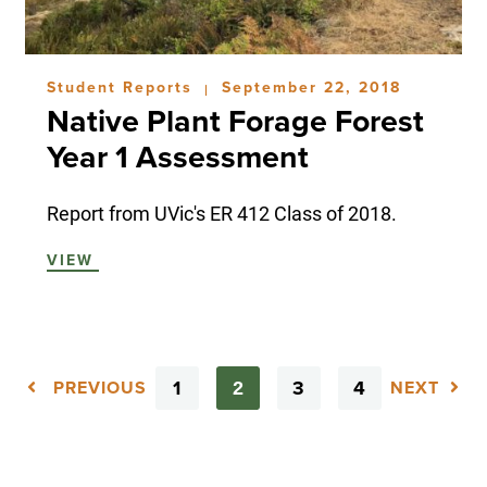
Student Reports
September 22, 2018
|
Native Plant Forage Forest
Year 1 Assessment
Report from UVic's ER 412 Class of 2018.
VIEW
1
3
4
2
PREVIOUS
NEXT