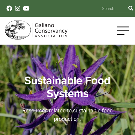
Sustainable Food
Systems
Resources related to sustainable food
production.