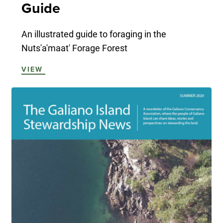
Guide
An illustrated guide to foraging in the
Nuts'a'maat' Forage Forest
VIEW