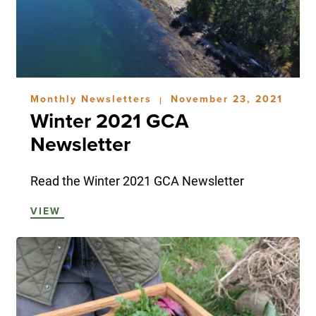
Monthly Newsletters
November 23, 2021
|
Winter 2021 GCA
Newsletter
Read the Winter 2021 GCA Newsletter
VIEW