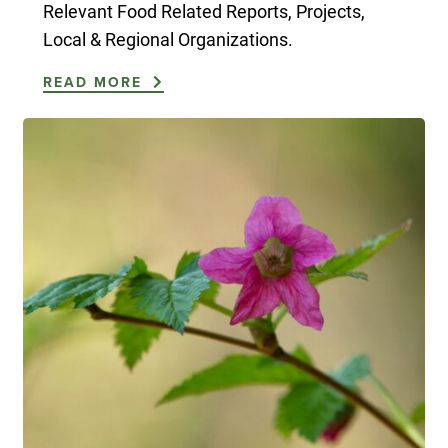
Relevant Food Related Reports, Projects,
Local & Regional Organizations.
READ MORE