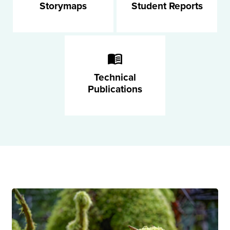
Storymaps
Student Reports
Technical
Publications