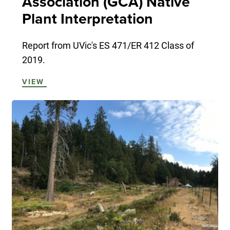
Association (GCA) Native
Plant Interpretation
Report from UVic's ES 471/ER 412 Class of
2019.
VIEW