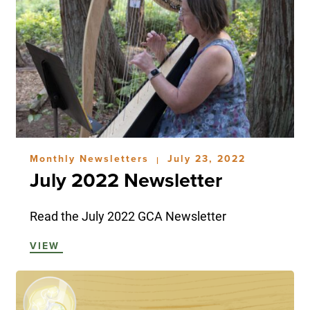
Monthly Newsletters
July 23, 2022
|
July 2022 Newsletter
Read the July 2022 GCA Newsletter
VIEW