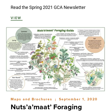
Read the Spring 2021 GCA Newsletter
VIEW
Maps and Brochures
September 1, 2020
|
Nuts’a’maat’ Foraging