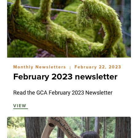
Monthly Newsletters
February 22, 2023
|
February 2023 newsletter
Read the GCA February 2023 Newsletter
VIEW