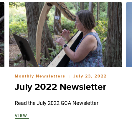
Monthly Newsletters
July 23, 2022
|
July 2022 Newsletter
Read the July 2022 GCA Newsletter
VIEW