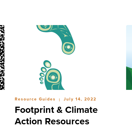
Resource Guides
July 14, 2022
|
Footprint & Climate
Action Resources