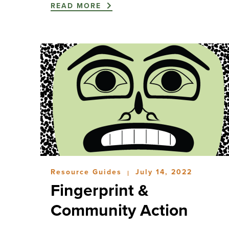
READ MORE
Resource Guides
July 14, 2022
|
Fingerprint &
Community Action