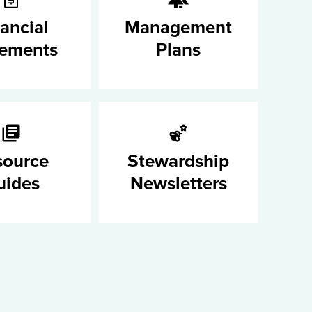
ancial
Management
tements
Plans
source
Stewardship
uides
Newsletters