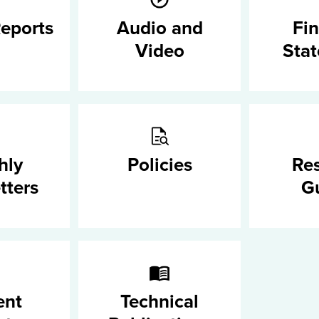
eports
Audio and
Fin
Video
Sta
hly
Policies
Re
tters
G
ent
Technical