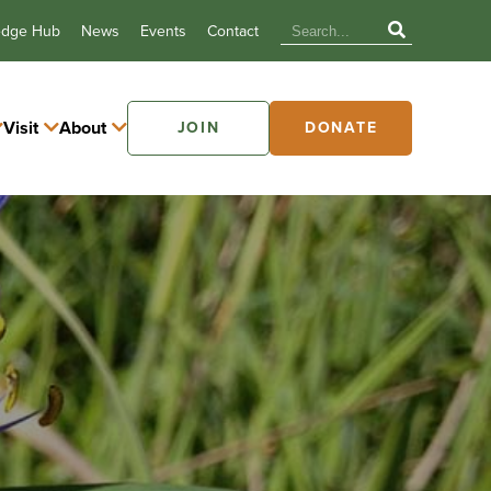
edge Hub
News
Events
Contact
Visit
About
JOIN
DONATE