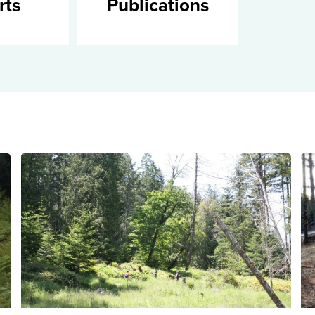
rts
Publications