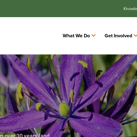
Knowl
What We Do
Get Involved
m over 30 years (and