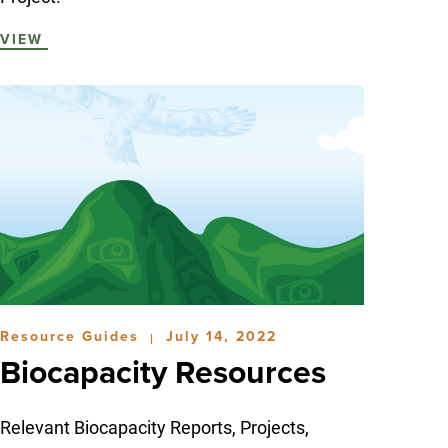
VIEW
Resource Guides
July 14, 2022
|
Biocapacity Resources
Relevant Biocapacity Reports, Projects,