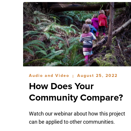
Audio and Video
August 25, 2022
|
How Does Your
Community Compare?
Watch our webinar about how this project
can be applied to other communities.