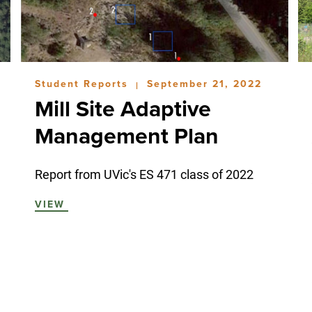
Student Reports
September 21, 2022
|
Mill Site Adaptive
Management Plan
Report from UVic's ES 471 class of 2022
VIEW