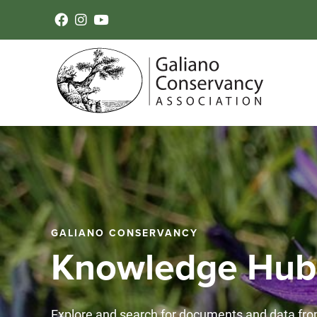
GALIANO CONSERVANCY
Knowledge Hub
Explore and search for documents and data fro