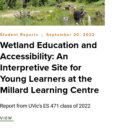
Student Reports
September 20, 2022
|
Wetland Education and
Accessibility: An
Interpretive Site for
Young Learners at the
Millard Learning Centre
Report from UVic's ES 471 class of 2022
VIEW