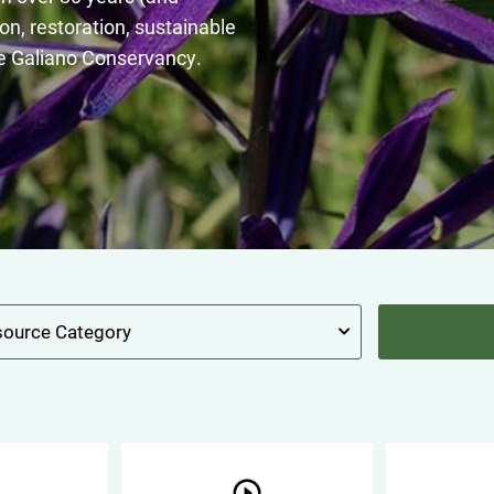
on, restoration, sustainable
e Galiano Conservancy.