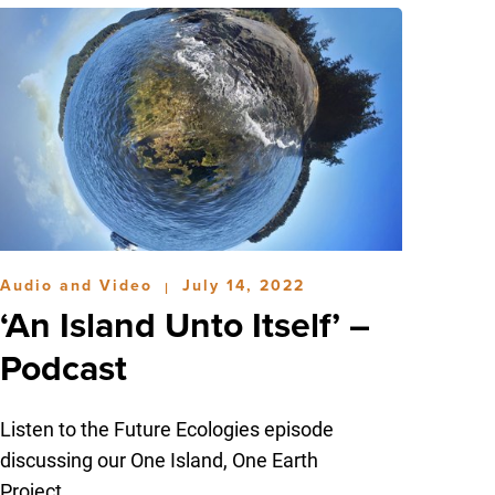
Audio and Video
July 14, 2022
|
‘An Island Unto Itself’ –
Podcast
Listen to the Future Ecologies episode
discussing our One Island, One Earth
Project.