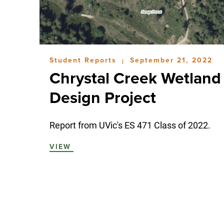
Student Reports
September 21, 2022
|
Chrystal Creek Wetland
Design Project
Report from UVic's ES 471 Class of 2022.
VIEW