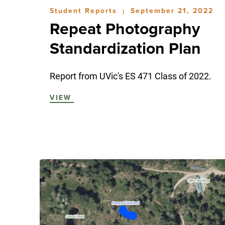
Student Reports
September 21, 2022
|
Repeat Photography
Standardization Plan
Report from UVic's ES 471 Class of 2022.
VIEW