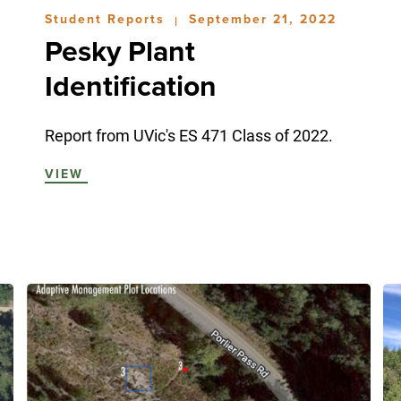
Student Reports
September 21, 2022
|
Pesky Plant
Identification
Report from UVic's ES 471 Class of 2022.
VIEW