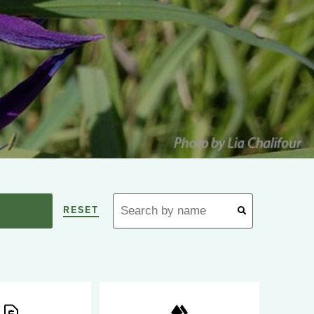
RESET