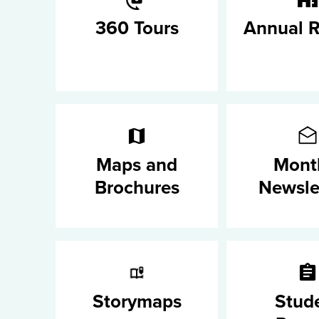
360 Tours
Annual R
Maps and
Mont
Brochures
Newsle
Storymaps
Stud