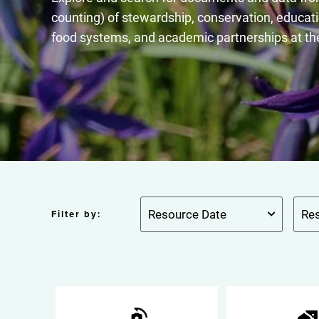
counting) of stewardship, conservation, educati
food systems, and academic partnerships at th
Filter by: