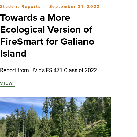
Student Reports
September 21, 2022
|
Towards a More
Ecological Version of
FireSmart for Galiano
Island
Report from UVic's ES 471 Class of 2022.
VIEW