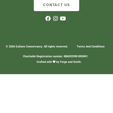
CONTACT US
© 2026 Galiano Conservancy. All rights reserved.
Terms And Conditions
Charitable Registration number: 886092998 RR0001
Crafted with
by
Forge and Smith
.