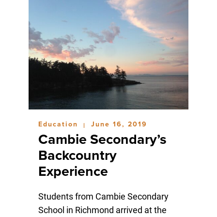
Education
June 16, 2019
|
Cambie Secondary’s
Backcountry
Experience
Students from Cambie Secondary
School in Richmond arrived at the