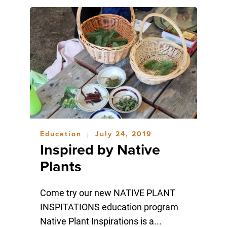
Education
July 24, 2019
|
Inspired by Native
Plants
Come try our new NATIVE PLANT
INSPITATIONS education program
Native Plant Inspirations is a...