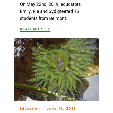
On May 22nd, 2019, educators
Emily, Ria and Syd greeted 16
students from Belmont...
READ MORE
Education
June 16, 2019
|