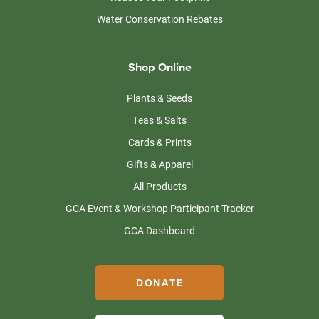
Water Conservation Rebates
Shop Online
Plants & Seeds
Teas & Salts
Cards & Prints
Gifts & Apparel
All Products
GCA Event & Workshop Participant Tracker
GCA Dashboard
DONATE