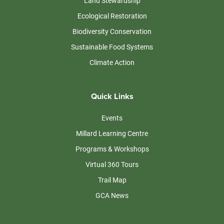
Land Stewardship
Ecological Restoration
Biodiversity Conservation
Sustainable Food Systems
Climate Action
Quick Links
Events
Millard Learning Centre
Programs & Workshops
Virtual 360 Tours
Trail Map
GCA News