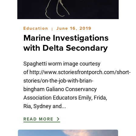
Education
June 16, 2019
|
Marine Investigations
with Delta Secondary
Spaghetti worm image courtesy
of http://www.sctoriesfrontporch.com/short-
stories/on-the-job-with-brian-
bingham Galiano Conservancy
Association Educators Emily, Frida,
Ria, Sydney and...
READ MORE