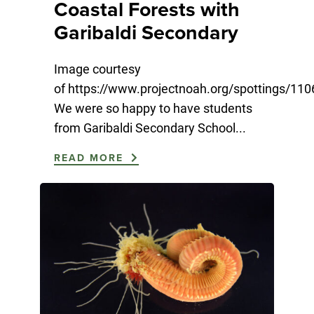
Coastal Forests with
Garibaldi Secondary
Image courtesy
of https://www.projectnoah.org/spottings/11
We were so happy to have students
from Garibaldi Secondary School...
READ MORE