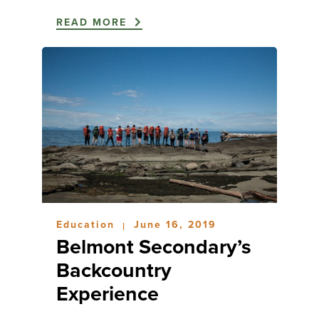
READ MORE
Education
June 16, 2019
|
Belmont Secondary’s
Backcountry
Experience