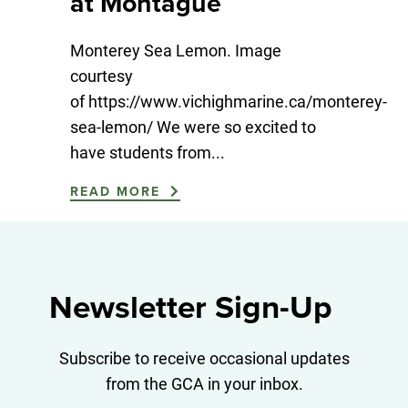
at Montague
Monterey Sea Lemon. Image
courtesy
of https://www.vichighmarine.ca/monterey-
sea-lemon/ We were so excited to
have students from...
READ MORE
Newsletter Sign-Up
Subscribe to receive occasional updates
from the GCA in your inbox.