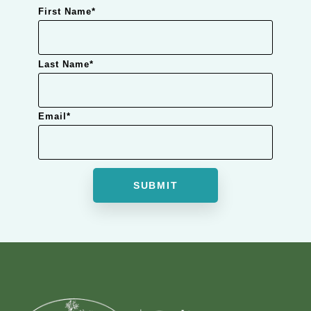
First Name
*
Last Name
*
Email
*