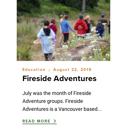
Education
August 22, 2019
|
Fireside Adventures
July was the month of Fireside
Adventure groups. Fireside
Adventures is a Vancouver based...
READ MORE