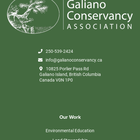
250-539-2424
info@galianoconservancy.ca
10825 Porlier Pass Rd
Galiano Island, British Columbia
Canada V0N 1P0
Our Work
Environmental Education