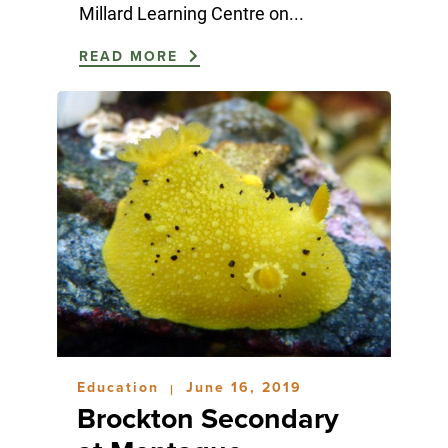
Millard Learning Centre on...
READ MORE
Education
June 16, 2019
|
Brockton Secondary