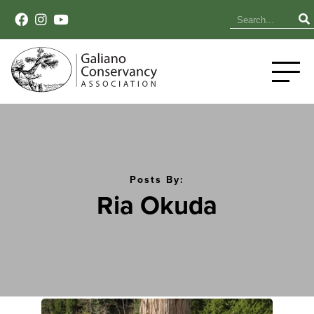
Posts By:
Ria Okuda