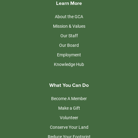
Learn More
About the GCA
Mission & Values
Our Staff
Our Board
Employment
Knowledge Hub
What You Can Do
Become A Member
Make a Gift
Volunteer
Conserve Your Land
Reduce Your Footprint