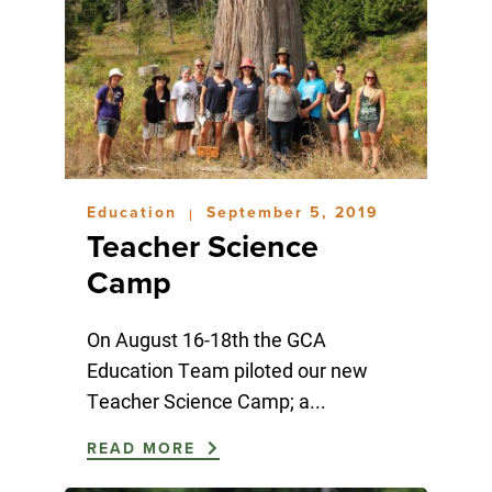
Education
September 5, 2019
|
Teacher Science
Camp
On August 16-18th the GCA
Education Team piloted our new
Teacher Science Camp; a...
READ MORE