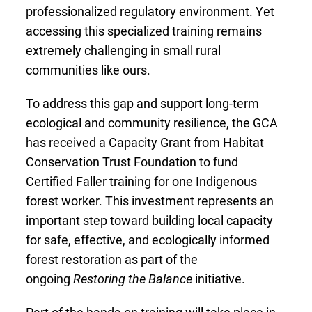
professionalized regulatory environment. Yet
accessing this specialized training remains
extremely challenging in small rural
communities like ours.
To address this gap and support long-term
ecological and community resilience, the GCA
has received a Capacity Grant from Habitat
Conservation Trust Foundation to fund
Certified Faller training for one Indigenous
forest worker. This investment represents an
important step toward building local capacity
for safe, effective, and ecologically informed
forest restoration as part of the
ongoing
Restoring the Balance
initiative.
Part of the hands-on training will take place in