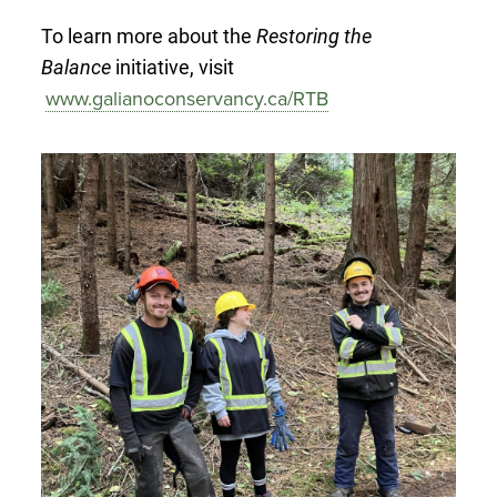
To learn more about the
Restoring the
Balance
initiative, visit
www.galianoconservancy.ca/RTB