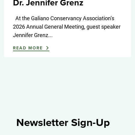
Dr. Jennifer Grenz
At the Galiano Conservancy Association’s
2026 Annual General Meeting, guest speaker
Jennifer Grenz...
READ MORE
Newsletter Sign-Up