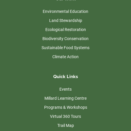
Environmental Education
Land Stewardship
Ecological Restoration
Biodiversity Conservation
Sustainable Food Systems
Climate Action
Quick Links
Events
Millard Learning Centre
Programs & Workshops
Virtual 360 Tours
Trail Map