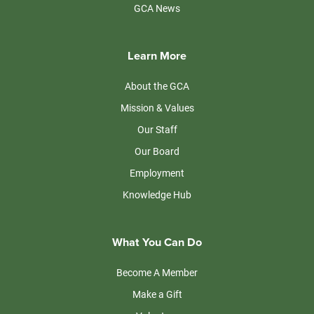
GCA News
Learn More
About the GCA
Mission & Values
Our Staff
Our Board
Employment
Knowledge Hub
What You Can Do
Become A Member
Make a Gift