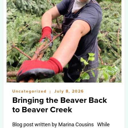
Uncategorized
July 8, 2026
|
Bringing the Beaver Back
to Beaver Creek
Blog post written by Marina Cousins While