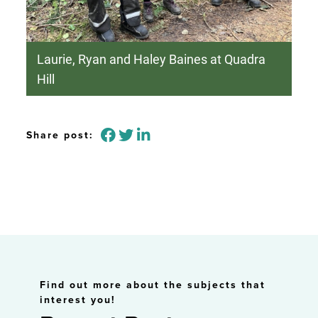
Laurie, Ryan and Haley Baines at Quadra
Hill
Share post:
Find out more about the subjects that
interest you!