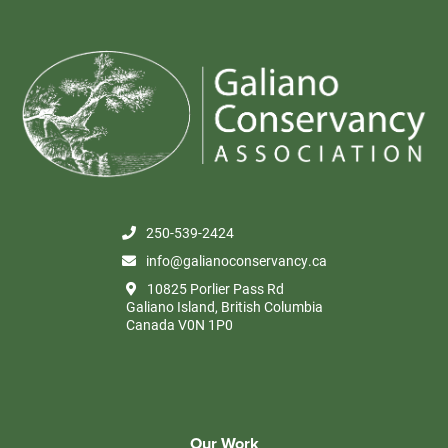
250-539-2424
info@galianoconservancy.ca
10825 Porlier Pass Rd
Galiano Island, British Columbia
Canada V0N 1P0
Our Work