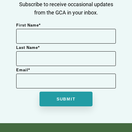
Subscribe to receive occasional updates
from the GCA in your inbox.
First Name
*
Last Name
*
Email
*