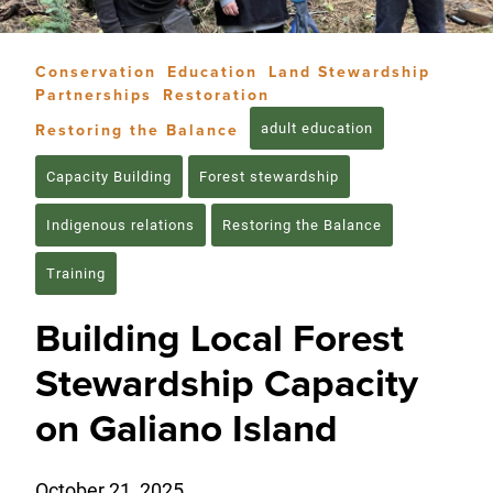
Conservation
Education
Land Stewardship
Partnerships
Restoration
adult education
Restoring the Balance
Capacity Building
Forest stewardship
Indigenous relations
Restoring the Balance
Training
Building Local Forest
Stewardship Capacity
on Galiano Island
October 21, 2025