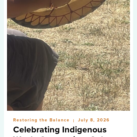
Restoring the Balance
July 8, 2026
|
Celebrating Indigenous