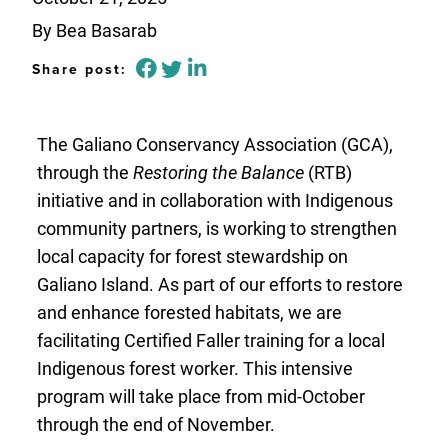
By Bea Basarab
Share post:
The Galiano Conservancy Association (GCA),
through the
Restoring the Balance
(RTB)
initiative and in collaboration with Indigenous
community partners, is working to strengthen
local capacity for forest stewardship on
Galiano Island. As part of our efforts to restore
and enhance forested habitats, we are
facilitating Certified Faller training for a local
Indigenous forest worker. This intensive
program will take place from mid-October
through the end of November.