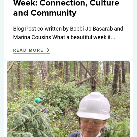
Week: Connection, Culture
and Community
Blog Post co-written by Bobbi-Jo Basarab and
Marina Cousins What a beautiful week it...
READ MORE