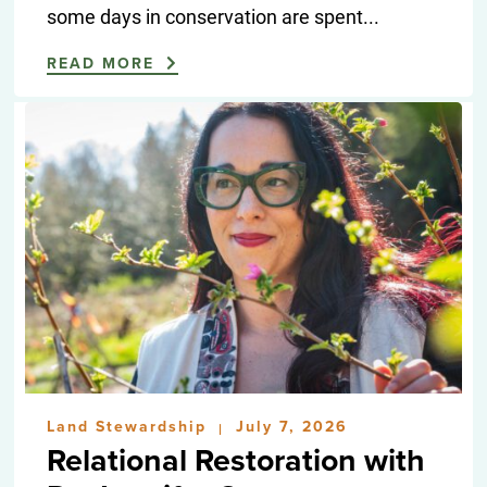
some days in conservation are spent...
READ MORE
Land Stewardship
July 7, 2026
|
Relational Restoration with