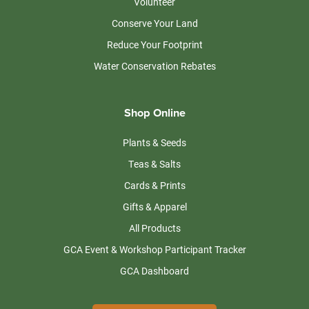
Volunteer
Conserve Your Land
Reduce Your Footprint
Water Conservation Rebates
Shop Online
Plants & Seeds
Teas & Salts
Cards & Prints
Gifts & Apparel
All Products
GCA Event & Workshop Participant Tracker
GCA Dashboard