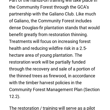
the Community Forest through the GCA’s
partnership with the Galiano Club. Like much
of Galiano, the Community Forest includes
dense Douglas-fir plantation stands that would
benefit greatly from restoration thinning.
Treatments will focus on increasing forest
health and reducing wildfire risk in a 2.5-
hectare area of young plantation. The
restoration work will be partially funded
through the recovery and sale of a portion of
the thinned trees as firewood, in accordance
with the timber harvest policies in the
Community Forest Management Plan (Section
12.2).
The restoration / training will serve as a pilot