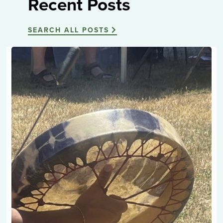
Recent Posts
SEARCH ALL POSTS