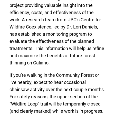
project providing valuable insight into the
efficiency, costs, and effectiveness of the
work. A research team from UBC’s Centre for
Wildfire Coexistence, led by Dr. Lori Daniels,
has established a monitoring program to
evaluate the effectiveness of the planned
treatments. This information will help us refine
and maximize the benefits of future forest
thinning on Galiano.
If you’re walking in the Community Forest or
live nearby, expect to hear occasional
chainsaw activity over the next couple months.
For safety reasons, the upper section of the
“Wildfire Loop” trail will be temporarily closed
(and clearly marked) while work is in progress.