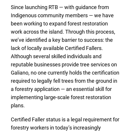
Since launching RTB — with guidance from
Indigenous community members — we have
been working to expand forest restoration
work across the island. Through this process,
we’ve identified a key barrier to success: the
lack of locally available Certified Fallers.
Although several skilled individuals and
reputable businesses provide tree services on
Galiano, no one currently holds the certification
required to legally fell trees from the ground in
a forestry application — an essential skill for
implementing large-scale forest restoration
plans.
Certified Faller status is a legal requirement for
forestry workers in today’s increasingly