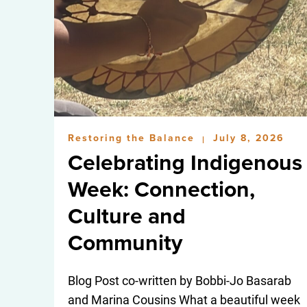
Restoring the Balance
July 8, 2026
|
Celebrating Indigenous
Week: Connection,
Culture and
Community
Blog Post co-written by Bobbi-Jo Basarab
and Marina Cousins What a beautiful week