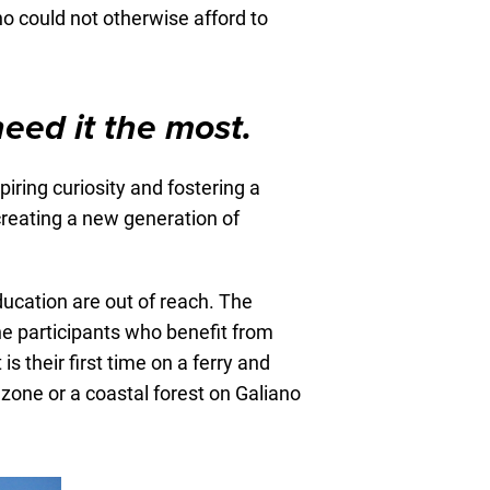
o could not otherwise afford to
need it the most.
ring curiosity and fostering a
creating a new generation of
ucation are out of reach. The
he participants who benefit from
s their first time on a ferry and
 zone or a coastal forest on Galiano