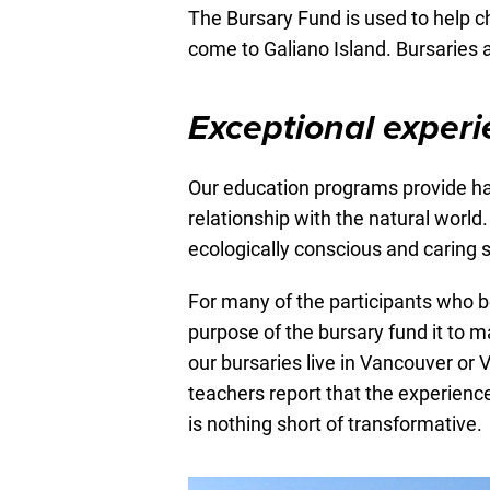
The Bursary Fund is used to help c
come to Galiano Island. Bursaries 
Exceptional experi
Our education programs provide han
relationship with the natural worl
ecologically conscious and caring 
For many of the participants who b
purpose of the bursary fund it to 
our bursaries live in Vancouver or V
teachers report that the experience
is nothing short of transformative.