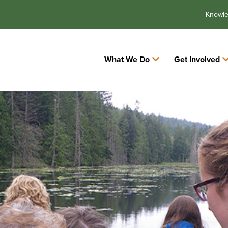
Knowl
What We Do
Get Involved