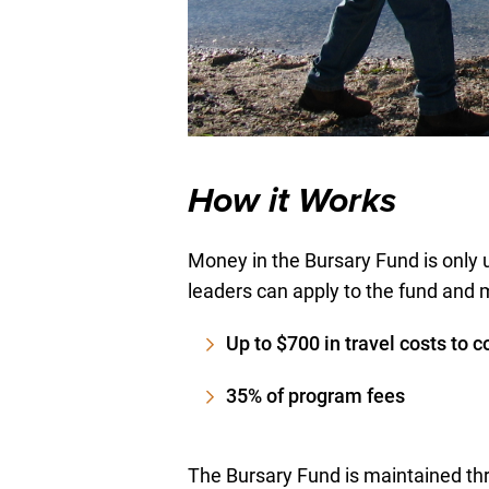
How it Works
Money in the Bursary Fund is only 
leaders can apply to the fund and 
Up to $700 in travel costs to c
35% of program fees
The Bursary Fund is maintained thr