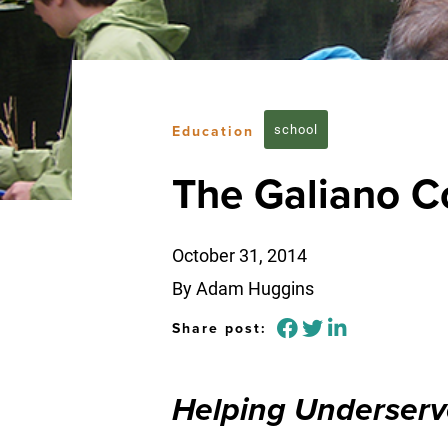
school
Education
The Galiano C
October 31, 2014
By Adam Huggins
Share post:
Helping Underserv