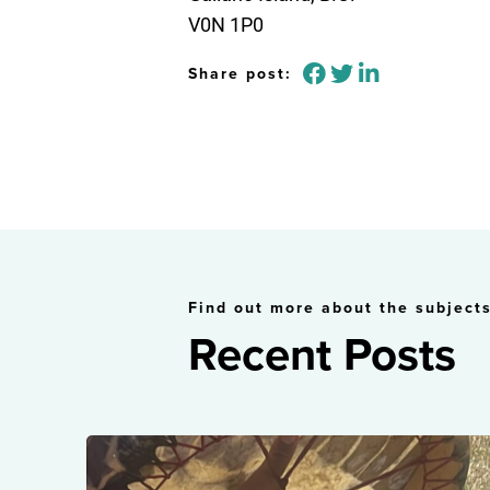
V0N 1P0
Share post:
Find out more about the subjects
Recent Posts