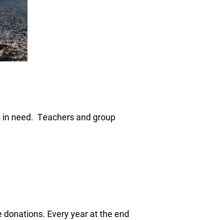
ps in need. Teachers and group
 donations. Every year at the end