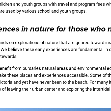
hildren and youth groups with travel and program fees wh
are used by various school and youth groups.
ences in nature for those who 
ds-on explorations of nature that are geared toward inspi
d. We believe these early experiences are fundamental in 
stewards.
enefit from bursaries natural areas and environmental ed
make these places and experiences accessible. Some of t
ictoria and yet have never been to the beach. For many it i
 of leaving their urban center and exploring the intertidal