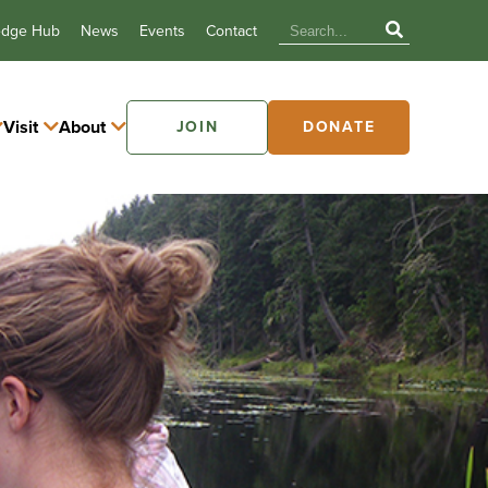
edge Hub
News
Events
Contact
Visit
About
JOIN
DONATE