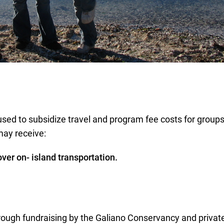
used to subsidize travel and program fee costs for grou
may receive:
over on- island transportation.
ough fundraising by the Galiano Conservancy and private