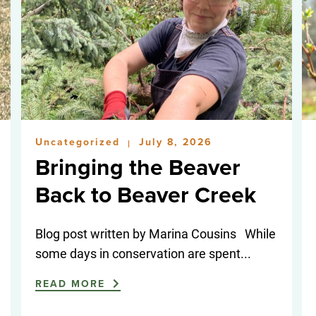
Uncategorized
July 8, 2026
|
Bringing the Beaver
Back to Beaver Creek
Blog post written by Marina Cousins While
some days in conservation are spent...
READ MORE