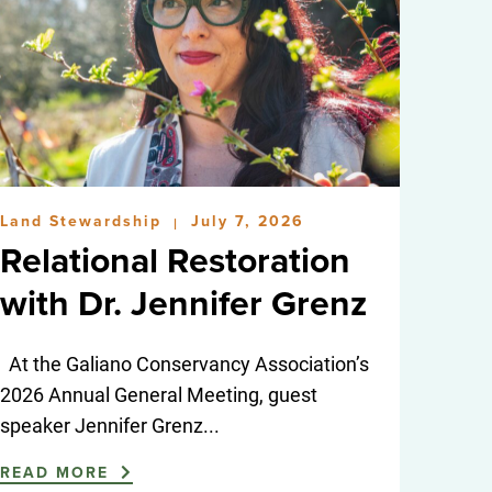
Land Stewardship
July 7, 2026
|
Relational Restoration
with Dr. Jennifer Grenz
At the Galiano Conservancy Association’s
2026 Annual General Meeting, guest
speaker Jennifer Grenz...
READ MORE