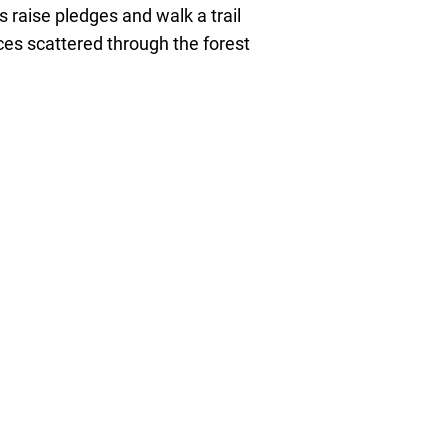
 raise pledges and walk a trail
es scattered through the forest