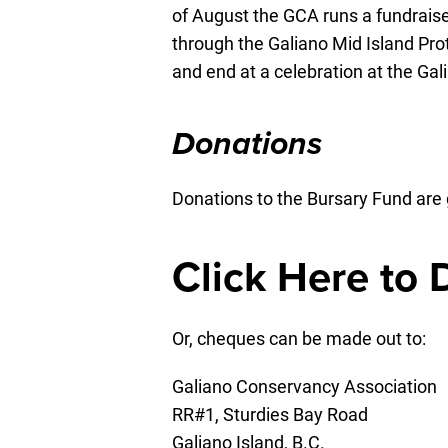
of August the GCA runs a fundraiser
through the Galiano Mid Island Pr
and end at a celebration at the Gal
Donations
Donations to the Bursary Fund are 
Click Here to
Or, cheques can be made out to:
Galiano Conservancy Association
RR#1, Sturdies Bay Road
Galiano Island, B.C.