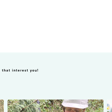
 that interest you!