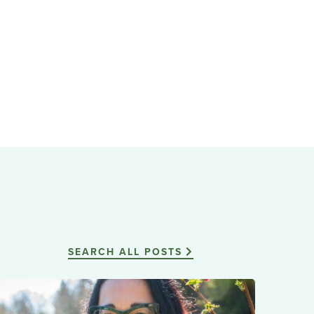
SEARCH ALL POSTS