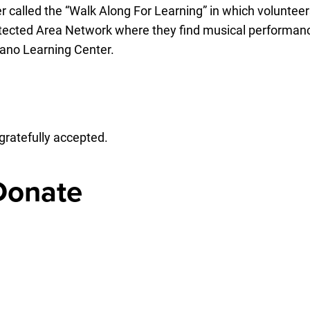
 called the “Walk Along For Learning” in which volunteers
otected Area Network where they find musical performanc
iano Learning Center.
gratefully accepted.
 Donate