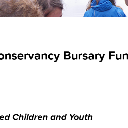
onservancy Bursary Fu
ed Children and Youth