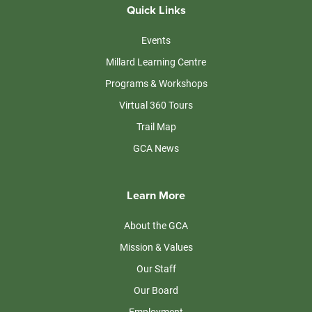
Quick Links
Events
Millard Learning Centre
Programs & Workshops
Virtual 360 Tours
Trail Map
GCA News
Learn More
About the GCA
Mission & Values
Our Staff
Our Board
Employment