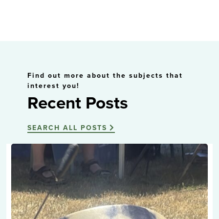
Find out more about the subjects that
interest you!
Recent Posts
SEARCH ALL POSTS