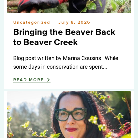
Uncategorized
July 8, 2026
|
Bringing the Beaver Back
to Beaver Creek
Blog post written by Marina Cousins While
some days in conservation are spent...
READ MORE