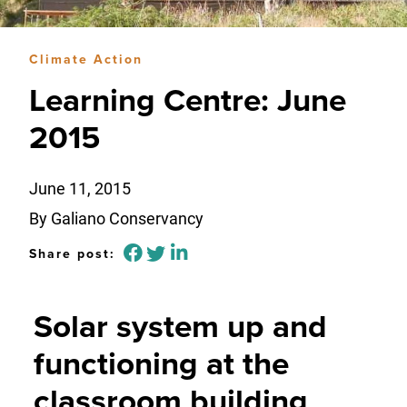
Climate Action
Learning Centre: June
2015
June 11, 2015
By Galiano Conservancy
Share post:
Solar system up and
functioning at the
classroom building