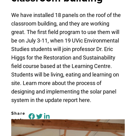
We have installed 18 panels on the roof of the
classroom building, and they are working
great. The first field program to use them will
be on July 3-11, when 19 UVic Environmental
Studies students will join professor Dr. Eric
Higgs for the Restoration and Sustainability
field course based at the Learning Centre.
Students will be living, eating and learning on
site. Learn more about the process of
designing and implementing the solar panel
system in the update report here.
Share
post: