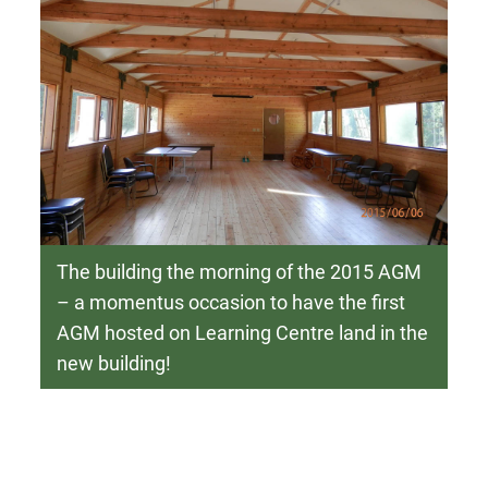
The building the morning of the 2015 AGM
– a momentus occasion to have the first
AGM hosted on Learning Centre land in the
new building!