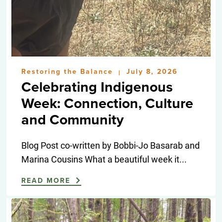
Restoring the Balance
July 8, 2026
|
Celebrating Indigenous
Week: Connection, Culture
and Community
Blog Post co-written by Bobbi-Jo Basarab and
Marina Cousins What a beautiful week it...
READ MORE