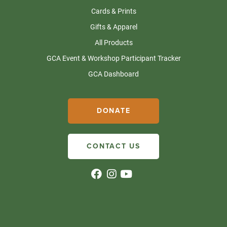
Cards & Prints
Gifts & Apparel
All Products
GCA Event & Workshop Participant Tracker
GCA Dashboard
DONATE
CONTACT US