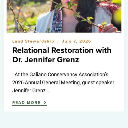
Land Stewardship
July 7, 2026
|
Relational Restoration with
Dr. Jennifer Grenz
At the Galiano Conservancy Association’s
2026 Annual General Meeting, guest speaker
Jennifer Grenz...
READ MORE