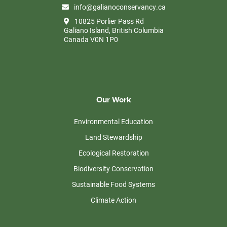
info@galianoconservancy.ca
10825 Porlier Pass Rd
Galiano Island, British Columbia
Canada V0N 1P0
Our Work
Environmental Education
Land Stewardship
Ecological Restoration
Biodiversity Conservation
Sustainable Food Systems
Climate Action