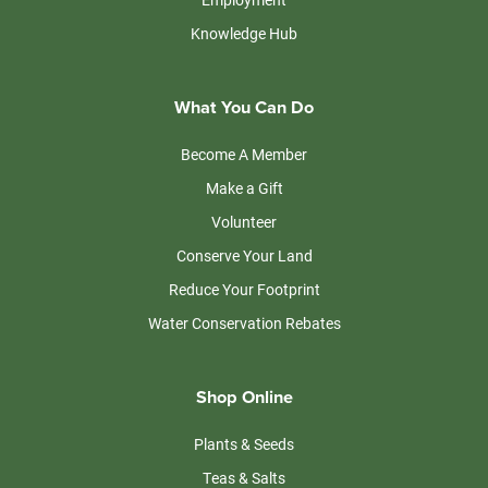
Knowledge Hub
What You Can Do
Become A Member
Make a Gift
Volunteer
Conserve Your Land
Reduce Your Footprint
Water Conservation Rebates
Shop Online
Plants & Seeds
Teas & Salts