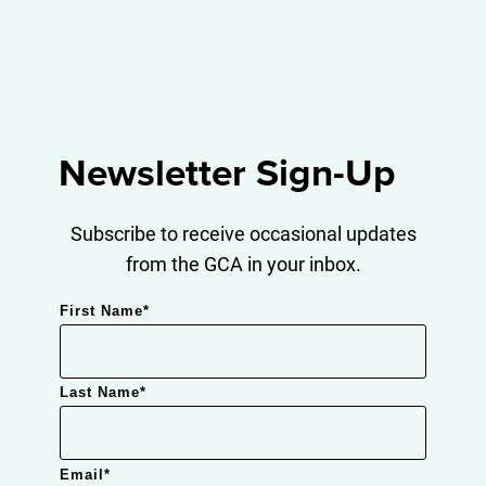
Newsletter Sign-Up
Subscribe to receive occasional updates
from the GCA in your inbox.
First Name
*
Last Name
*
Email
*