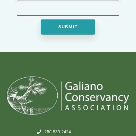
250-539-2424