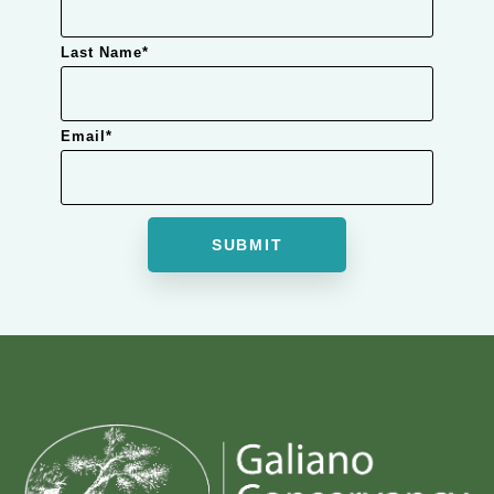
Last Name
*
Email
*