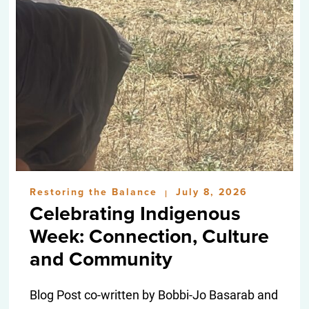
Restoring the Balance
July 8, 2026
|
Celebrating Indigenous
Week: Connection, Culture
and Community
Blog Post co-written by Bobbi-Jo Basarab and