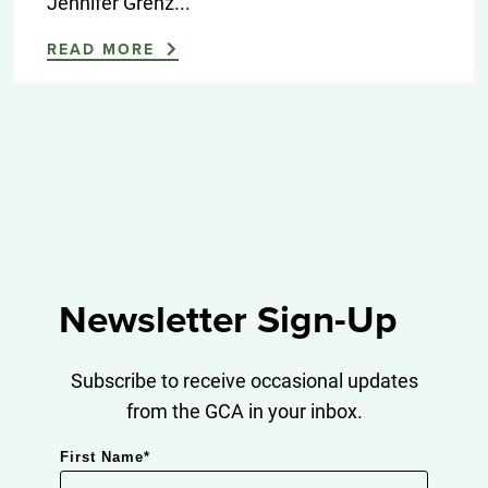
Jennifer Grenz...
READ MORE
Newsletter Sign-Up
Subscribe to receive occasional updates
from the GCA in your inbox.
First Name
*