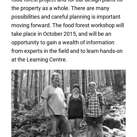
the property as a whole. There are many
possibilities and careful planning is important
moving forward. The food forest workshop will
take place in October 2015, and will be an
opportunity to gain a wealth of information
from experts in the field and to learn hands-on
at the Learning Centre.