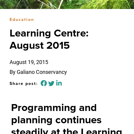
Education
Learning Centre:
August 2015
August 19, 2015
By Galiano Conservancy
Share post:
Programming and
planning continues
steadily at the Learning