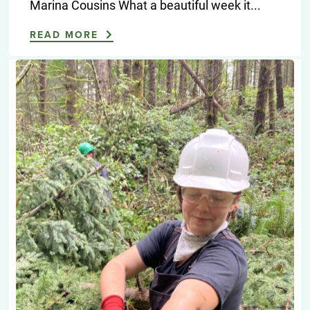
Marina Cousins What a beautiful week it...
READ MORE