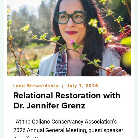
Land Stewardship
July 7, 2026
|
Relational Restoration with
Dr. Jennifer Grenz
At the Galiano Conservancy Association’s
2026 Annual General Meeting, guest speaker