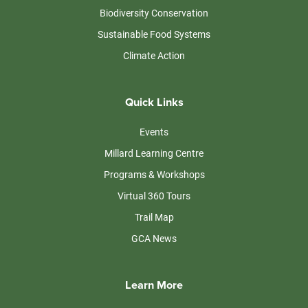
Biodiversity Conservation
Sustainable Food Systems
Climate Action
Quick Links
Events
Millard Learning Centre
Programs & Workshops
Virtual 360 Tours
Trail Map
GCA News
Learn More