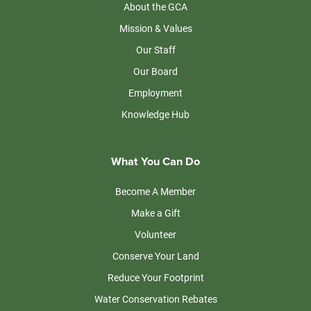
About the GCA
Mission & Values
Our Staff
Our Board
Employment
Knowledge Hub
What You Can Do
Become A Member
Make a Gift
Volunteer
Conserve Your Land
Reduce Your Footprint
Water Conservation Rebates