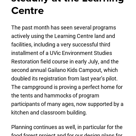
Centre
The past month has seen several programs
actively using the Learning Centre land and
facilities, including a very successful third
installment of a UVic Environment Studies
Restoration field course in early July, and the
second annual Gailano Kids Campout, which
doubled its registration from last year’s pilot.
The campground is proving a perfect home for
the tents and hammocks of program
participants of many ages, now supported by a
kitchen and classroom building.
Planning continues as well, in particular for the
food forest project and for our design plans for