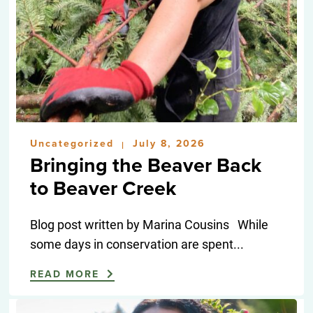
Uncategorized
July 8, 2026
|
Bringing the Beaver Back
to Beaver Creek
Blog post written by Marina Cousins While
some days in conservation are spent...
READ MORE