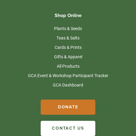
Shop Online
Plants & Seeds
Teas & Salts
Cards & Prints
Gifts & Apparel
All Products
GCA Event & Workshop Participant Tracker
GCA Dashboard
DONATE
CONTACT US