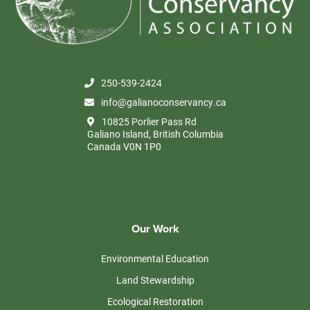
250-539-2424
info@galianoconservancy.ca
10825 Porlier Pass Rd
Galiano Island, British Columbia
Canada V0N 1P0
Our Work
Environmental Education
Land Stewardship
Ecological Restoration