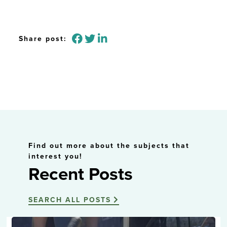
Share post:
Find out more about the subjects that
interest you!
Recent Posts
SEARCH ALL POSTS