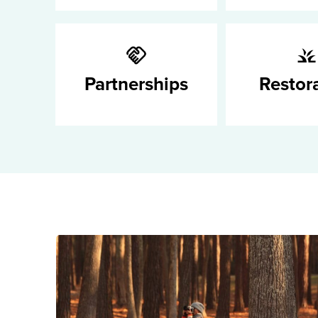
Partnerships
Restor