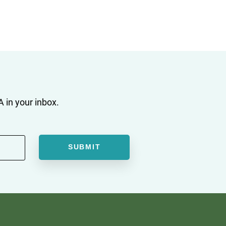
 in your inbox.