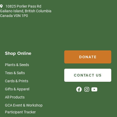
10825 Porlier Pass Rd
Galiano Island, British Columbia
Canada V0N 1P0
Shop Online
DONATE
Plants & Seeds
Teas & Salts
CONTACT US
Cards & Prints
Gifts & Apparel
All Products
GCA Event & Workshop
Participant Tracker