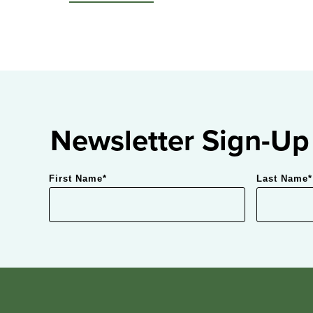
Newsletter Sign-Up
First Name
*
Last Name
*