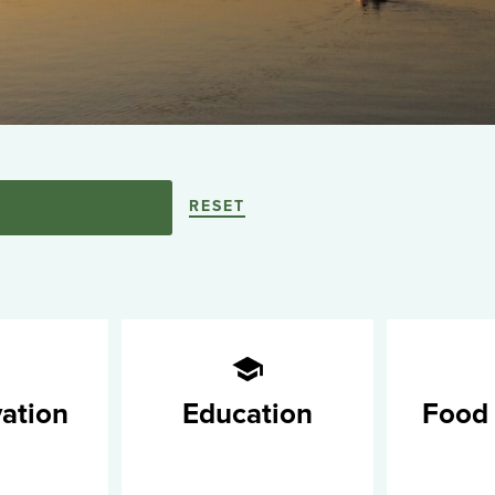
RESET
ation
Education
Food