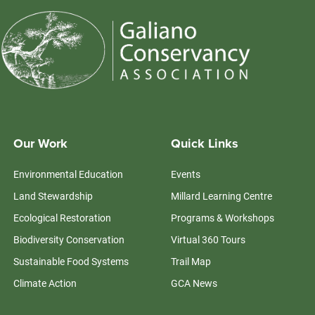
Our Work
Quick Links
Environmental Education
Events
Land Stewardship
Millard Learning Centre
Ecological Restoration
Programs & Workshops
Biodiversity Conservation
Virtual 360 Tours
Sustainable Food Systems
Trail Map
Climate Action
GCA News