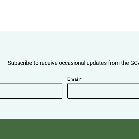
Subscribe to receive occasional updates from the GCA
Email
*