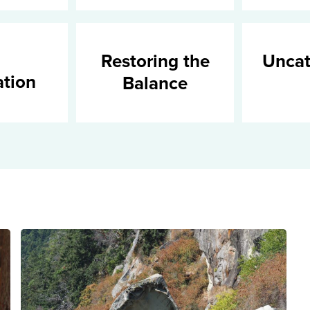
Restoring the
Uncat
ation
Balance