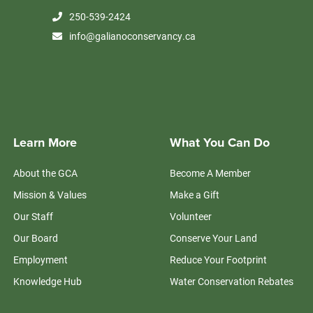
250-539-2424
info@galianoconservancy.ca
Learn More
What You Can Do
About the GCA
Become A Member
Mission & Values
Make a Gift
Our Staff
Volunteer
Our Board
Conserve Your Land
Employment
Reduce Your Footprint
Knowledge Hub
Water Conservation Rebates