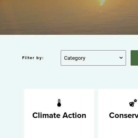
Filter by:
Climate Action
Conserv