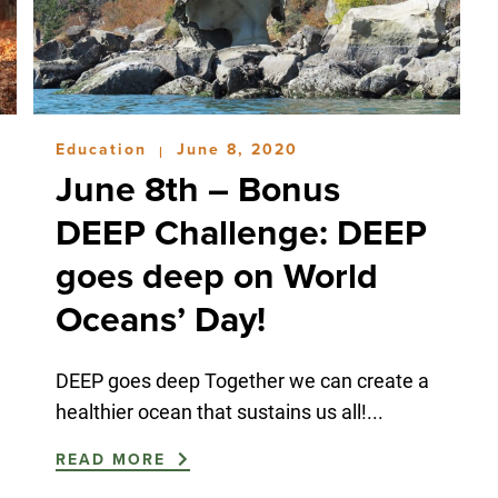
Education
June 8, 2020
|
June 8th – Bonus
DEEP Challenge: DEEP
goes deep on World
Oceans’ Day!
DEEP goes deep Together we can create a
healthier ocean that sustains us all!...
READ MORE