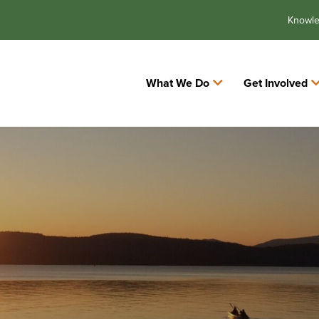
Knowl
What We Do
Get Involved