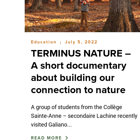
Education
July 5, 2022
|
TERMINUS NATURE –
A short documentary
about building our
connection to nature
A group of students from the Collège
Sainte-Anne – secondaire Lachine recently
visited Galiano...
READ MORE