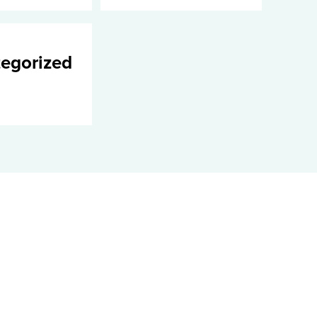
egorized