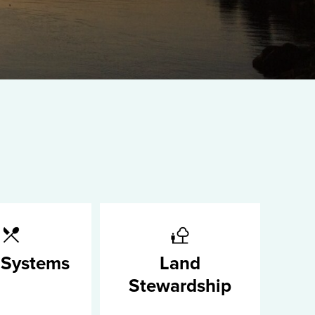
 Systems
Land
Stewardship