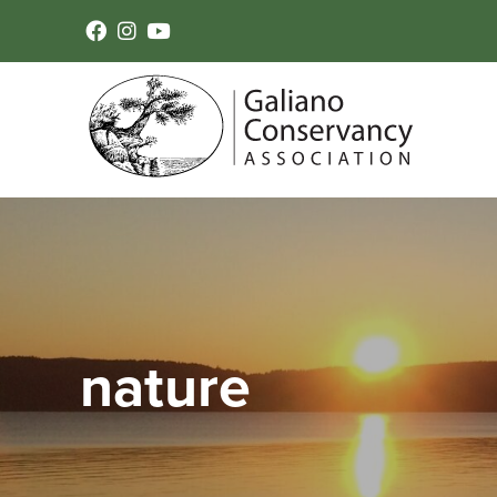
nature