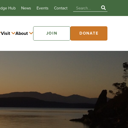
edge Hub
News
Events
Contact
Visit
About
JOIN
DONATE