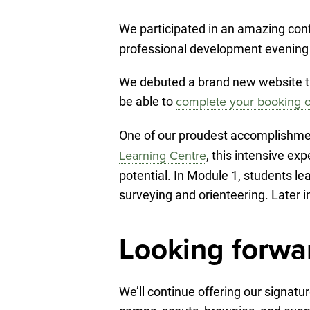
We participated in an amazing conf
professional development evening e
We debuted a brand new website th
be able to
complete your booking o
One of our proudest accomplishme
, this intensive ex
Learning Centre
potential. In Module 1, students l
surveying and orienteering. Later 
Looking forwa
We’ll continue offering our signat