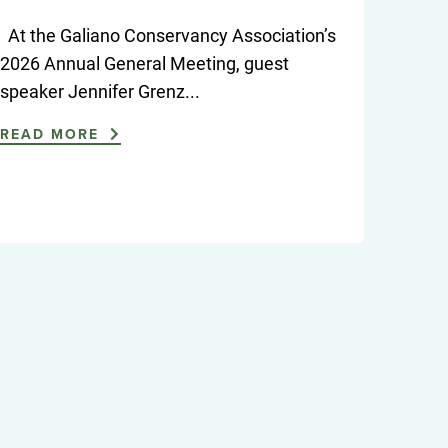
At the Galiano Conservancy Association’s
2026 Annual General Meeting, guest
speaker Jennifer Grenz...
READ MORE