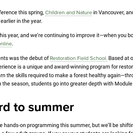
erence this spring,
in Vancouver, and
Children and Nature
arlier in the year.
is year, and we’re continuing to improve it—when you boo
.
nline
nts was the debut of
Based at o
Restoration Field School.
perience is a unique and award-winning program for restor
earn the skills required to make a forest healthy again—t
in the season, students go into greater depth with Module
rd to summer
ure hands-on programming this summer, but we’ll be shift