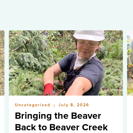
Uncategorized
July 8, 2026
|
Bringing the Beaver
Back to Beaver Creek