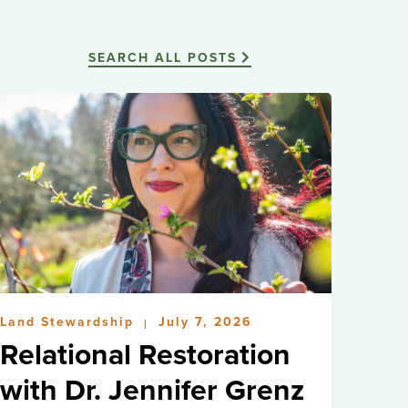
SEARCH ALL POSTS
Land Stewardship
July 7, 2026
|
Relational Restoration
with Dr. Jennifer Grenz