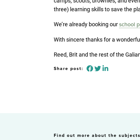
camps, scouts, brownies, and even a
three) learning skills to save the 
We’re already booking our
school p
With sincere thanks for a wonderfu
Reed, Brit and the rest of the Gal
Share post:
Find out more about the subjects