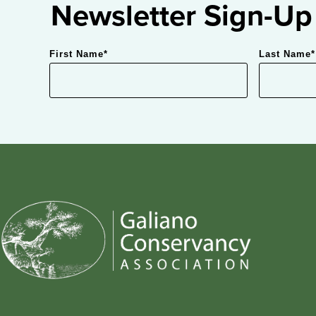
Newsletter Sign-Up
First Name
*
Last Name
*