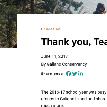
Education
Thank you, Te
June 11, 2017
By Galiano Conservancy
Share post:
The 2016-17 school year was busy
groups to Galiano Island and shared
much more.