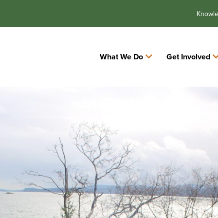
Knowl
What We Do
Get Involved