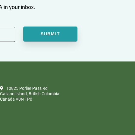
 in your inbox.
10825 Porlier Pass Rd
Galiano Island, British Columbia
Canada V0N 1P0