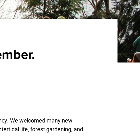
ember.
rvancy. We welcomed many new
ertidal life, forest gardening, and