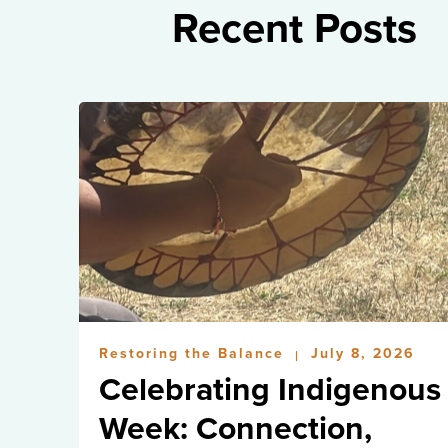
Recent Posts
Restoring the Balance
July 8, 2026
|
Celebrating Indigenous
Week: Connection,