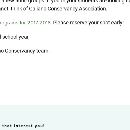
 few adult groups. If you or your students are looking fo
planet, think of Galiano Conservancy Association.
. Please reserve your spot early!
rograms for 2017-2018
l school year,
iano Conservancy team.
 that interest you!