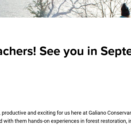
achers! See you in Sept
, productive and exciting for us here at Galiano Conse
 with them hands-on experiences in forest restoration, int