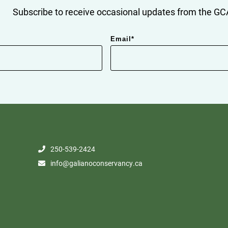
Subscribe to receive occasional updates from the GCA
Email
*
250-539-2424
info@galianoconservancy.ca