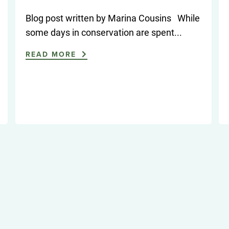
Blog post written by Marina Cousins While
some days in conservation are spent...
READ MORE