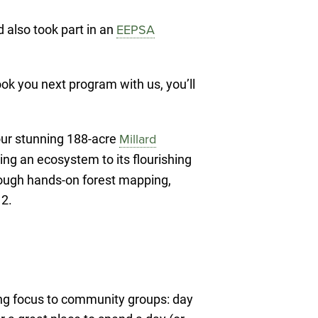
 also took part in an
EEPSA
k you next program with us, you’ll
ur stunning 188-acre
Millard
ing an ecosystem to its flourishing
hrough hands-on forest mapping,
 2.
ing focus to community groups: day