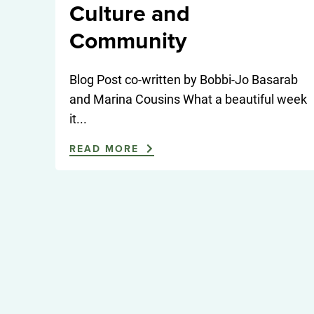
Culture and
Community
Blog Post co-written by Bobbi-Jo Basarab
and Marina Cousins What a beautiful week
it...
READ MORE