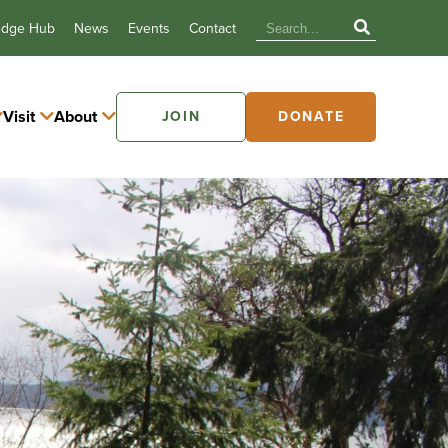
edge Hub
News
Events
Contact
Visit
About
JOIN
DONATE