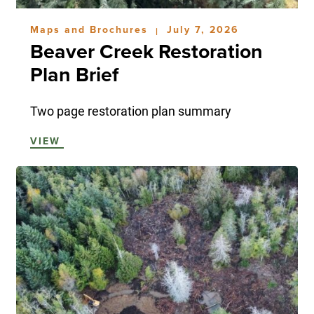
Maps and Brochures
July 7, 2026
|
Beaver Creek Restoration
Plan Brief
Two page restoration plan summary
VIEW