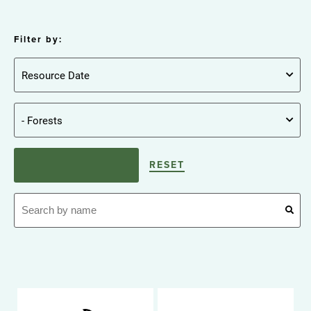
Filter by:
RESET