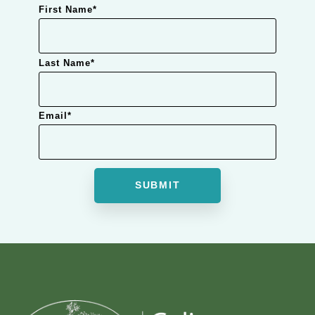
First Name
*
Last Name
*
Email
*