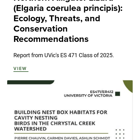
(Elgaria coerulea principis):
Ecology, Threats, and
Conservation
Recommendations
Report from UVic's ES 471 Class of 2025.
VIEW