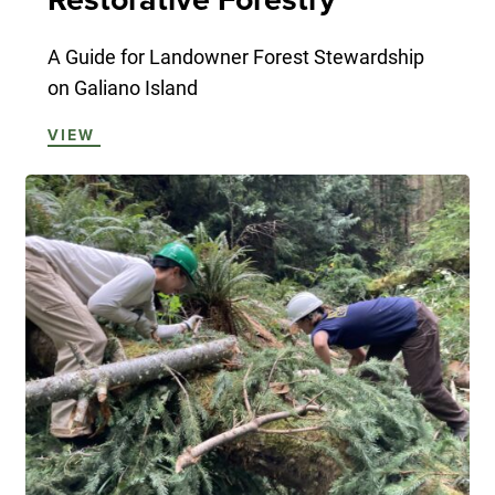
A Guide for Landowner Forest Stewardship
on Galiano Island
VIEW