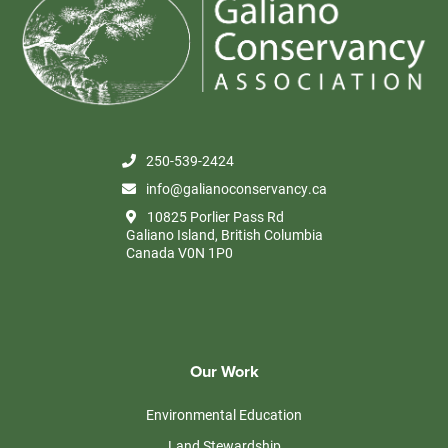
250-539-2424
info@galianoconservancy.ca
10825 Porlier Pass Rd
Galiano Island, British Columbia
Canada V0N 1P0
Our Work
Environmental Education
Land Stewardship