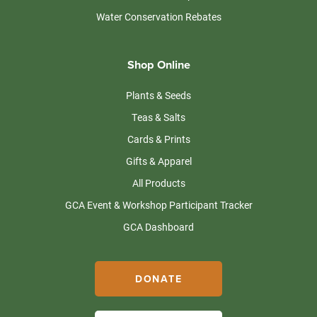
Water Conservation Rebates
Shop Online
Plants & Seeds
Teas & Salts
Cards & Prints
Gifts & Apparel
All Products
GCA Event & Workshop Participant Tracker
GCA Dashboard
DONATE