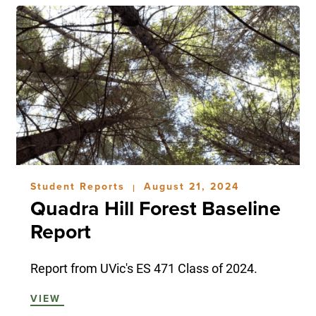
Student Reports
August 21, 2024
|
Quadra Hill Forest Baseline
Report
Report from UVic's ES 471 Class of 2024.
VIEW