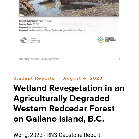
Student Reports
August 4, 2023
|
Wetland Revegetation in an
Agriculturally Degraded
Western Redcedar Forest
on Galiano Island, B.C.
Wong, 2023 - RNS Capstone Report