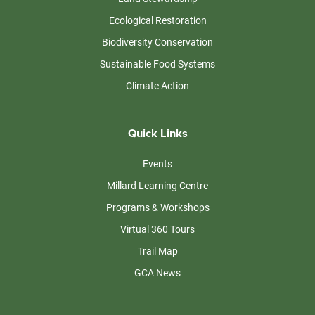
Ecological Restoration
Biodiversity Conservation
Sustainable Food Systems
Climate Action
Quick Links
Events
Millard Learning Centre
Programs & Workshops
Virtual 360 Tours
Trail Map
GCA News