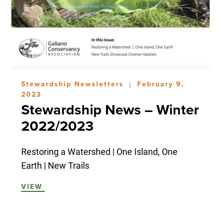
Stewardship Newsletters
February 9,
|
2023
Stewardship News – Winter
2022/2023
Restoring a Watershed | One Island, One
Earth | New Trails
VIEW