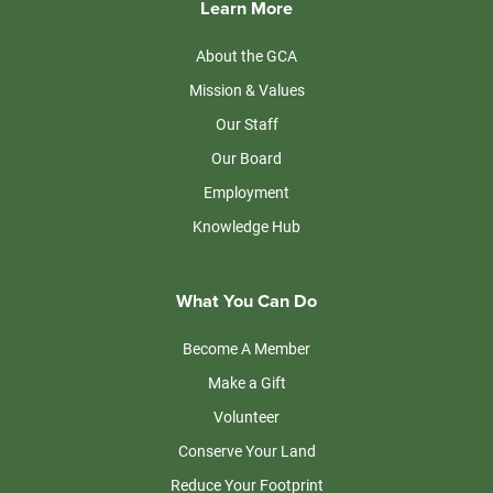
Learn More
About the GCA
Mission & Values
Our Staff
Our Board
Employment
Knowledge Hub
What You Can Do
Become A Member
Make a Gift
Volunteer
Conserve Your Land
Reduce Your Footprint