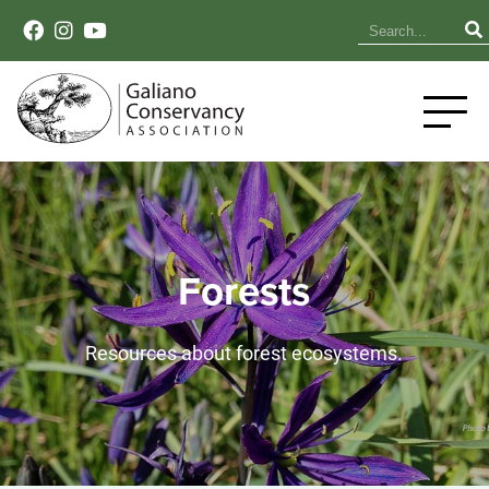
Forests
Resources about forest ecosystems.