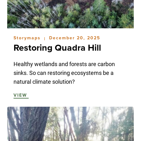
Storymaps
December 20, 2025
|
Restoring Quadra Hill
Healthy wetlands and forests are carbon
sinks. So can restoring ecosystems be a
natural climate solution?
VIEW