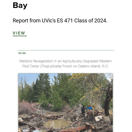
Bay
Report from UVic's ES 471 Class of 2024.
VIEW