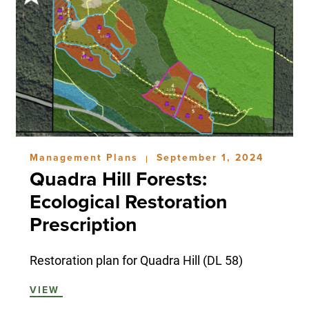
Management Plans
September 1, 2024
|
Quadra Hill Forests:
Ecological Restoration
Prescription
Restoration plan for Quadra Hill (DL 58)
VIEW