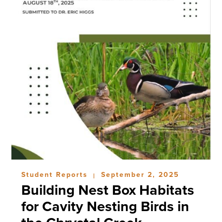
Student Reports
September 2, 2025
|
Building Nest Box Habitats
for Cavity Nesting Birds in