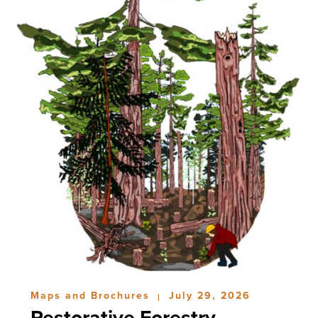
Maps and Brochures
July 29, 2026
|
Restorative Forestry