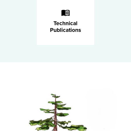
Technical
Publications