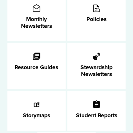
Monthly
Policies
Newsletters
Resource Guides
Stewardship
Newsletters
Storymaps
Student Reports