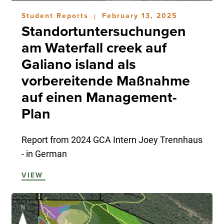
Student Reports
February 13, 2025
|
Standortuntersuchungen
am Waterfall creek auf
Galiano island als
vorbereitende Maßnahme
auf einen Management-
Plan
Report from 2024 GCA Intern Joey Trennhaus
- in German
VIEW