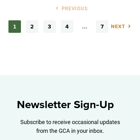
PREVIOUS
2
3
4
7
1
…
NEXT
Newsletter Sign-Up
Subscribe to receive occasional updates
from the GCA in your inbox.