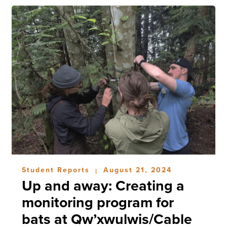
Student Reports
August 21, 2024
|
Up and away: Creating a
monitoring program for
bats at Qw’xwulwis/Cable