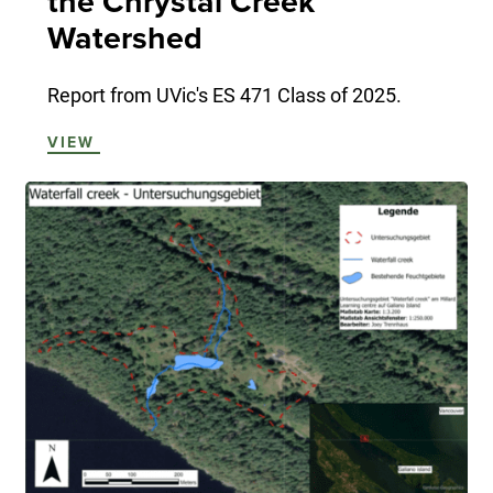
the Chrystal Creek
Watershed
Report from UVic's ES 471 Class of 2025.
VIEW