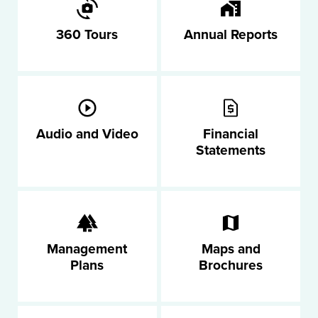
360 Tours
Annual Reports
Audio and Video
Financial
Statements
Management
Maps and
Plans
Brochures