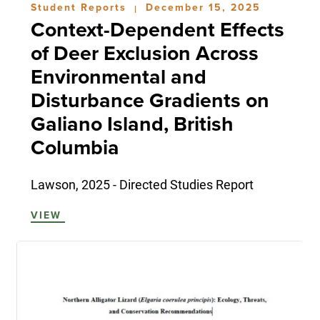
Student Reports
December 15, 2025
|
Context-Dependent Effects
of Deer Exclusion Across
Environmental and
Disturbance Gradients on
Galiano Island, British
Columbia
Lawson, 2025 - Directed Studies Report
VIEW