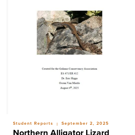
Student Reports
September 2, 2025
|
Northern Alligator Lizard