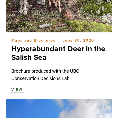
Maps and Brochures
June 30, 2026
|
Hyperabundant Deer in the
Salish Sea
Brochure produced with the UBC
Conservation Decisions Lab
VIEW