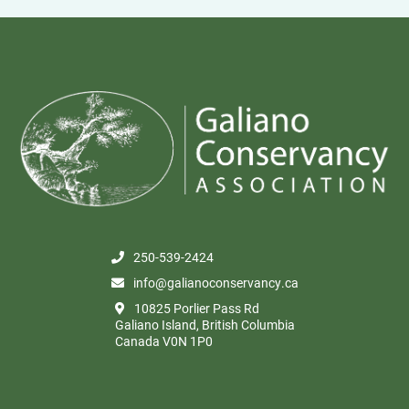
250-539-2424
info@galianoconservancy.ca
10825 Porlier Pass Rd
Galiano Island, British Columbia
Canada V0N 1P0