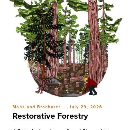
Maps and Brochures
July 29, 2026
|
Restorative Forestry