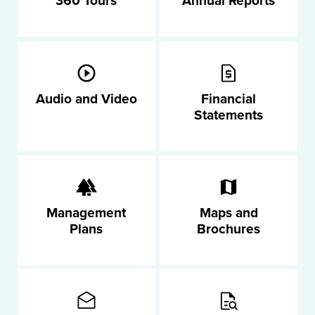
360 Tours
Annual Reports
Audio and Video
Financial
Statements
Management
Maps and
Plans
Brochures