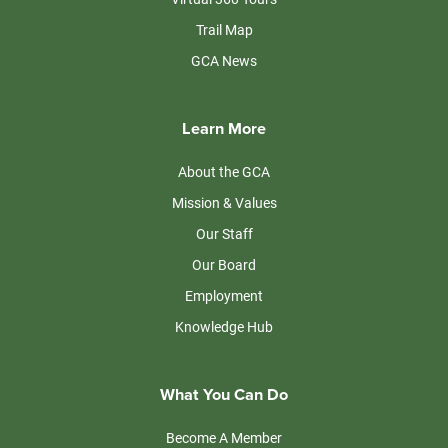
Trail Map
GCA News
Learn More
About the GCA
Mission & Values
Our Staff
Our Board
Employment
Knowledge Hub
What You Can Do
Become A Member