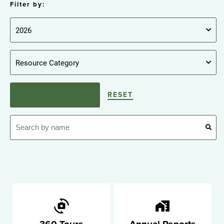
Filter by:
RESET