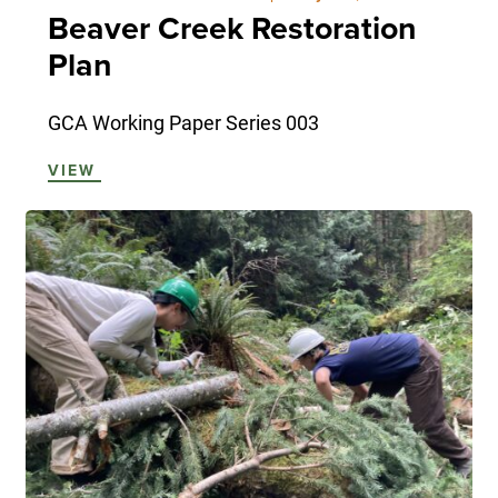
Beaver Creek Restoration
Plan
GCA Working Paper Series 003
VIEW