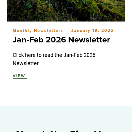
Monthly Newsletters
January 19, 2026
|
Jan-Feb 2026 Newsletter
Click here to read the Jan-Feb 2026
Newsletter
VIEW