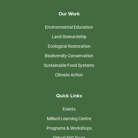
Our Work
Environmental Education
Land Stewardship
Ecological Restoration
Biodiversity Conservation
Sustainable Food Systems
Climate Action
Quick Links
Events
Millard Learning Centre
Programs & Workshops
Virtual 360 Tours