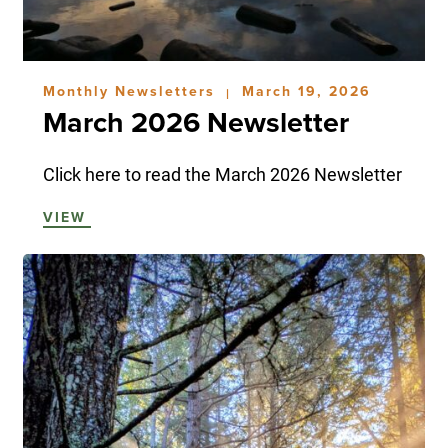
Monthly Newsletters
March 19, 2026
|
March 2026 Newsletter
Click here to read the March 2026 Newsletter
VIEW