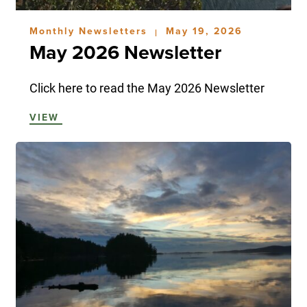
Monthly Newsletters
May 19, 2026
|
May 2026 Newsletter
Click here to read the May 2026 Newsletter
VIEW