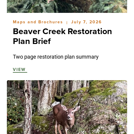
Maps and Brochures
July 7, 2026
|
Beaver Creek Restoration
Plan Brief
Two page restoration plan summary
VIEW