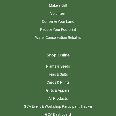
Make a Gift
Volunteer
Conserve Your Land
Reduce Your Footprint
Water Conservation Rebates
Shop Online
Plants & Seeds
Teas & Salts
Cards & Prints
Gifts & Apparel
All Products
GCA Event & Workshop Participant Tracker
GCA Dashboard