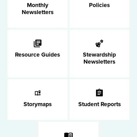
Monthly
Policies
Newsletters
Resource Guides
Stewardship
Newsletters
Storymaps
Student Reports