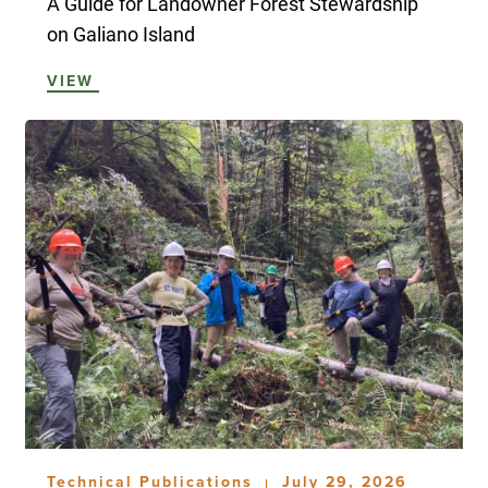
A Guide for Landowner Forest Stewardship
on Galiano Island
VIEW
Technical Publications
July 29, 2026
|