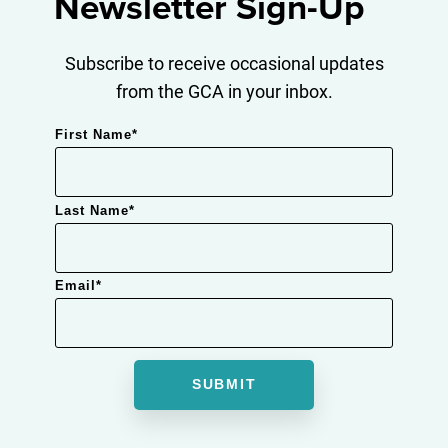
Newsletter Sign-Up
Subscribe to receive occasional updates
from the GCA in your inbox.
First Name
*
Last Name
*
Email
*