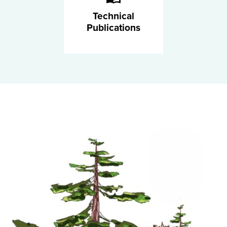
Technical
Publications