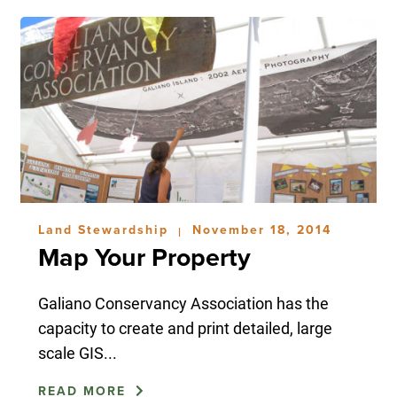
Land Stewardship
November 18, 2014
|
Map Your Property
Galiano Conservancy Association has the
capacity to create and print detailed, large
scale GIS...
READ MORE