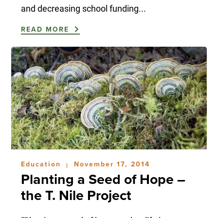
and decreasing school funding...
READ MORE
Education
November 17, 2014
|
Planting a Seed of Hope –
the T. Nile Project