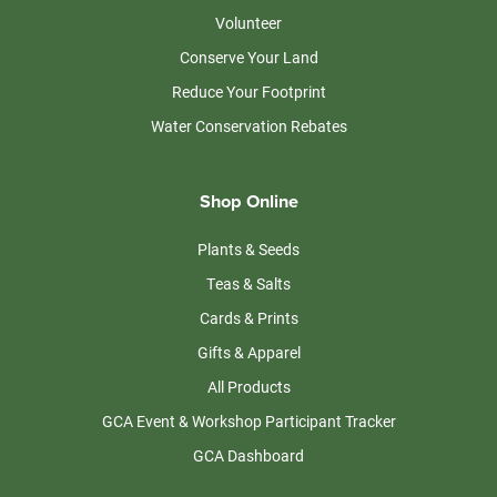
Volunteer
Conserve Your Land
Reduce Your Footprint
Water Conservation Rebates
Shop Online
Plants & Seeds
Teas & Salts
Cards & Prints
Gifts & Apparel
All Products
GCA Event & Workshop Participant Tracker
GCA Dashboard