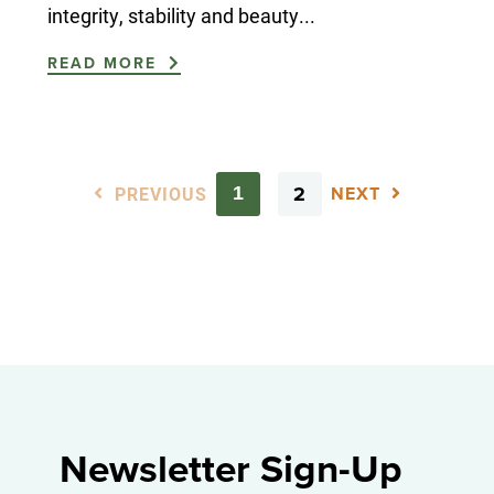
integrity, stability and beauty...
READ MORE
PREVIOUS
2
1
NEXT
Newsletter Sign-Up