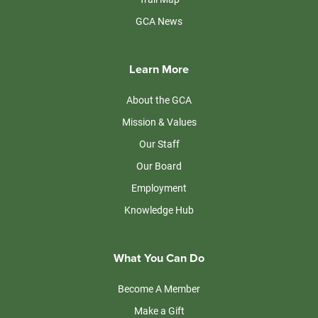
GCA News
Learn More
About the GCA
Mission & Values
Our Staff
Our Board
Employment
Knowledge Hub
What You Can Do
Become A Member
Make a Gift