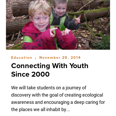
Education
November 29, 2014
|
Connecting With Youth
Since 2000
We will take students on a journey of
discovery with the goal of creating ecological
awareness and encouraging a deep caring for
the places we all inhabit by...