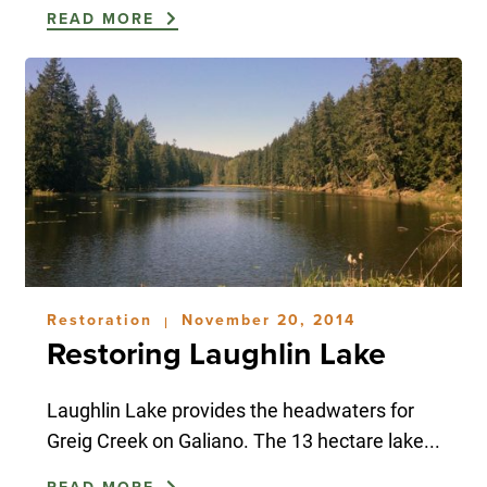
READ MORE
Restoration
November 20, 2014
|
Restoring Laughlin Lake
Laughlin Lake provides the headwaters for
Greig Creek on Galiano. The 13 hectare lake...