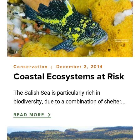
Conservation
December 2, 2014
|
Coastal Ecosystems at Risk
The Salish Sea is particularly rich in
biodiversity, due to a combination of shelter...
READ MORE