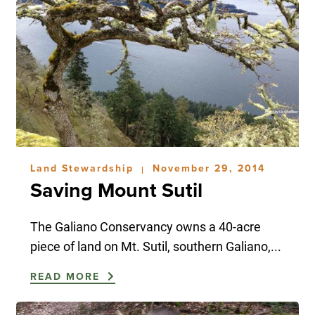
Land Stewardship
November 29, 2014
|
Saving Mount Sutil
The Galiano Conservancy owns a 40-acre
piece of land on Mt. Sutil, southern Galiano,...
READ MORE