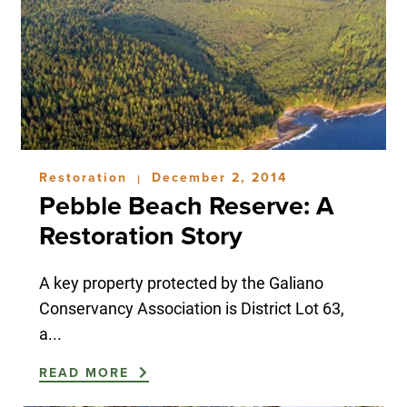
Restoration
December 2, 2014
|
Pebble Beach Reserve: A
Restoration Story
A key property protected by the Galiano
Conservancy Association is District Lot 63,
a...
READ MORE