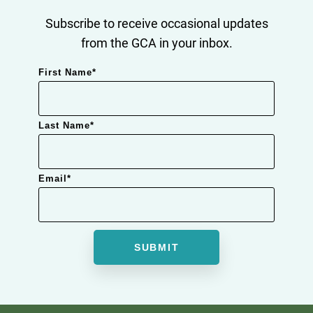
Subscribe to receive occasional updates
from the GCA in your inbox.
First Name
*
Last Name
*
Email
*