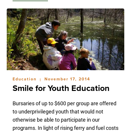
Education
November 17, 2014
|
Smile for Youth Education
Bursaries of up to $600 per group are offered
to underprivileged youth that would not
otherwise be able to participate in our
programs. In light of rising ferry and fuel costs