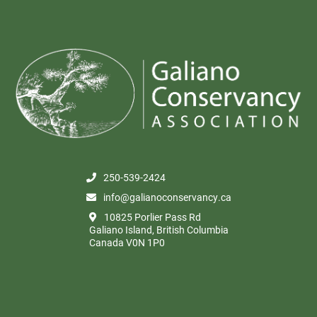
250-539-2424
info@galianoconservancy.ca
10825 Porlier Pass Rd
Galiano Island, British Columbia
Canada V0N 1P0