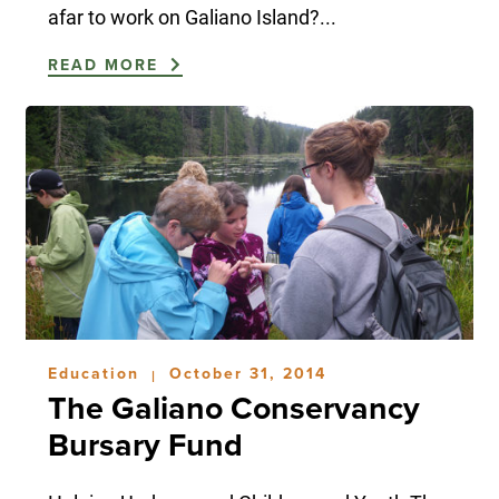
afar to work on Galiano Island?...
READ MORE
Education
October 31, 2014
|
The Galiano Conservancy
Bursary Fund