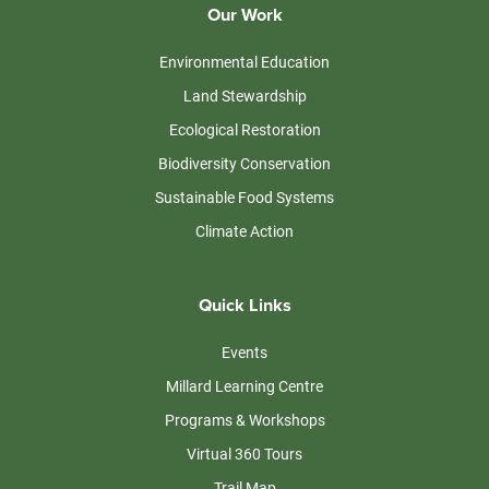
Our Work
Environmental Education
Land Stewardship
Ecological Restoration
Biodiversity Conservation
Sustainable Food Systems
Climate Action
Quick Links
Events
Millard Learning Centre
Programs & Workshops
Virtual 360 Tours
Trail Map