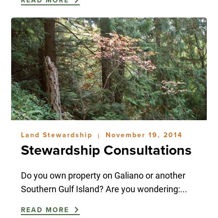
READ MORE
Land Stewardship
November 19, 2014
|
Stewardship Consultations
Do you own property on Galiano or another
Southern Gulf Island? Are you wondering:...
READ MORE