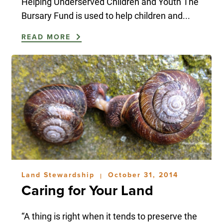
Helping Underserved Children and Youth The
Bursary Fund is used to help children and...
READ MORE
Land Stewardship
October 31, 2014
|
Caring for Your Land
“A thing is right when it tends to preserve the