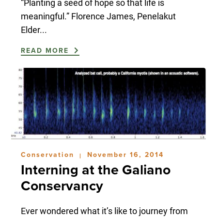
“Planting a seed of hope so that life is
meaningful.” Florence James, Penelakut
Elder...
READ MORE
Conservation
November 16, 2014
|
Interning at the Galiano
Conservancy
Ever wondered what it’s like to journey from