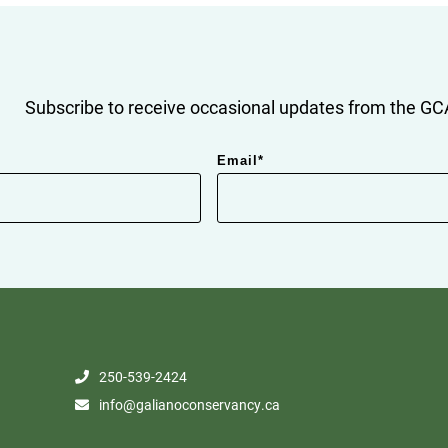
Subscribe to receive occasional updates from the GCA
Email
*
250-539-2424
info@galianoconservancy.ca