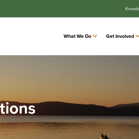
Knowl
What We Do
Get Involved
tions