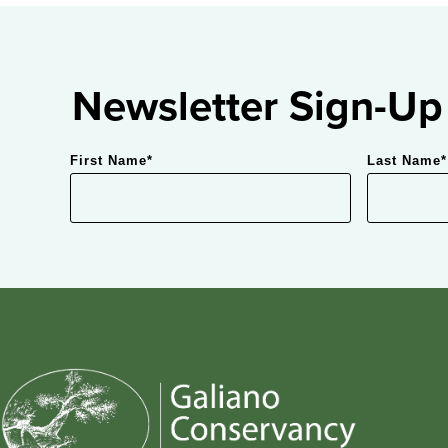
Newsletter Sign-Up
First Name
*
Last Name
*