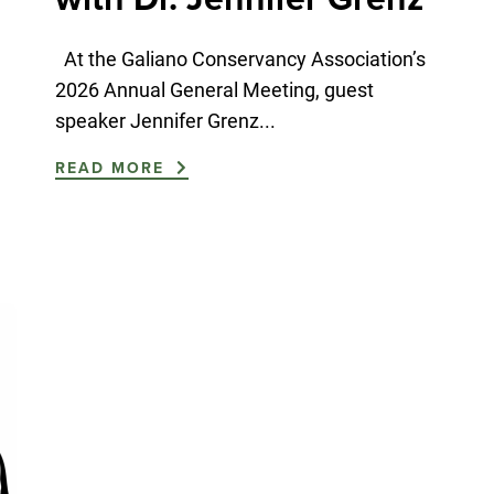
At the Galiano Conservancy Association’s
2026 Annual General Meeting, guest
speaker Jennifer Grenz...
READ MORE