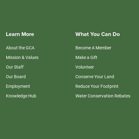
Learn More
What You Can Do
About the GCA
Become A Member
Mission & Values
Make a Gift
Our Staff
Volunteer
Our Board
Conserve Your Land
Employment
Reduce Your Footprint
Knowledge Hub
Water Conservation Rebates