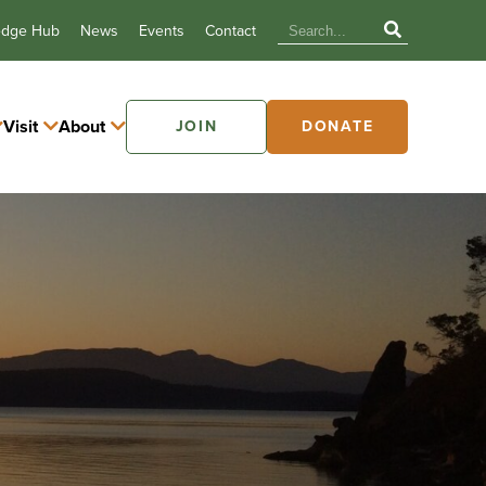
edge Hub
News
Events
Contact
Visit
About
JOIN
DONATE