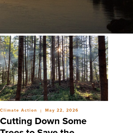
Climate Action
May 22, 2026
|
Cutting Down Some
Trees to Save the