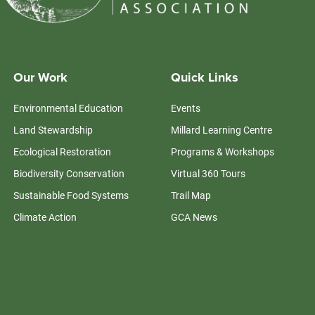
Our Work
Quick Links
Environmental Education
Events
Land Stewardship
Millard Learning Centre
Ecological Restoration
Programs & Workshops
Biodiversity Conservation
Virtual 360 Tours
Sustainable Food Systems
Trail Map
Climate Action
GCA News