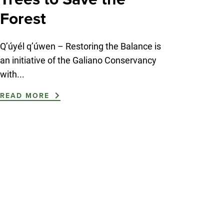
Forest
Q’úyél q’úwen – Restoring the Balance is
an initiative of the Galiano Conservancy
with...
READ MORE