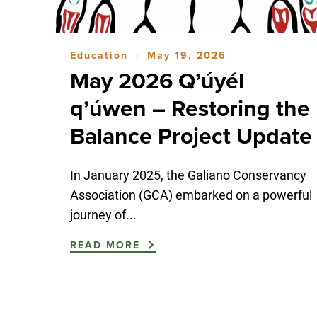
Education
May 19, 2026
|
May 2026 Q’úyél
q’úwen – Restoring the
Balance Project Update
In January 2025, the Galiano Conservancy
Association (GCA) embarked on a powerful
journey of...
READ MORE