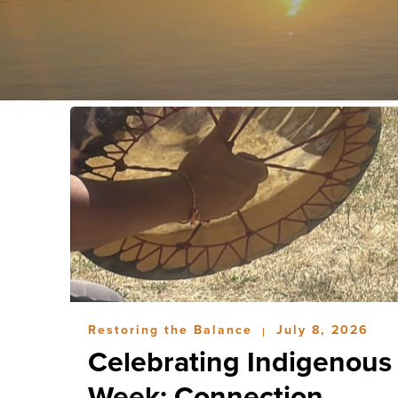
Restoring the Balance
July 8, 2026
|
Celebrating Indigenous
Week: Connection,