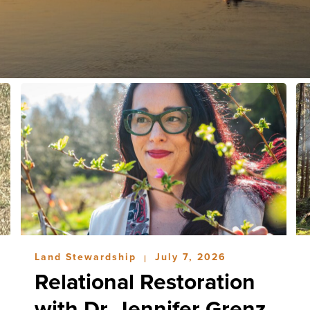
Land Stewardship
July 7, 2026
|
Relational Restoration
with Dr. Jennifer Grenz