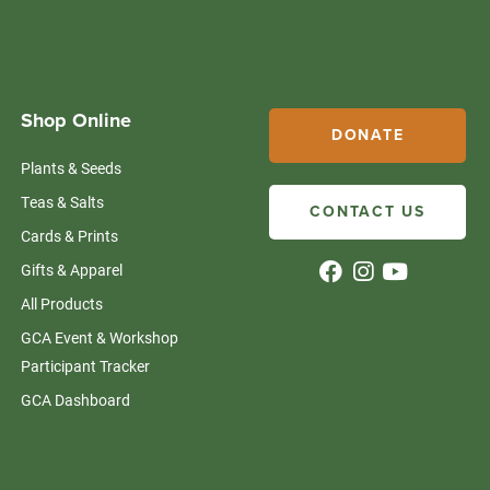
Shop Online
DONATE
Plants & Seeds
Teas & Salts
CONTACT US
Cards & Prints
Gifts & Apparel
All Products
GCA Event & Workshop
Participant Tracker
GCA Dashboard