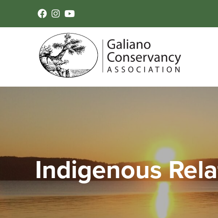
Indigenous Rela