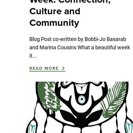
Culture and
Community
Blog Post co-written by Bobbi-Jo Basarab
and Marina Cousins What a beautiful week
it...
READ MORE