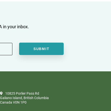
 in your inbox.
10825 Porlier Pass Rd
Galiano Island, British Columbia
Canada V0N 1P0