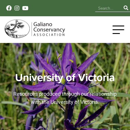
University of Victoria
Resources produced through our relationship
with the University of Victoria.