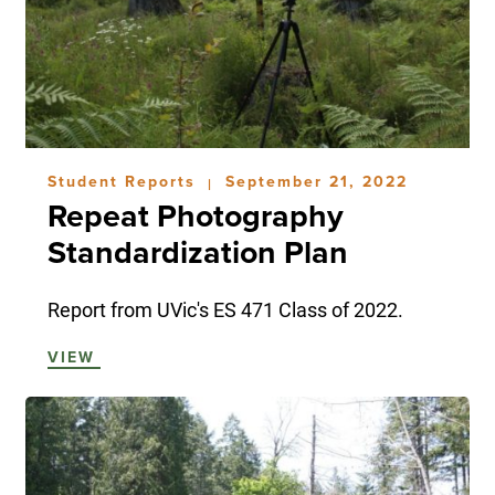
Student Reports
September 21, 2022
|
Repeat Photography
Standardization Plan
Report from UVic's ES 471 Class of 2022.
VIEW