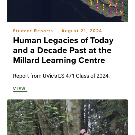
Student Reports
August 21, 2024
|
Human Legacies of Today
and a Decade Past at the
Millard Learning Centre
Report from UVic's ES 471 Class of 2024.
VIEW