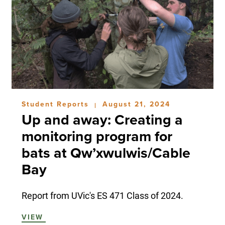
Student Reports
August 21, 2024
|
Up and away: Creating a
monitoring program for
bats at Qw’xwulwis/Cable
Bay
Report from UVic's ES 471 Class of 2024.
VIEW