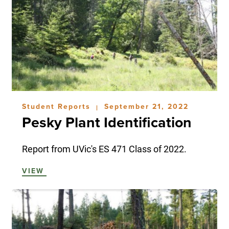
Student Reports
September 21, 2022
|
Pesky Plant Identification
Report from UVic's ES 471 Class of 2022.
VIEW