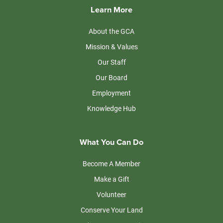
Learn More
About the GCA
Mission & Values
Our Staff
Our Board
Employment
Knowledge Hub
What You Can Do
Become A Member
Make a Gift
Volunteer
Conserve Your Land