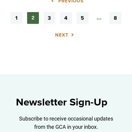
PREVIOUS
1
3
4
5
8
2
…
NEXT
Newsletter Sign-Up
Subscribe to receive occasional updates
from the GCA in your inbox.