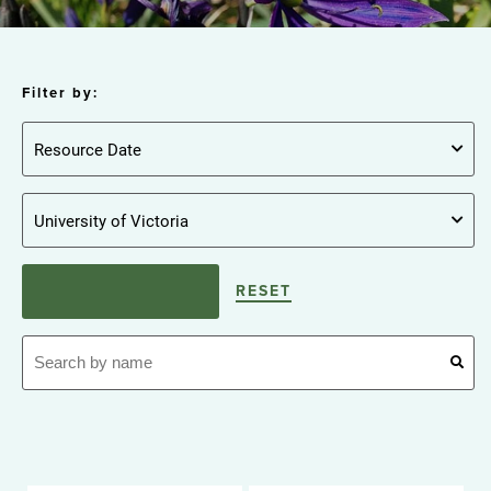
Filter by:
RESET