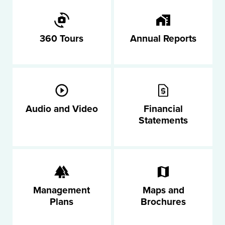
360 Tours
Annual Reports
Audio and Video
Financial
Statements
Management
Maps and
Plans
Brochures