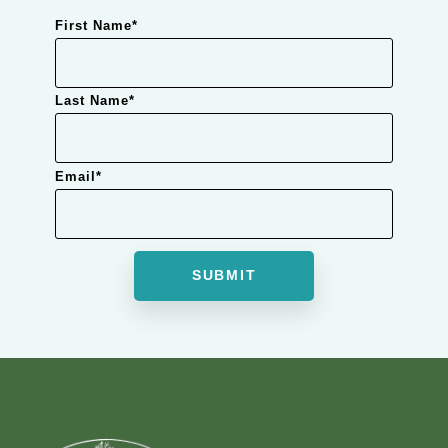
First Name
*
Last Name
*
Email
*