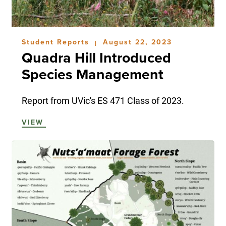
Student Reports
August 22, 2023
|
Quadra Hill Introduced
Species Management
Report from UVic's ES 471 Class of 2023.
VIEW