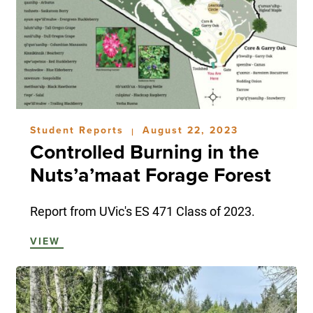
Student Reports
August 22, 2023
|
Controlled Burning in the
Nuts’a’maat Forage Forest
Report from UVic's ES 471 Class of 2023.
VIEW