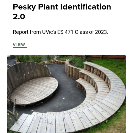
Pesky Plant Identification
2.0
Report from UVic's ES 471 Class of 2023.
VIEW