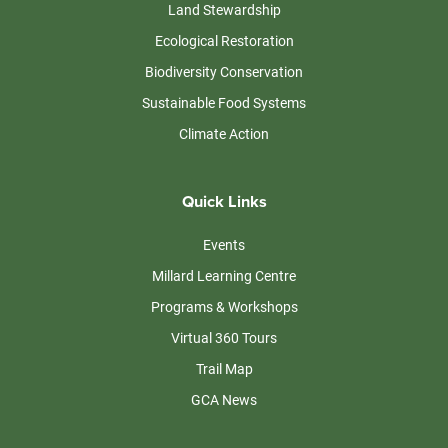
Land Stewardship
Ecological Restoration
Biodiversity Conservation
Sustainable Food Systems
Climate Action
Quick Links
Events
Millard Learning Centre
Programs & Workshops
Virtual 360 Tours
Trail Map
GCA News