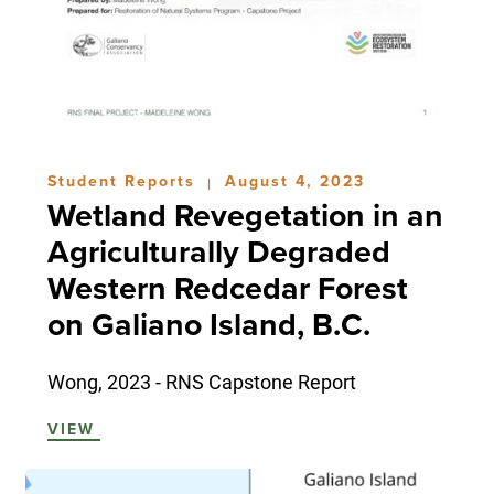
Student Reports
August 4, 2023
|
Wetland Revegetation in an
Agriculturally Degraded
Western Redcedar Forest
on Galiano Island, B.C.
Wong, 2023 - RNS Capstone Report
VIEW