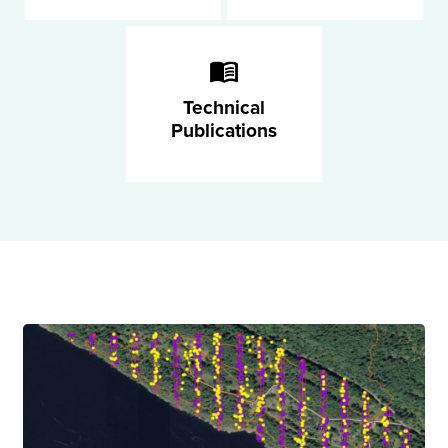
Technical
Publications