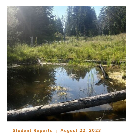
Student Reports
August 22, 2023
|