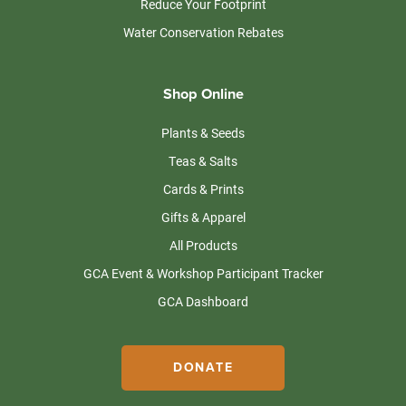
Reduce Your Footprint
Water Conservation Rebates
Shop Online
Plants & Seeds
Teas & Salts
Cards & Prints
Gifts & Apparel
All Products
GCA Event & Workshop Participant Tracker
GCA Dashboard
DONATE