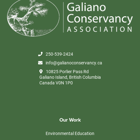
250-539-2424
info@galianoconservancy.ca
10825 Porlier Pass Rd
Galiano Island, British Columbia
Canada V0N 1P0
Our Work
Environmental Education