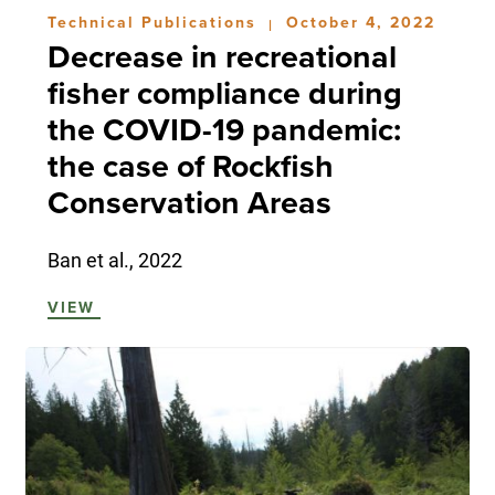
Technical Publications
October 4, 2022
|
Decrease in recreational
fisher compliance during
the COVID-19 pandemic:
the case of Rockfish
Conservation Areas
Ban et al., 2022
VIEW