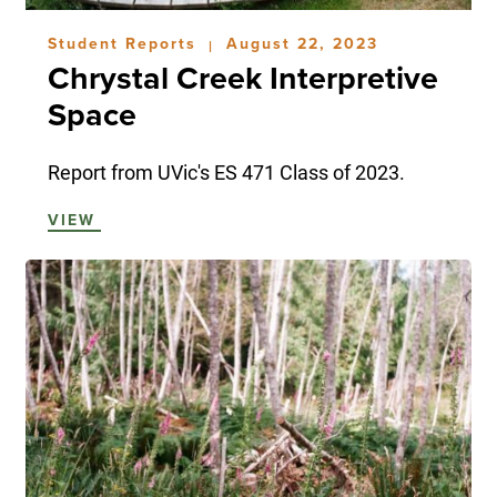
Student Reports
August 22, 2023
|
Chrystal Creek Interpretive
Space
Report from UVic's ES 471 Class of 2023.
VIEW