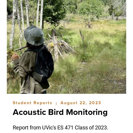
Student Reports
August 22, 2023
|
Acoustic Bird Monitoring
Report from UVic's ES 471 Class of 2023.