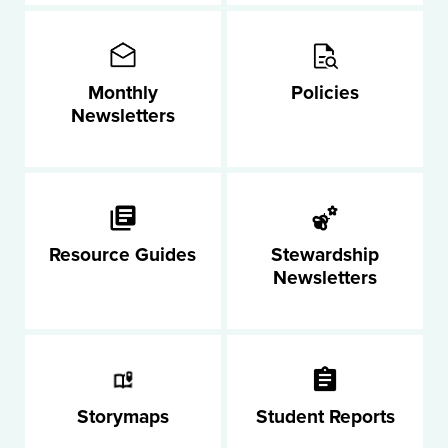
Monthly
Policies
Newsletters
Resource Guides
Stewardship
Newsletters
Storymaps
Student Reports