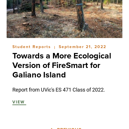
Student Reports
September 21, 2022
|
Towards a More Ecological
Version of FireSmart for
Galiano Island
Report from UVic's ES 471 Class of 2022.
VIEW