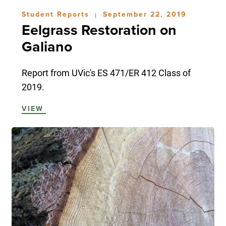
Student Reports
September 22, 2019
|
Eelgrass Restoration on
Galiano
Report from UVic's ES 471/ER 412 Class of
2019.
VIEW