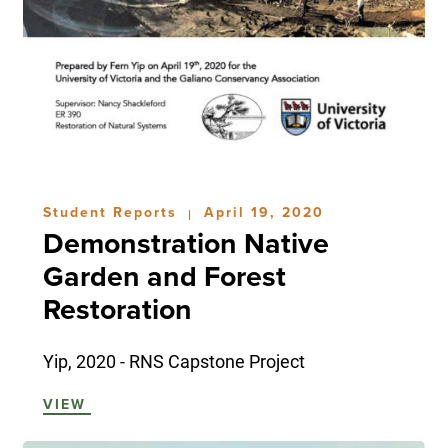
Student Reports
April 19, 2020
|
Demonstration Native
Garden and Forest
Restoration
Yip, 2020 - RNS Capstone Project
VIEW