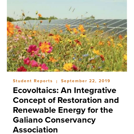
Student Reports
September 22, 2019
|
Ecovoltaics: An Integrative
Concept of Restoration and
Renewable Energy for the
Galiano Conservancy
Association