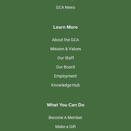
GCA News
Learn More
About the GCA
Mission & Values
Our Staff
Our Board
Employment
Knowledge Hub
What You Can Do
Become A Member
Make a Gift