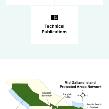
Technical
Publications