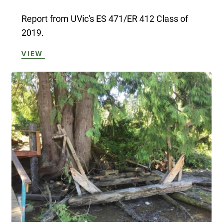
Report from UVic's ES 471/ER 412 Class of
2019.
VIEW