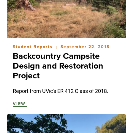
Student Reports
September 22, 2018
|
Backcountry Campsite
Design and Restoration
Project
Report from UVic's ER 412 Class of 2018.
VIEW