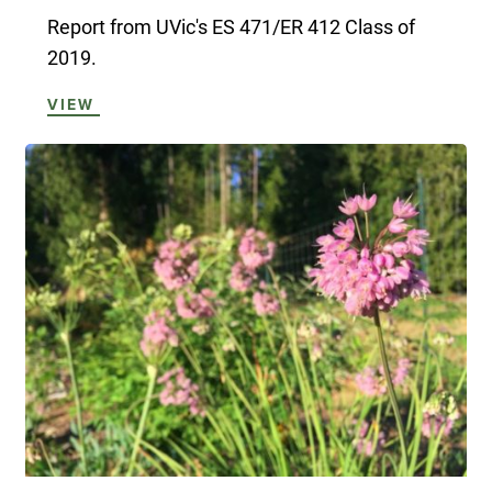
Report from UVic's ES 471/ER 412 Class of
2019.
VIEW