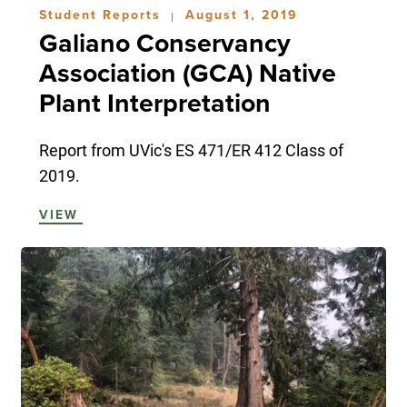
Student Reports
August 1, 2019
|
Galiano Conservancy
Association (GCA) Native
Plant Interpretation
Report from UVic's ES 471/ER 412 Class of
2019.
VIEW