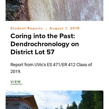
Student Reports
August 1, 2019
|
Coring into the Past:
Dendrochronology on
District Lot 57
Report from UVic's ES 471/ER 412 Class of
2019.
VIEW