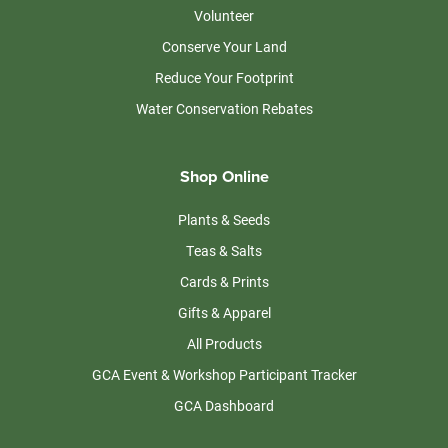
Volunteer
Conserve Your Land
Reduce Your Footprint
Water Conservation Rebates
Shop Online
Plants & Seeds
Teas & Salts
Cards & Prints
Gifts & Apparel
All Products
GCA Event & Workshop Participant Tracker
GCA Dashboard