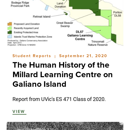
Student Reports
September 21, 2020
|
The Human History of the
Millard Learning Centre on
Galiano Island
Report from UVic's ES 471 Class of 2020.
VIEW