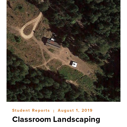
Student Reports
August 1, 2019
|
Classroom Landscaping