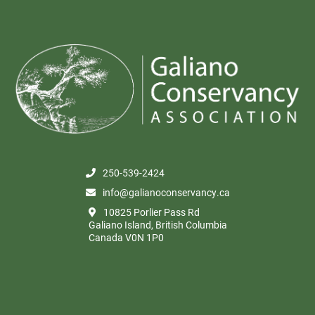
250-539-2424
info@galianoconservancy.ca
10825 Porlier Pass Rd
Galiano Island, British Columbia
Canada V0N 1P0