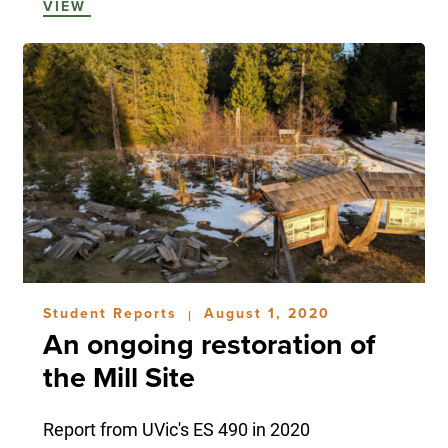
VIEW
Student Reports
August 1, 2020
|
An ongoing restoration of
the Mill Site
Report from UVic's ES 490 in 2020