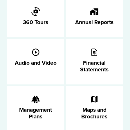
360 Tours
Annual Reports
Audio and Video
Financial
Statements
Management
Maps and
Plans
Brochures