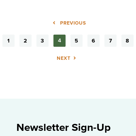
PREVIOUS
1
2
3
5
6
7
8
4
NEXT
Newsletter Sign-Up