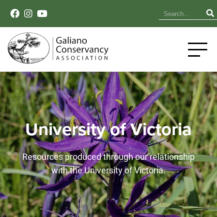
University of Victoria
Resources produced through our relationship
with the University of Victoria.