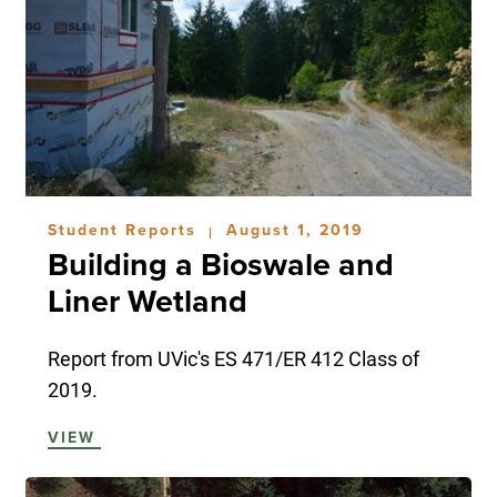
Student Reports
August 1, 2019
|
Building a Bioswale and
Liner Wetland
Report from UVic's ES 471/ER 412 Class of
2019.
VIEW