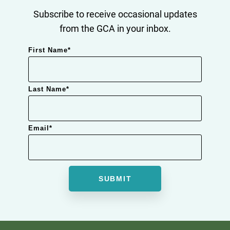
Subscribe to receive occasional updates
from the GCA in your inbox.
First Name
*
Last Name
*
Email
*