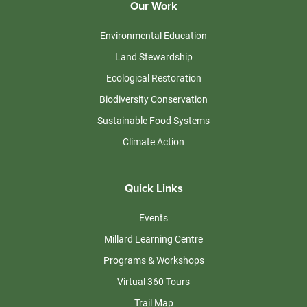
Our Work
Environmental Education
Land Stewardship
Ecological Restoration
Biodiversity Conservation
Sustainable Food Systems
Climate Action
Quick Links
Events
Millard Learning Centre
Programs & Workshops
Virtual 360 Tours
Trail Map