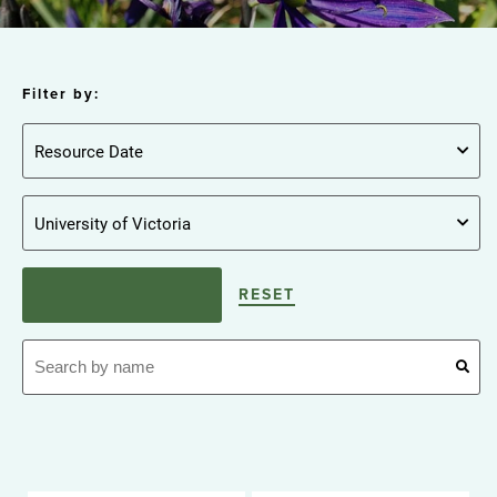
Filter by:
RESET