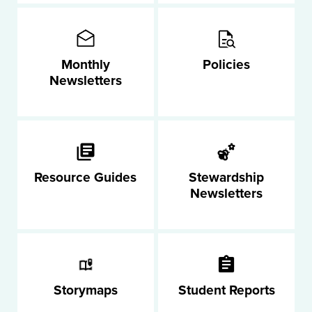
Monthly
Policies
Newsletters
Resource Guides
Stewardship
Newsletters
Storymaps
Student Reports