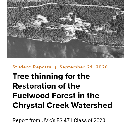
Student Reports
September 21, 2020
|
Tree thinning for the
Restoration of the
Fuelwood Forest in the
Chrystal Creek Watershed
Report from UVic's ES 471 Class of 2020.