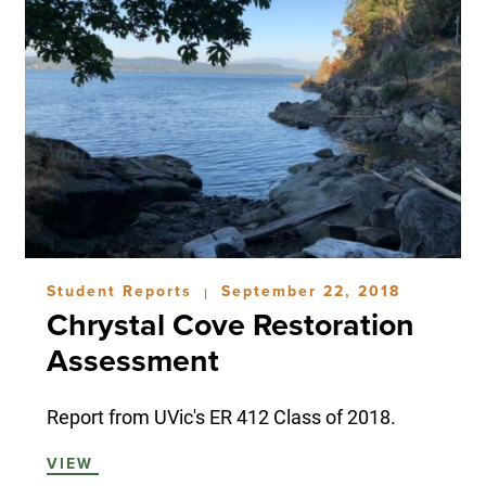
Student Reports
September 22, 2018
|
Chrystal Cove Restoration
Assessment
Report from UVic's ER 412 Class of 2018.
VIEW