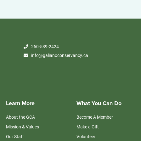
250-539-2424
info@galianoconservancy.ca
Learn More
What You Can Do
About the GCA
Become A Member
Mission & Values
Make a Gift
Our Staff
Volunteer