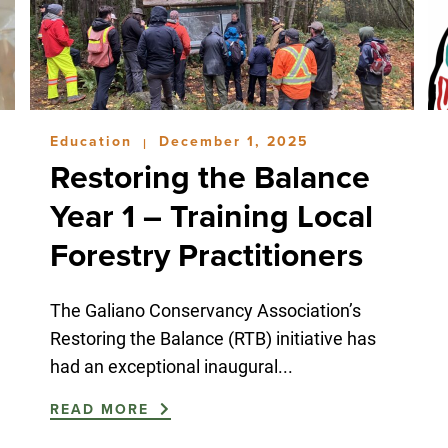
Education
December 1, 2025
|
Restoring the Balance
Year 1 – Training Local
Forestry Practitioners
The Galiano Conservancy Association’s
Restoring the Balance (RTB) initiative has
had an exceptional inaugural...
READ MORE