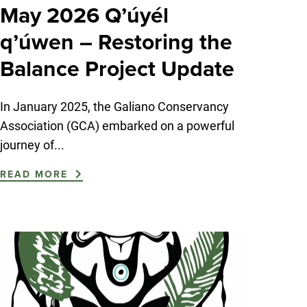
May 2026 Q’úyél
q’úwen – Restoring the
Balance Project Update
In January 2025, the Galiano Conservancy
Association (GCA) embarked on a powerful
journey of...
READ MORE