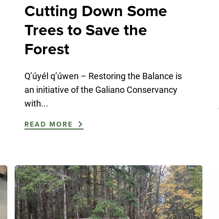
Cutting Down Some
Trees to Save the
Forest
Q’úyél q’úwen – Restoring the Balance is
an initiative of the Galiano Conservancy
with...
READ MORE