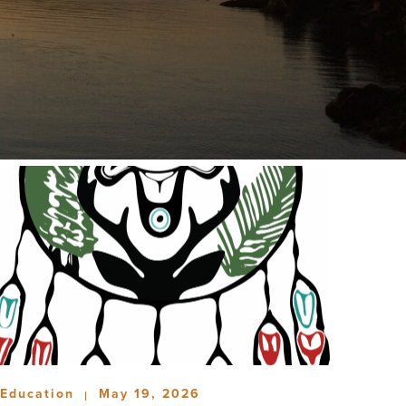
Education
May 19, 2026
|