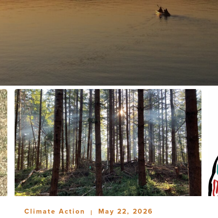
Climate Action
May 22, 2026
|