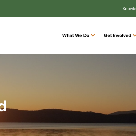
Knowl
What We Do
Get Involved
d