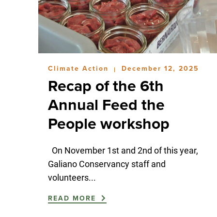
Climate Action
December 12, 2025
|
Recap of the 6th
Annual Feed the
People workshop
On November 1st and 2nd of this year,
Galiano Conservancy staff and
volunteers...
READ MORE