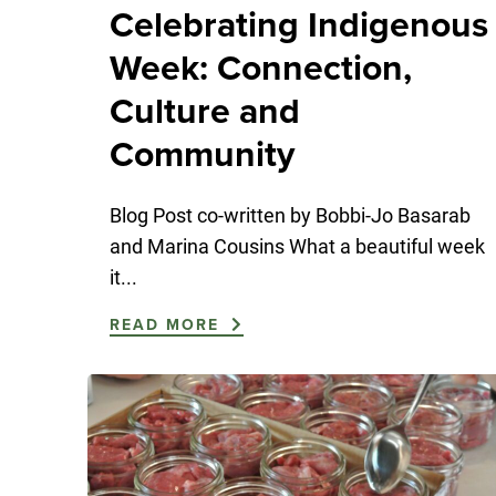
Celebrating Indigenous
Week: Connection,
Culture and
Community
Blog Post co-written by Bobbi-Jo Basarab
and Marina Cousins What a beautiful week
it...
READ MORE