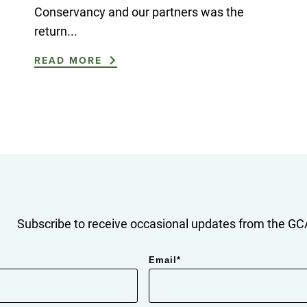
Conservancy and our partners was the
return...
READ MORE
Subscribe to receive occasional updates from the GCA
Email
*