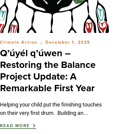
Climate Action
December 1, 2025
|
Q’úyél q’úwen –
Restoring the Balance
Project Update: A
Remarkable First Year
Helping your child put the finishing touches
on their very first drum. Building an...
READ MORE