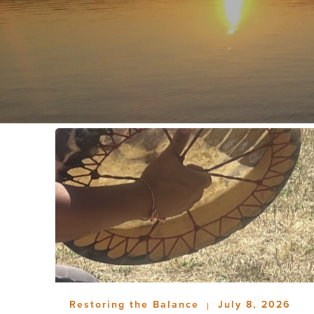
Restoring the Balance
July 8, 2026
|