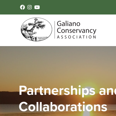
Partnerships an
Collaborations