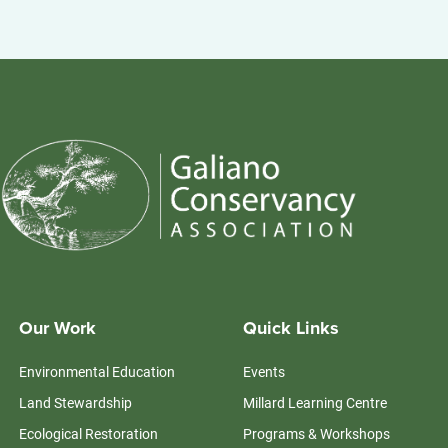
Our Work
Quick Links
Environmental Education
Events
Land Stewardship
Millard Learning Centre
Ecological Restoration
Programs & Workshops