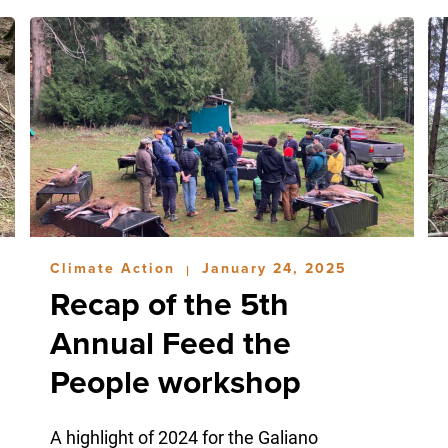
Climate Action
January 24, 2025
|
Recap of the 5th
Annual Feed the
People workshop
A highlight of 2024 for the Galiano