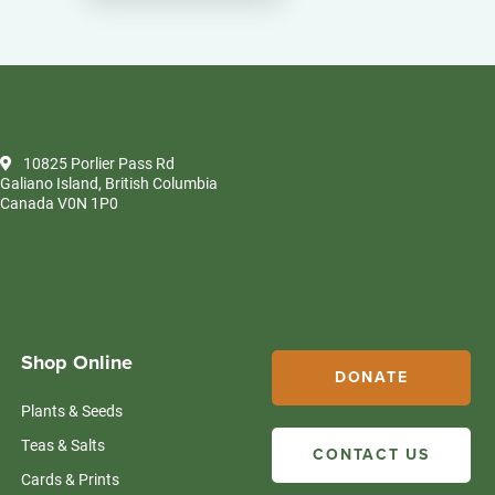
10825 Porlier Pass Rd
Galiano Island, British Columbia
Canada V0N 1P0
Shop Online
DONATE
Plants & Seeds
Teas & Salts
CONTACT US
Cards & Prints