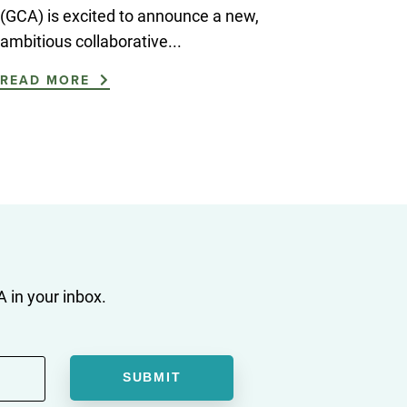
(GCA) is excited to announce a new,
ambitious collaborative...
READ MORE
 in your inbox.