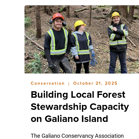
Conservation
October 21, 2025
|
Building Local Forest
Stewardship Capacity
on Galiano Island
The Galiano Conservancy Association