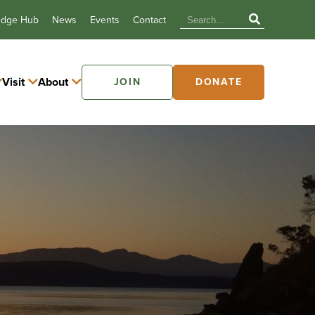
edge Hub
News
Events
Contact
Visit
About
JOIN
DONATE