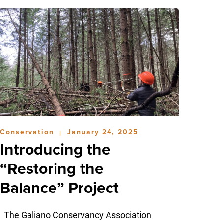
Conservation
January 24, 2025
|
Introducing the
“Restoring the
Balance” Project
The Galiano Conservancy Association