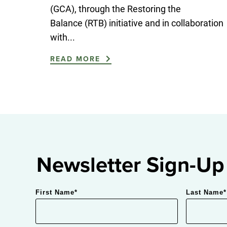
(GCA), through the Restoring the
Balance (RTB) initiative and in collaboration
with...
READ MORE
Newsletter Sign-Up
First Name
*
Last Name
*